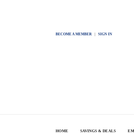
BECOME A MEMBER
|
SIGN IN
HOME
SAVINGS & DEALS
EM