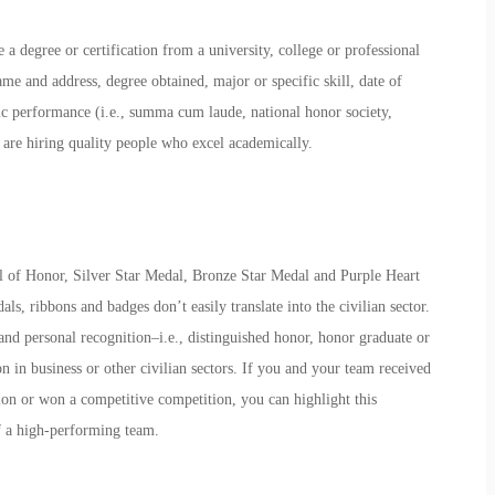
 a degree or certification from a university, college or professional
me and address, degree obtained, major or specific skill, date of
c performance (i.e., summa cum laude, national honor society,
 are hiring quality people who excel academically.
l of Honor, Silver Star Medal, Bronze Star Medal and Purple Heart
s, ribbons and badges don’t easily translate into the civilian sector.
nd personal recognition–i.e., distinguished honor, honor graduate or
n in business or other civilian sectors. If you and your team received
ion or won a competitive competition, you can highlight this
f a high-performing team.