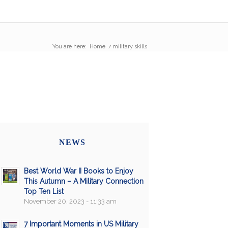
You are here:
Home
/
military skills
NEWS
Best World War II Books to Enjoy
This Autumn – A Military Connection
Top Ten List
November 20, 2023 - 11:33 am
7 Important Moments in US Military