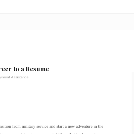
reer to a Resume
yment Assistance
nsition from military service and start a new adventure in the