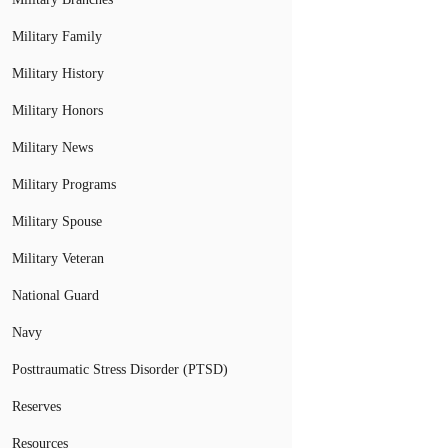
Military Family
Military History
Military Honors
Military News
Military Programs
Military Spouse
Military Veteran
National Guard
Navy
Posttraumatic Stress Disorder (PTSD)
Reserves
Resources