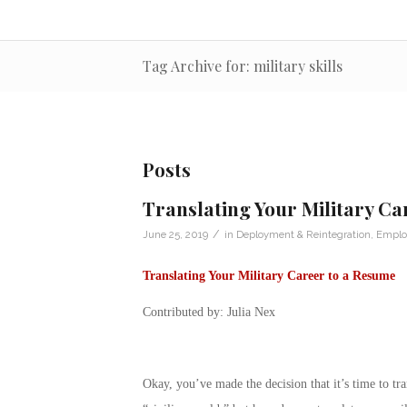
Tag Archive for: military skills
Posts
Translating Your Military Ca
/
June 25, 2019
in
Deployment & Reintegration
,
Emplo
Translating Your Military Career to a Resume
Contributed by: Julia Nex
Okay, you’ve made the decision that it’s time to tra