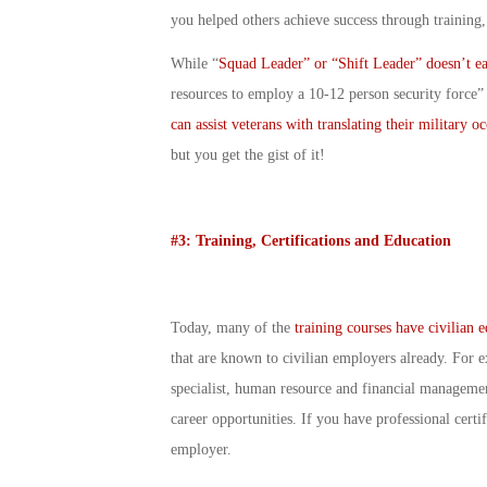
you helped others achieve success through training
While “
Squad Leader” or “Shift Leader” doesn’t eas
resources to employ a 10-12 person security force”
can assist veterans with translating their military o
but you get the gist of it!
#3: Training, Certifications and Education
Today, many of the
training courses have civilian 
that are known to civilian employers already. For e
specialist, human resource and financial management
career opportunities. If you have professional certi
employer.