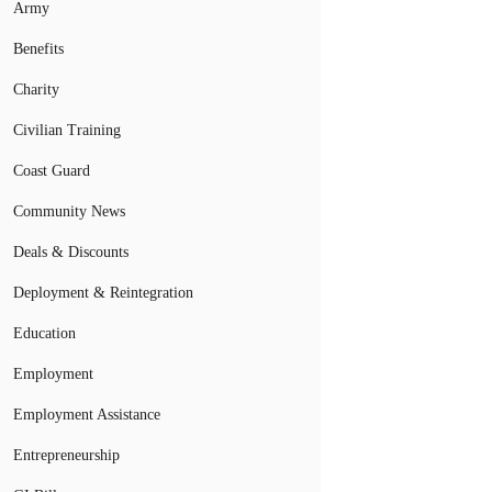
Army
Benefits
Charity
Civilian Training
Coast Guard
Community News
Deals & Discounts
Deployment & Reintegration
Education
Employment
Employment Assistance
Entrepreneurship