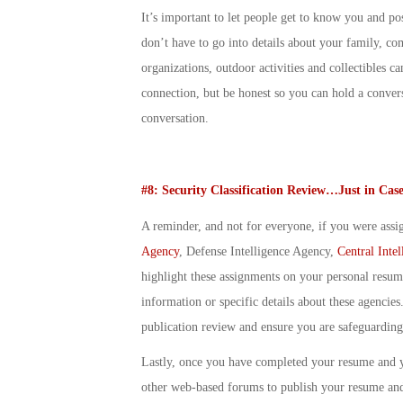
It’s important to let people get to know you and p
don’t have to go into details about your family, co
organizations, outdoor activities and collectibles
connection, but be honest so you can hold a convers
conversation.
#8: Security Classification Review…Just in Cas
A reminder, and not for everyone, if you were assig
Agency
, Defense Intelligence Agency,
Central Inte
highlight these assignments on your personal resum
information or specific details about these agencies.
publication review and ensure you are safeguarding 
Lastly, once you have completed your resume and 
other web-based forums to publish your resume and 