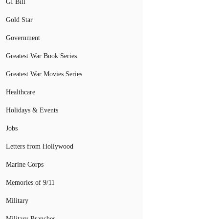
GI Bill
Gold Star
Government
Greatest War Book Series
Greatest War Movies Series
Healthcare
Holidays & Events
Jobs
Letters from Hollywood
Marine Corps
Memories of 9/11
Military
Military Branches