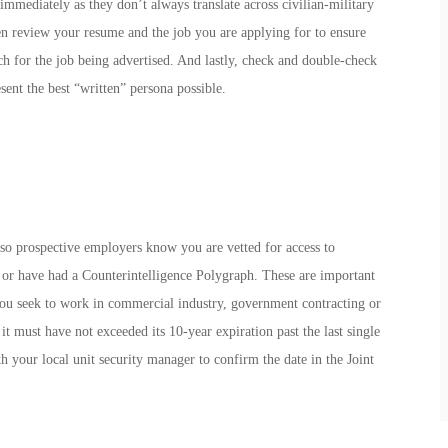
immediately as they don’t always translate across civilian-military
en review your resume and the job you are applying for to ensure
 for the job being advertised. And lastly, check and double-check
ent the best “written” persona possible.
t so prospective employers know you are vetted for access to
r have had a Counterintelligence Polygraph. These are important
 you seek to work in commercial industry, government contracting or
t must have not exceeded its 10-year expiration past the last single
 your local unit security manager to confirm the date in the Joint