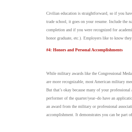
Civilian education is straightforward, so if you have
trade school, it goes on your resume. Include the na
completion and if you were recognized for academi
honor graduate, etc.). Employers like to know they
#4: Honors and Personal Accomplishments
While military awards like the Congressional Meda
are more recognizable, most American military medal
But that’s okay because many of your professional a
performer of the quarter/year–do have an applicatio
an award from the military or professional associat
accomplishment. It demonstrates you can be part o