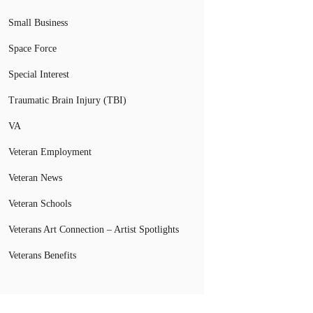
Small Business
Space Force
Special Interest
Traumatic Brain Injury (TBI)
VA
Veteran Employment
Veteran News
Veteran Schools
Veterans Art Connection – Artist Spotlights
Veterans Benefits