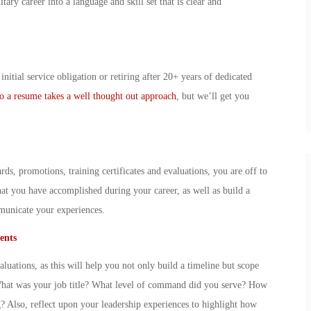
ary career into a language and skill set that is clear and
nitial service obligation or retiring after 20+ years of dedicated
 to a resume takes a well thought out approach
, but we’ll get you
s, promotions, training certificates and evaluations, you are off to
what you have accomplished during your career, as well as build a
mmunicate your experiences.
ents
uations, as this will help you not only build a timeline but scope
What was your job title? What level of command did you serve? How
 Also, reflect upon your leadership experiences to highlight how