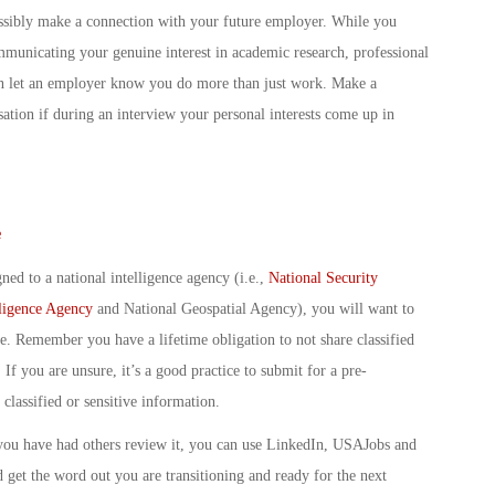
ossibly make a connection with your future employer. While you
mmunicating your genuine interest in academic research, professional
 can let an employer know you do more than just work. Make a
ation if during an interview your personal interests come up in
e
ned to a national intelligence agency (i.e.,
National Security
lligence Agency
and National Geospatial Agency), you will want to
e. Remember you have a lifetime obligation to not share classified
 If you are unsure, it’s a good practice to submit for a pre-
classified or sensitive information.
you have had others review it, you can use LinkedIn, USAJobs and
get the word out you are transitioning and ready for the next