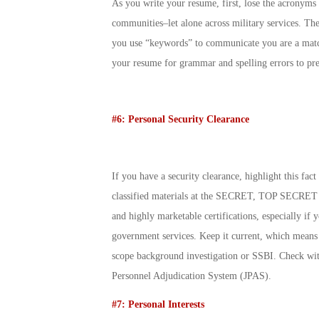
As you write your resume, first, lose the acronyms 
communities–let alone across military services. Th
you use “keywords” to communicate you are a match
your resume for grammar and spelling errors to pres
#6: Personal Security Clearance
If you have a security clearance, highlight this fac
classified materials at the SECRET, TOP SECRET o
and highly marketable certifications, especially if
government services. Keep it current, which means i
scope background investigation or SSBI. Check with
Personnel Adjudication System (JPAS).
#7: Personal Interests