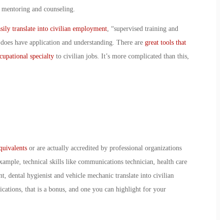
, mentoring and counseling.
ily translate into civilian employment
, “supervised training and
 does have application and understanding. There are
great tools that
ccupational specialty
to civilian jobs. It’s more complicated than this,
equivalents
or are actually accredited by professional organizations
xample, technical skills like communications technician, health care
, dental hygienist and vehicle mechanic translate into civilian
fications, that is a bonus, and one you can highlight for your