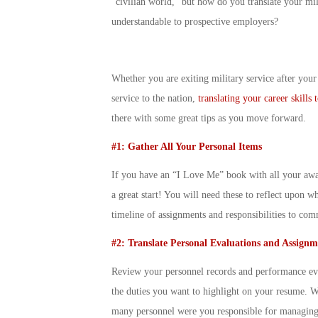
“civilian world,” but how do you translate your milit
understandable to prospective employers?
Whether you are exiting military service after your i
service to the nation,
translating your career skills
there with some great tips as you move forward.
#1: Gather All Your Personal Items
If you have an “I Love Me” book with all your award
a great start! You will need these to reflect upon 
timeline of assignments and responsibilities to co
#2: Translate Personal Evaluations and Assignm
Review your personnel records and performance eval
the duties you want to highlight on your resume. 
many personnel were you responsible for managing?