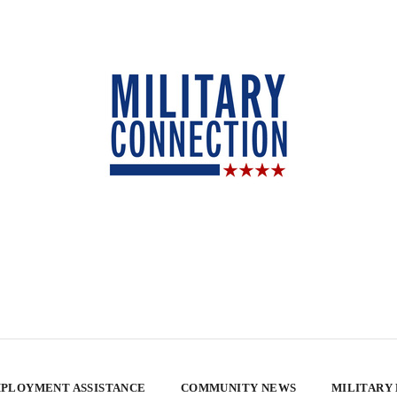
PLOYMENT ASSISTANCE
COMMUNITY NEWS
MILITARY