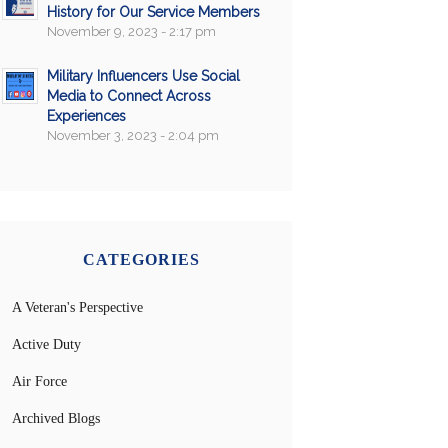
History for Our Service Members
November 9, 2023 - 2:17 pm
Military Influencers Use Social
Media to Connect Across
Experiences
November 3, 2023 - 2:04 pm
CATEGORIES
A Veteran's Perspective
Active Duty
Air Force
Archived Blogs