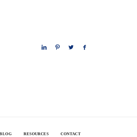
 BLOG
RESOURCES
CONTACT