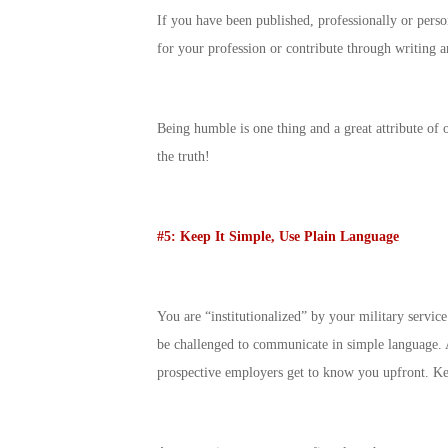
If you have been published, professionally or person
for your profession or contribute through writing a
Being humble is one thing and a great attribute of 
the truth!
#5: Keep It Simple, Use Plain Language
You are “institutionalized” by your military servi
be challenged to communicate in simple language. 
prospective employers get to know you upfront. Keep