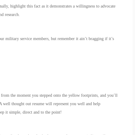
ally, highlight this fact as it demonstrates a willingness to advocate
nd research.
our military service members, but remember it ain’t bragging if it’s
ce from the moment you stepped onto the yellow footprints, and you’ll
A well thought out resume will represent you well and help
 it simple, direct and to the point!