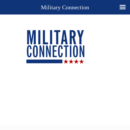
Military Connection