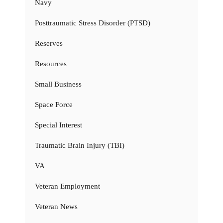
Navy
Posttraumatic Stress Disorder (PTSD)
Reserves
Resources
Small Business
Space Force
Special Interest
Traumatic Brain Injury (TBI)
VA
Veteran Employment
Veteran News