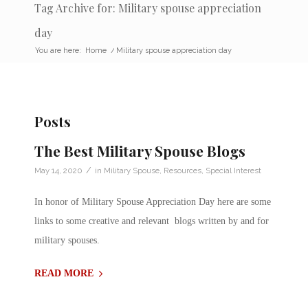
Tag Archive for: Military spouse appreciation
day
You are here:
Home
/
Military spouse appreciation day
Posts
The Best Military Spouse Blogs
/
May 14, 2020
in
Military Spouse
,
Resources
,
Special Interest
In honor of Military Spouse Appreciation Day here are some
links to some creative and relevant blogs written by and for
military spouses.
READ MORE