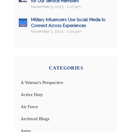
for Our Service Members
November 9, 2023 - 2:17 pm
Military Influencers Use Social Media to
Connect Across Experiences
November 3, 2023 - 2:04 pm
CATEGORIES
A Veteran's Perspective
Active Duty
Air Force
Archived Blogs
Army