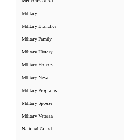
Memories of 9/11
Military
Military Branches
Military Family
Military History
Military Honors
Military News
Military Programs
Military Spouse
Military Veteran
National Guard