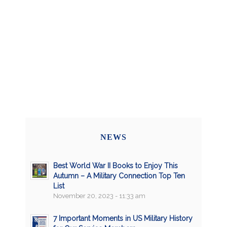
NEWS
Best World War II Books to Enjoy This
Autumn – A Military Connection Top Ten
List
November 20, 2023 - 11:33 am
7 Important Moments in US Military History