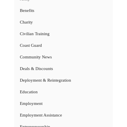
Benefits
Charity
Civilian Training
Coast Guard
Community News
Deals & Discounts
Deployment & Reintegration
Education
Employment
Employment Assistance
Entrepreneurship