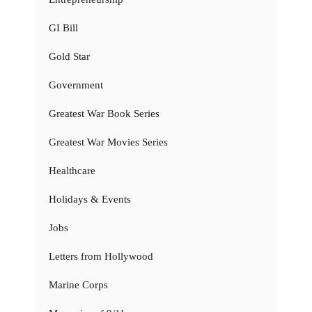
GI Bill
Gold Star
Government
Greatest War Book Series
Greatest War Movies Series
Healthcare
Holidays & Events
Jobs
Letters from Hollywood
Marine Corps