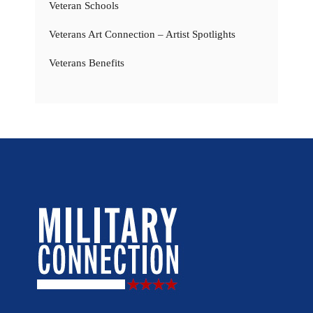
Veteran Schools
Veterans Art Connection – Artist Spotlights
Veterans Benefits