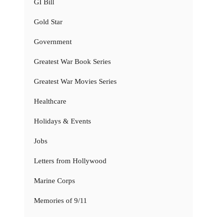
GI Bill
Gold Star
Government
Greatest War Book Series
Greatest War Movies Series
Healthcare
Holidays & Events
Jobs
Letters from Hollywood
Marine Corps
Memories of 9/11