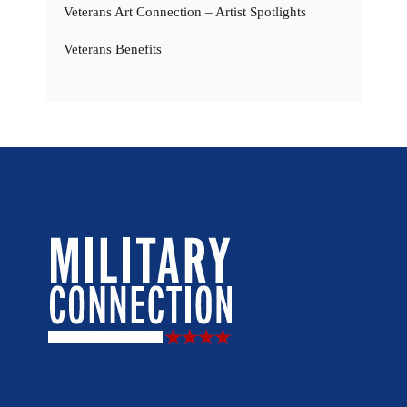
Veterans Art Connection – Artist Spotlights
Veterans Benefits