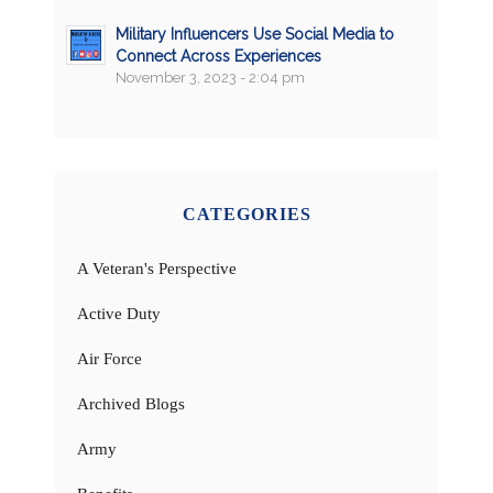
Military Influencers Use Social Media to
Connect Across Experiences
November 3, 2023 - 2:04 pm
CATEGORIES
A Veteran's Perspective
Active Duty
Air Force
Archived Blogs
Army