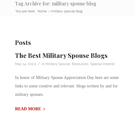
Tag Archive for: military spouse blog
You are here:
Home
/
military spouse blog
Posts
The Best Military Spouse Blogs
/
May 14, 2020
in
Military Spouse
,
Resources
,
Special Interest
In honor of Military Spouse Appreciation Day here are some
links to some creative and relevant blogs written by and for
military spouses.
READ MORE