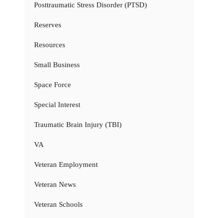
Posttraumatic Stress Disorder (PTSD)
Reserves
Resources
Small Business
Space Force
Special Interest
Traumatic Brain Injury (TBI)
VA
Veteran Employment
Veteran News
Veteran Schools