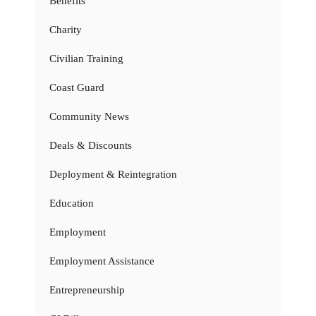
Benefits
Charity
Civilian Training
Coast Guard
Community News
Deals & Discounts
Deployment & Reintegration
Education
Employment
Employment Assistance
Entrepreneurship