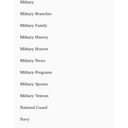
Military
Military Branches
Military Family
Military History
Military Honors
Military News
Military Programs
Military Spouse
Military Veteran
National Guard
Navy