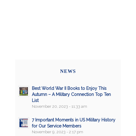
NEWS
Best World War II Books to Enjoy This
Autumn – A Military Connection Top Ten
List
November 20, 2023 - 11:33 am
7 Important Moments in US Military History
for Our Service Members
November 9, 2023 - 2:17 pm