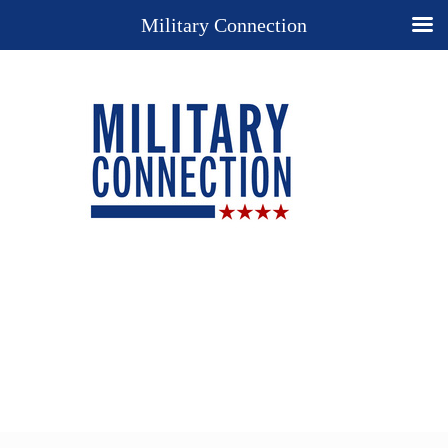
Military Connection