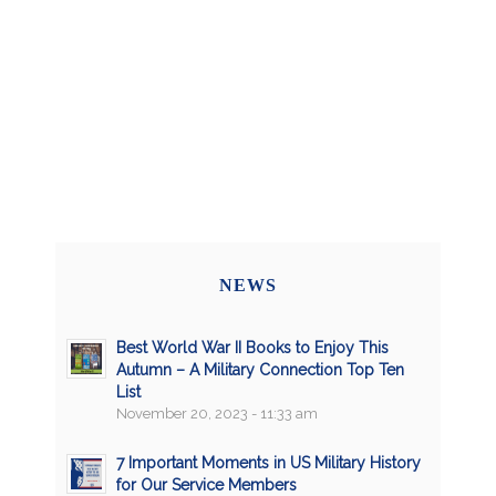
NEWS
Best World War II Books to Enjoy This
Autumn – A Military Connection Top Ten
List
November 20, 2023 - 11:33 am
7 Important Moments in US Military History
for Our Service Members