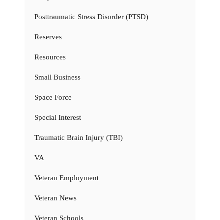
Posttraumatic Stress Disorder (PTSD)
Reserves
Resources
Small Business
Space Force
Special Interest
Traumatic Brain Injury (TBI)
VA
Veteran Employment
Veteran News
Veteran Schools