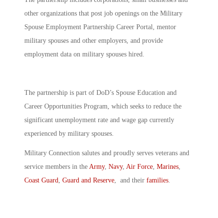
other organizations that post job openings on the Military
Spouse Employment Partnership Career Portal, mentor
military spouses and other employers, and provide
employment data on military spouses hired.
The partnership is part of DoD’s Spouse Education and
Career Opportunities Program, which seeks to reduce the
significant unemployment rate and wage gap currently
experienced by military spouses.
Military Connection salutes and proudly serves veterans and
service members in the
Army
,
Navy
,
Air Force
,
Marines
,
Coast Guard
,
Guard and Reserve
, and their
families
.