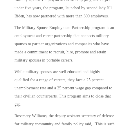
under five years, the program, launched by second lady Jill
Biden, has now partnered with more than 300 employers.
The Military Spouse Employment Partnership program is an
employment and career partnership that connects military
spouses to partner organizations and companies who have
made a commitment to recruit, hire, promote and retain
military spouses in portable careers.
While military spouses are well educated and highly
qualified for a range of careers, they face a 25 percent
unemployment rate and a 25 percent wage gap compared to
their civilian counterparts. This program aims to close that
gap.
Rosemary Williams, the deputy assistant secretary of defense
for military community and family policy said, “This is such