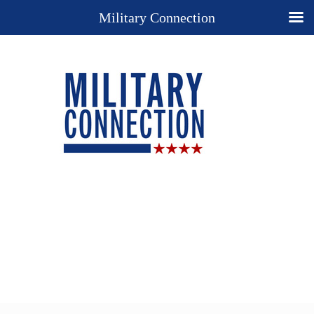
Military Connection