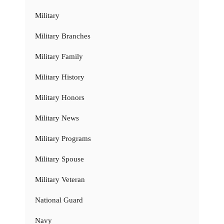
Military
Military Branches
Military Family
Military History
Military Honors
Military News
Military Programs
Military Spouse
Military Veteran
National Guard
Navy