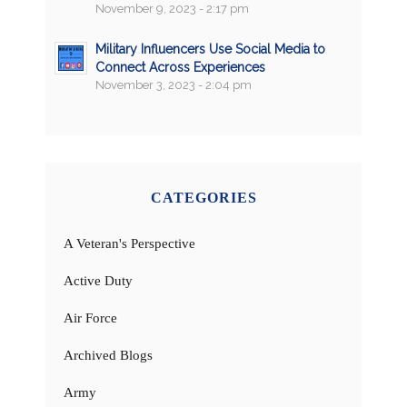
November 9, 2023 - 2:17 pm
Military Influencers Use Social Media to
Connect Across Experiences
November 3, 2023 - 2:04 pm
CATEGORIES
A Veteran's Perspective
Active Duty
Air Force
Archived Blogs
Army