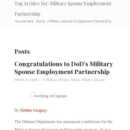
Tag Archive for: Military Spouse Employment
Partnership
You are here:
Home
/
Military Spouse Employment Partnership
Posts
Congratulations to DoD’s Military
Spouse Employment Partnership
/
March 13, 2016
in
Military
,
Military News
,
Military Spouse
By
Debbie Gregory
.
The Defense Department has announced a milestone for the
Military Spouse Employment Partnership program. In just