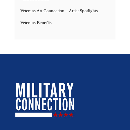
Veterans Art Connection – Artist Spotlights
Veterans Benefits