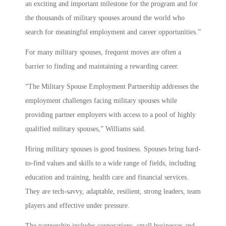
an exciting and important milestone for the program and for
the thousands of military spouses around the world who
search for meaningful employment and career opportunities.”
For many military spouses, frequent moves are often a
barrier to finding and maintaining a rewarding career.
“The Military Spouse Employment Partnership addresses the
employment challenges facing military spouses while
providing partner employers with access to a pool of highly
qualified military spouses,” Williams said.
Hiring military spouses is good business. Spouses bring hard-
to-find values and skills to a wide range of fields, including
education and training, health care and financial services.
They are tech-savvy, adaptable, resilient, strong leaders, team
players and effective under pressure.
The partnership includes corporations, small businesses and