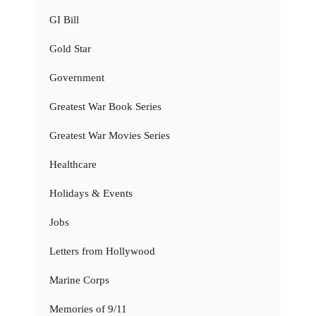
GI Bill
Gold Star
Government
Greatest War Book Series
Greatest War Movies Series
Healthcare
Holidays & Events
Jobs
Letters from Hollywood
Marine Corps
Memories of 9/11