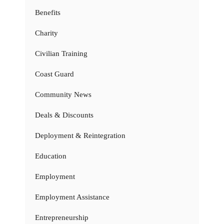
Benefits
Charity
Civilian Training
Coast Guard
Community News
Deals & Discounts
Deployment & Reintegration
Education
Employment
Employment Assistance
Entrepreneurship