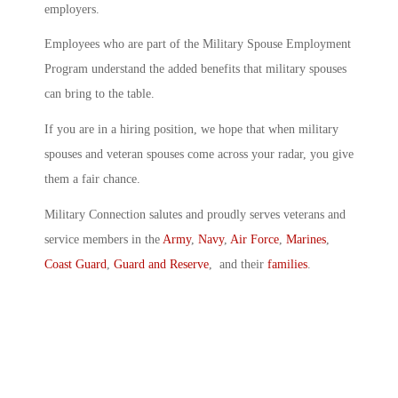
employers.
Employees who are part of the Military Spouse Employment
Program understand the added benefits that military spouses
can bring to the table.
If you are in a hiring position, we hope that when military
spouses and veteran spouses come across your radar, you give
them a fair chance.
Military Connection salutes and proudly serves veterans and
service members in the
Army
,
Navy
,
Air Force
,
Marines
,
Coast Guard
,
Guard and Reserve
, and their
families
.