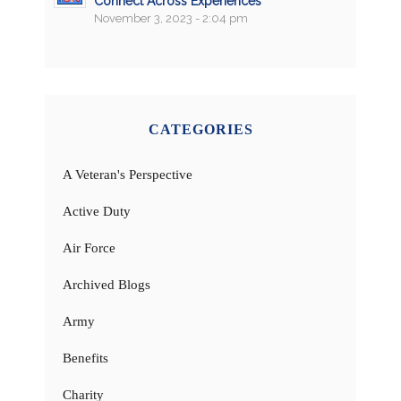
Connect Across Experiences
November 3, 2023 - 2:04 pm
CATEGORIES
A Veteran's Perspective
Active Duty
Air Force
Archived Blogs
Army
Benefits
Charity