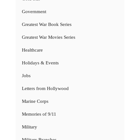
Government
Greatest War Book Series
Greatest War Movies Series
Healthcare
Holidays & Events
Jobs
Letters from Hollywood
Marine Corps
Memories of 9/11
Military
Military Branches