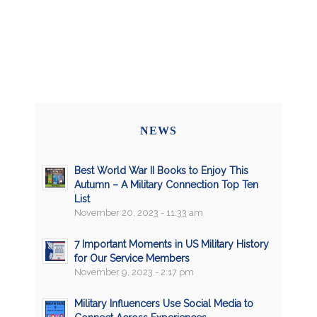
NEWS
Best World War II Books to Enjoy This
Autumn – A Military Connection Top Ten
List
November 20, 2023 - 11:33 am
7 Important Moments in US Military History
for Our Service Members
November 9, 2023 - 2:17 pm
Military Influencers Use Social Media to