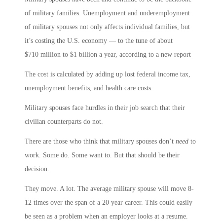
of military families. Unemployment and underemployment
of military spouses not only affects individual families, but
it’s costing the U.S. economy — to the tune of about
$710 million to $1 billion a year, according to a new report
The cost is calculated by adding up lost federal income tax,
unemployment benefits, and health care costs.
Military spouses face hurdles in their job search that their
civilian counterparts do not.
There are those who think that military spouses don’t
need
to
work. Some do. Some want to. But that should be their
decision.
They move. A lot. The average military spouse will move 8-
12 times over the span of a 20 year career. This could easily
be seen as a problem when an employer looks at a resume.