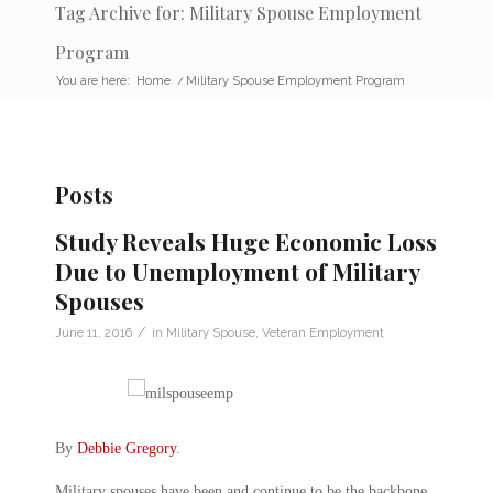
Tag Archive for: Military Spouse Employment
Program
You are here:
Home
/
Military Spouse Employment Program
Posts
Study Reveals Huge Economic Loss
Due to Unemployment of Military
Spouses
/
June 11, 2016
in
Military Spouse
,
Veteran Employment
By
Debbie Gregory
.
Military spouses have been and continue to be the backbone