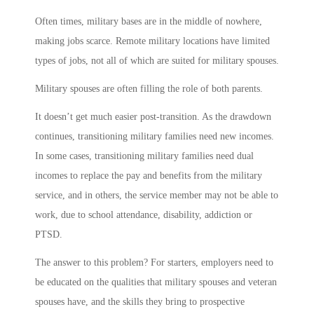
Often times, military bases are in the middle of nowhere,
making jobs scarce. Remote military locations have limited
types of jobs, not all of which are suited for military spouses.
Military spouses are often filling the role of both parents.
It doesn’t get much easier post-transition. As the drawdown
continues, transitioning military families need new incomes.
In some cases, transitioning military families need dual
incomes to replace the pay and benefits from the military
service, and in others, the service member may not be able to
work, due to school attendance, disability, addiction or
PTSD.
The answer to this problem? For starters, employers need to
be educated on the qualities that military spouses and veteran
spouses have, and the skills they bring to prospective