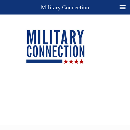
Military Connection