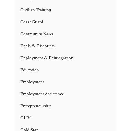
Civilian Training
Coast Guard
Community News
Deals & Discounts
Deployment & Reintegration
Education
Employment
Employment Assistance
Entrepreneurship
GI Bill
Gold Star