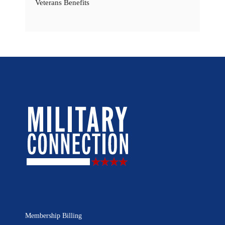
Veterans Benefits
Membership Billing