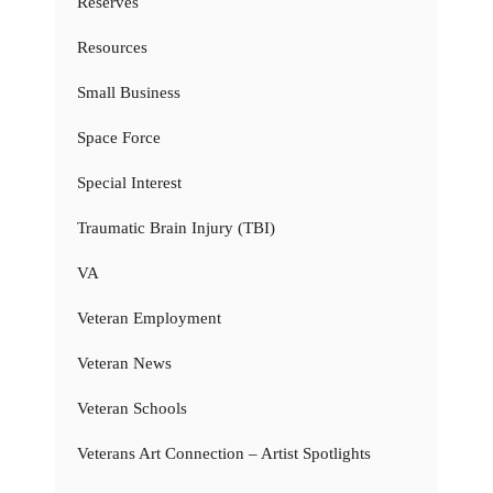
Reserves
Resources
Small Business
Space Force
Special Interest
Traumatic Brain Injury (TBI)
VA
Veteran Employment
Veteran News
Veteran Schools
Veterans Art Connection – Artist Spotlights