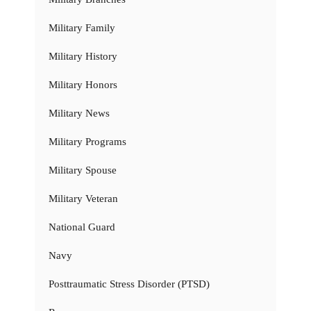
Military Family
Military History
Military Honors
Military News
Military Programs
Military Spouse
Military Veteran
National Guard
Navy
Posttraumatic Stress Disorder (PTSD)