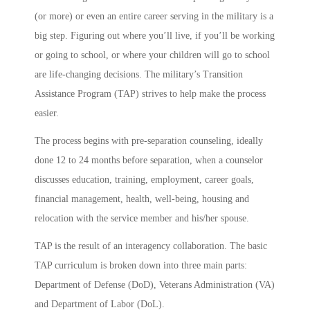
(or more) or even an entire career serving in the military is a
big step. Figuring out where you’ll live, if you’ll be working
or going to school, or where your children will go to school
are life-changing decisions. The military’s Transition
Assistance Program (TAP) strives to help make the process
easier.
The process begins with pre-separation counseling, ideally
done 12 to 24 months before separation, when a counselor
discusses education, training, employment, career goals,
financial management, health, well-being, housing and
relocation with the service member and his/her spouse.
TAP is the result of an interagency collaboration. The basic
TAP curriculum is broken down into three main parts:
Department of Defense (DoD), Veterans Administration (VA)
and Department of Labor (DoL).