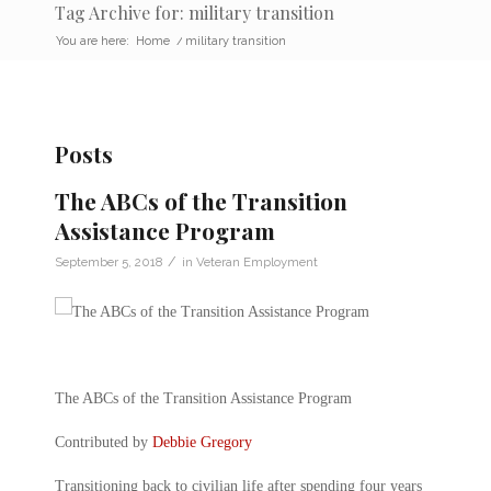
Tag Archive for: military transition
You are here:
Home
/
military transition
Posts
The ABCs of the Transition
Assistance Program
/
September 5, 2018
in
Veteran Employment
The ABCs of the Transition Assistance Program
Contributed by
Debbie Gregory
Transitioning back to civilian life after spending four years