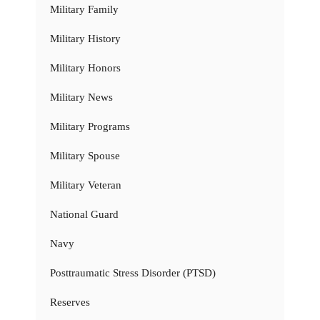
Military Family
Military History
Military Honors
Military News
Military Programs
Military Spouse
Military Veteran
National Guard
Navy
Posttraumatic Stress Disorder (PTSD)
Reserves