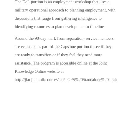
The DoL portion is an employment workshop that uses a
military operational approach to planning employment, with
discussions that range from gathering intelligence to
identifying resources to plan development to timelines.
Around the 90-day mark from separation, service members
are evaluated as part of the Capstone portion to see if they
are ready to transition or if they feel they need more
assistance. The program is accessible online at the Joint
Knowledge Online website at
http://jko.jten.mil/courses/tap/TGPS%20Standalone%20Training/start