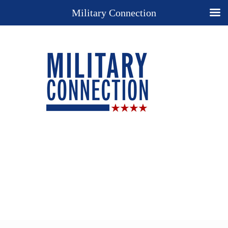
Military Connection