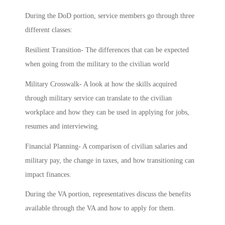
During the DoD portion, service members go through three
different classes:
Resilient Transition- The differences that can be expected
when going from the military to the civilian world
Military Crosswalk- A look at how the skills acquired
through military service can translate to the civilian
workplace and how they can be used in applying for jobs,
resumes and interviewing.
Financial Planning- A comparison of civilian salaries and
military pay, the change in taxes, and how transitioning can
impact finances.
During the VA portion, representatives discuss the benefits
available through the VA and how to apply for them.