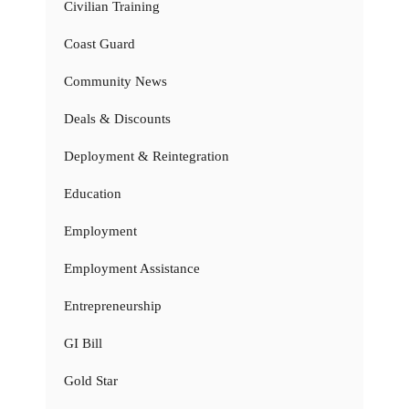
Civilian Training
Coast Guard
Community News
Deals & Discounts
Deployment & Reintegration
Education
Employment
Employment Assistance
Entrepreneurship
GI Bill
Gold Star