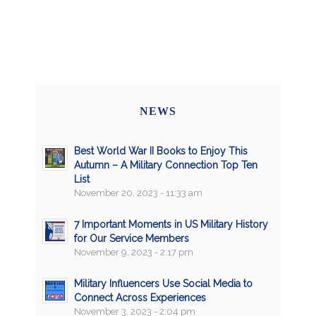
NEWS
Best World War II Books to Enjoy This
Autumn – A Military Connection Top Ten
List
November 20, 2023 - 11:33 am
7 Important Moments in US Military History
for Our Service Members
November 9, 2023 - 2:17 pm
Military Influencers Use Social Media to
Connect Across Experiences
November 3, 2023 - 2:04 pm