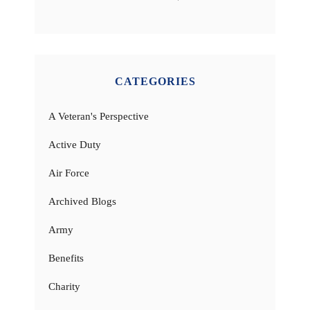
CATEGORIES
A Veteran's Perspective
Active Duty
Air Force
Archived Blogs
Army
Benefits
Charity