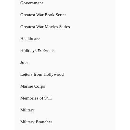
Government
Greatest War Book Series
Greatest War Movies Series
Healthcare
Holidays & Events
Jobs
Letters from Hollywood
Marine Corps
Memories of 9/11
Military
Military Branches