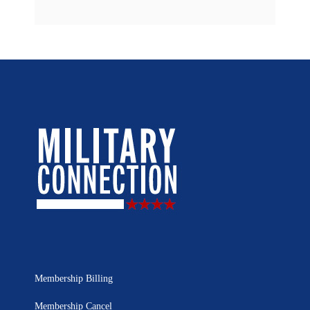
Membership Billing
Membership Cancel