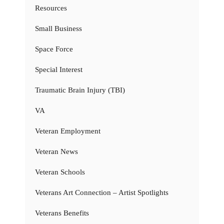
Resources
Small Business
Space Force
Special Interest
Traumatic Brain Injury (TBI)
VA
Veteran Employment
Veteran News
Veteran Schools
Veterans Art Connection – Artist Spotlights
Veterans Benefits