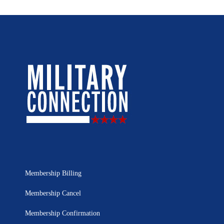
Membership Billing
Membership Cancel
Membership Confirmation