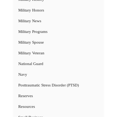
Military Honors
Military News
Military Programs
Military Spouse
Military Veteran
National Guard
Navy
Posttraumatic Stress Disorder (PTSD)
Reserves
Resources