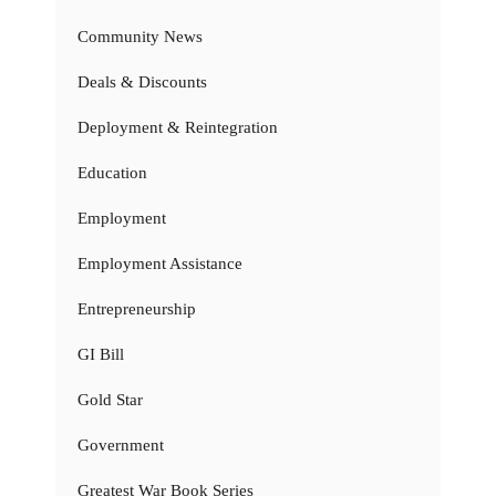
Community News
Deals & Discounts
Deployment & Reintegration
Education
Employment
Employment Assistance
Entrepreneurship
GI Bill
Gold Star
Government
Greatest War Book Series