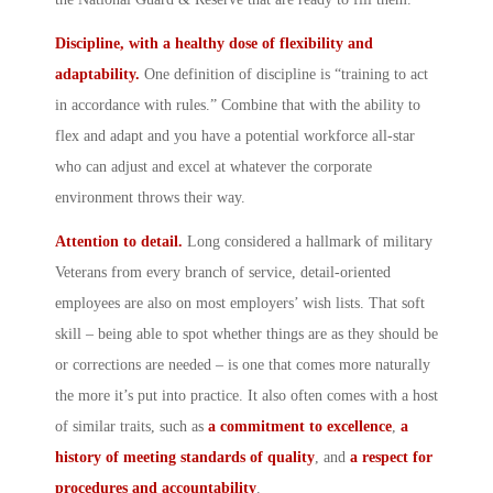
Discipline, with a healthy dose of flexibility and
adaptability.
One definition of discipline is “training to act
in accordance with rules.” Combine that with the ability to
flex and adapt and you have a potential workforce all-star
who can adjust and excel at whatever the corporate
environment throws their way.
Attention to detail.
Long considered a hallmark of military
Veterans from every branch of service, detail-oriented
employees are also on most employers’ wish lists. That soft
skill – being able to spot whether things are as they should be
or corrections are needed – is one that comes more naturally
the more it’s put into practice. It also often comes with a host
of similar traits, such as
a commitment to excellence
,
a
history of meeting standards of quality
, and
a
respect for
procedures and accountability
.