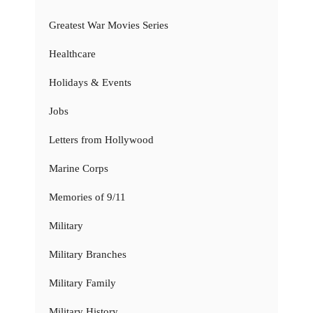
Greatest War Movies Series
Healthcare
Holidays & Events
Jobs
Letters from Hollywood
Marine Corps
Memories of 9/11
Military
Military Branches
Military Family
Military History