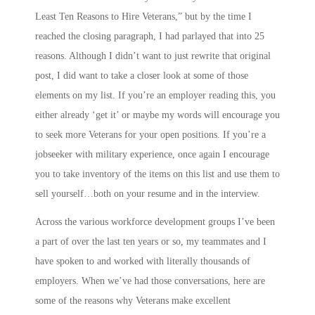
Least Ten Reasons to Hire Veterans,” but by the time I
reached the closing paragraph, I had parlayed that into 25
reasons. Although I didn’t want to just rewrite that original
post, I did want to take a closer look at some of those
elements on my list. If you’re an employer reading this, you
either already ‘get it’ or maybe my words will encourage you
to seek more Veterans for your open positions. If you’re a
jobseeker with military experience, once again I encourage
you to take inventory of the items on this list and use them to
sell yourself…both on your resume and in the interview.
Across the various workforce development groups I’ve been
a part of over the last ten years or so, my teammates and I
have spoken to and worked with literally thousands of
employers. When we’ve had those conversations, here are
some of the reasons why Veterans make excellent