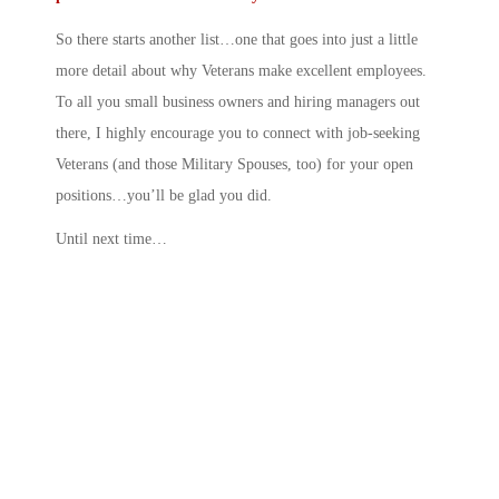
So there starts another list…one that goes into just a little
more detail about why Veterans make excellent employees.
To all you small business owners and hiring managers out
there, I highly encourage you to connect with job-seeking
Veterans (and those Military Spouses, too) for your open
positions…you’ll be glad you did.
Until next time…