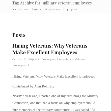
Tag Archive for: military veteran employees
You are here:
Home
/
military veteran employees
Posts
Hiring Veterans: Why Veterans
Make Excellent Employees
/
October 18, 2019
in
Employment Assistance
,
Veteran
Employment
Hiring Veterans: Why Veterans Make Excellent Employees
Contributed by Alan Rohlfing
Nearly a year ago, I posted one of my first blogs for Military
Connection, one that had a focus on why employers should
hire members of the military community. It was called “At