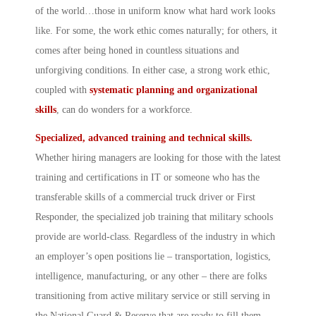
of the world…those in uniform know what hard work looks
like. For some, the work ethic comes naturally; for others, it
comes after being honed in countless situations and
unforgiving conditions. In either case, a strong work ethic,
coupled with
systematic planning and organizational
skills
, can do wonders for a workforce.
Specialized, advanced training and technical skills.
Whether hiring managers are looking for those with the latest
training and certifications in IT or someone who has the
transferable skills of a commercial truck driver or First
Responder, the specialized job training that military schools
provide are world-class. Regardless of the industry in which
an employer’s open positions lie – transportation, logistics,
intelligence, manufacturing, or any other – there are folks
transitioning from active military service or still serving in
the National Guard & Reserve that are ready to fill them.