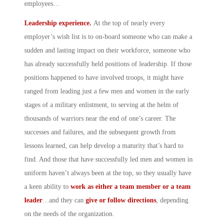
employees…
Leadership experience.
At the top of nearly every
employer’s wish list is to on-board someone who can make a
sudden and lasting impact on their workforce, someone who
has already successfully held positions of leadership. If those
positions happened to have involved troops, it might have
ranged from leading just a few men and women in the early
stages of a military enlistment, to serving at the helm of
thousands of warriors near the end of one’s career. The
successes and failures, and the subsequent growth from
lessons learned, can help develop a maturity that’s hard to
find. And those that have successfully led men and women in
uniform haven’t always been at the top, so they usually have
a keen ability to
work as either a team member or a team
leader
…and they can
give or follow directions
, depending
on the needs of the organization.