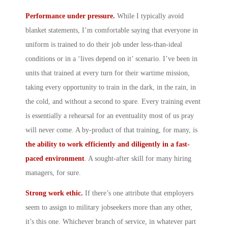
Performance under pressure.
While I typically avoid
blanket statements, I’m comfortable saying that everyone in
uniform is trained to do their job under less-than-ideal
conditions or in a ‘lives depend on it’ scenario. I’ve been in
units that trained at every turn for their wartime mission,
taking every opportunity to train in the dark, in the rain, in
the cold, and without a second to spare. Every training event
is essentially a rehearsal for an eventuality most of us pray
will never come. A by-product of that training, for many, is
the ability to work efficiently and diligently in a fast-
paced environment
. A sought-after skill for many hiring
managers, for sure.
Strong work ethic.
If there’s one attribute that employers
seem to assign to military jobseekers more than any other,
it’s this one. Whichever branch of service, in whatever part