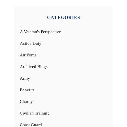
CATEGORIES
A Veteran's Perspective
Active Duty
Air Force
Archived Blogs
Army
Benefits
Charity
Civilian Training
Coast Guard