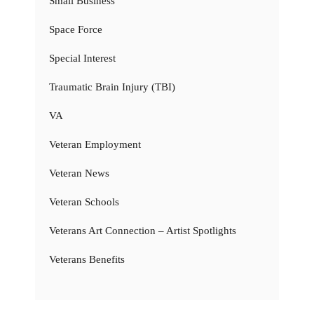
Small Business
Space Force
Special Interest
Traumatic Brain Injury (TBI)
VA
Veteran Employment
Veteran News
Veteran Schools
Veterans Art Connection – Artist Spotlights
Veterans Benefits