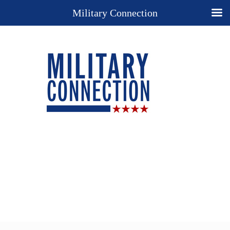
Military Connection