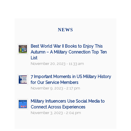
NEWS
Best World War II Books to Enjoy This
Autumn – A Military Connection Top Ten
List
November 20, 2023 - 11:33 am
7 Important Moments in US Military History
for Our Service Members
November 9, 2023 - 2:17 pm
Military Influencers Use Social Media to
Connect Across Experiences
November 3, 2023 - 2:04 pm