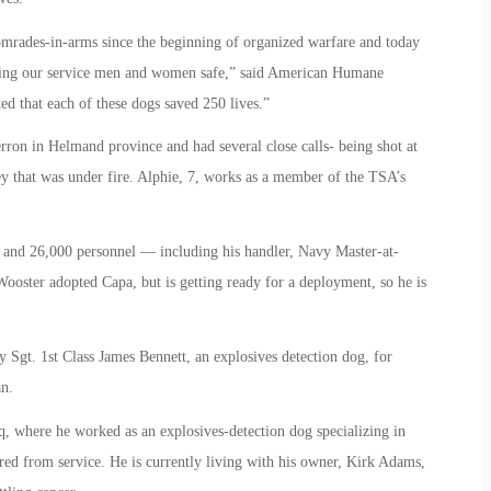
omrades-in-arms since the beginning of organized warfare and today
eping our service men and women safe,” said American Humane
d that each of these dogs saved 250 lives.”
on in Helmand province and had several close calls- being shot at
y that was under fire. Alphie, 7, works as a member of the TSA’s
s and 26,000 personnel — including his handler, Navy Master-at-
oster adopted Capa, but is getting ready for a deployment, so he is
 Sgt. 1st Class James Bennett, an explosives detection dog, for
an.
q, where he worked as an explosives-detection dog specializing in
red from service. He is currently living with his owner, Kirk Adams,