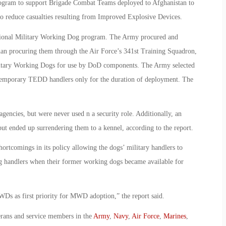
gram to support Brigade Combat Teams deployed to Afghanistan to
o reduce casualties resulting from Improved Explosive Devices.
tional Military Working Dog program. The Army procured and
han procuring them through the Air Force’s 341st Training Squadron,
ilitary Working Dogs for use by DoD components. The Army selected
s temporary TEDD handlers only for the duration of deployment. The
ncies, but were never used n a security role. Additionally, an
t ended up surrendering them to a kennel, according to the report.
hortcomings in its policy allowing the dogs’ military handlers to
g handlers when their former working dogs became available for
s as first priority for MWD adoption,” the report said.
erans and service members in the
Army
,
Navy
,
Air Force
,
Marines
,