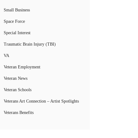
Small Business
Space Force
Special Interest
Traumatic Brain Injury (TBI)
VA
Veteran Employment
Veteran News
Veteran Schools
Veterans Art Connection – Artist Spotlights
Veterans Benefits