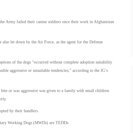
the Army failed their canine soldiers once their work in Afghanistan
 also let down by the Air Force, as the agent for the Defense
ptions of the dogs “occurred without complete adoption suitability
ble aggressive or unsuitable tendencies,” according to the IG’s
bite or was aggressive was given to a family with small children.
rly.
pted by their handlers.
Military Working Dogs (MWDs) are TEDDs.