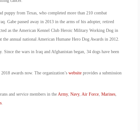
ttling cancer.
nd puppy from Texas, who completed more than 210 combat
aq. Gabe passed away in 2013 in the arms of his adopter, retired
cted as the American Kennel Club Heroic Military Working Dog in
at the annual national American Humane Hero Dog Awards in 2012.
ry. Since the wars in Iraq and Afghanistan began, 34 dogs have been
 2018 awards now. The organization’s
website
provides a submission
erans and service members in the
Army
,
Navy
,
Air Force
,
Marines
,
s
.