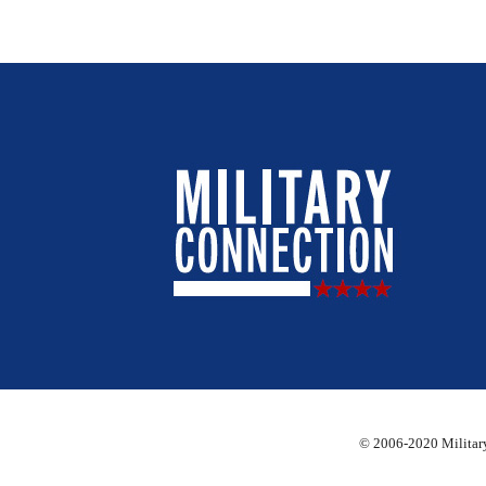
© 2006-2020 Military