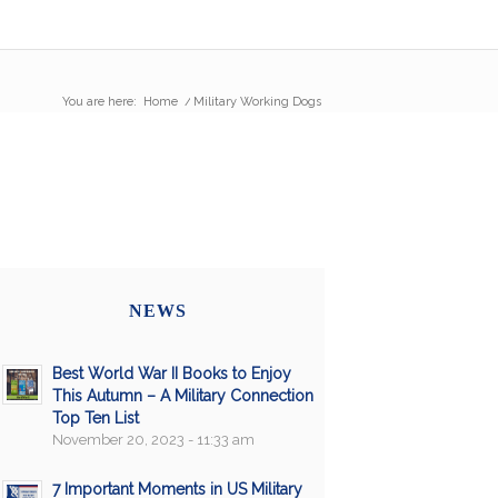
You are here:
Home
/
Military Working Dogs
NEWS
Best World War II Books to Enjoy
This Autumn – A Military Connection
Top Ten List
November 20, 2023 - 11:33 am
7 Important Moments in US Military