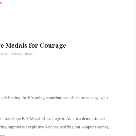
s
.
ve Medals for Courage
eteran
,
Veteran News
elebrating the lifesaving contributions of the brave dogs who
the Lois Pope K-9 Medal of Courage to America demonstrated
ring improvised explosive devices, sniffing out weapons caches,
ves.