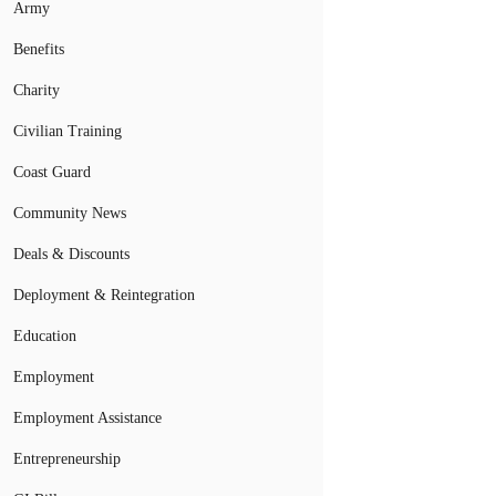
Army
Benefits
Charity
Civilian Training
Coast Guard
Community News
Deals & Discounts
Deployment & Reintegration
Education
Employment
Employment Assistance
Entrepreneurship