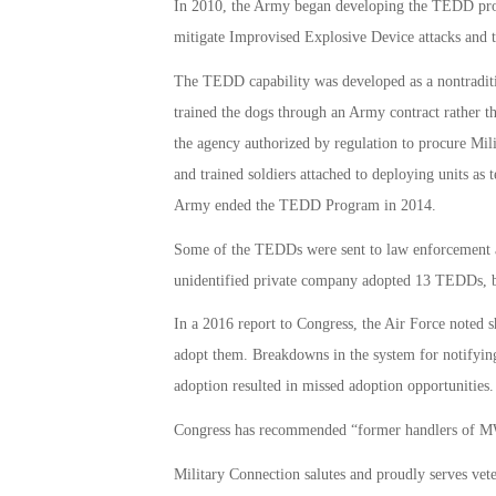
In 2010, the Army began developing the TEDD pro
mitigate Improvised Explosive Device attacks and t
The TEDD capability was developed as a nontradi
trained the dogs through an Army contract rather t
the agency authorized by regulation to procure M
and trained soldiers attached to deploying units a
Army ended the TEDD Program in 2014.
Some of the TEDDs were sent to law enforcement age
unidentified private company adopted 13 TEDDs, bu
In a 2016 report to Congress, the Air Force noted s
adopt them. Breakdowns in the system for notifyin
adoption resulted in missed adoption opportunities.
Congress has recommended “former handlers of MWD
Military Connection salutes and proudly serves vet