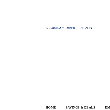
BECOME A MEMBER
|
SIGN IN
HOME
SAVINGS & DEALS
EM