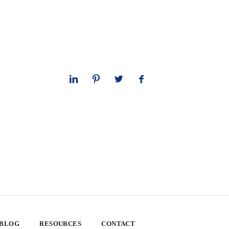
 BLOG
RESOURCES
CONTACT