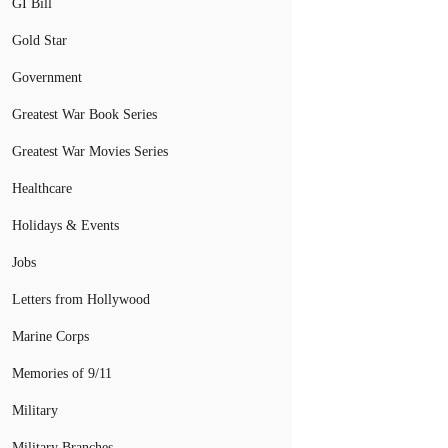
GI Bill
Gold Star
Government
Greatest War Book Series
Greatest War Movies Series
Healthcare
Holidays & Events
Jobs
Letters from Hollywood
Marine Corps
Memories of 9/11
Military
Military Branches