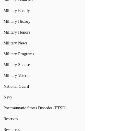
Military Family
Military History
Military Honors
Military News
Military Programs
Military Spouse
Military Veteran
National Guard
Navy
Posttraumatic Stress Disorder (PTSD)
Reserves
Resources