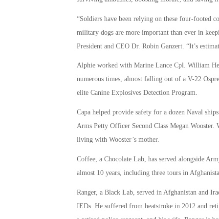
“Soldiers have been relying on these four-footed c
military dogs are more important than ever in ke
President and CEO Dr. Robin Ganzert. “It’s estimate
Alphie worked with Marine Lance Cpl. William Herr
numerous times, almost falling out of a V-22 Ospre
elite Canine Explosives Detection Program.
Capa helped provide safety for a dozen Naval ship
Arms Petty Officer Second Class Megan Wooster. Wo
living with Wooster’s mother.
Coffee, a Chocolate Lab, has served alongside Army
almost 10 years, including three tours in Afghanist
Ranger, a Black Lab, served in Afghanistan and Ira
IEDs. He suffered from heatstroke in 2012 and reti