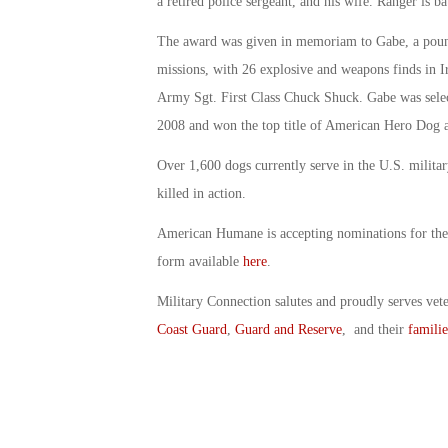
a retired police sergeant, and his wife. Ranger is ba
The award was given in memoriam to Gabe, a pou
missions, with 26 explosive and weapons finds in Ir
Army Sgt. First Class Chuck Shuck. Gabe was sele
2008 and won the top title of American Hero Dog 
Over 1,600 dogs currently serve in the U.S. milita
killed in action.
American Humane is accepting nominations for the
form available
here
.
Military Connection salutes and proudly serves vet
Coast Guard
,
Guard and Reserve
, and their
familie