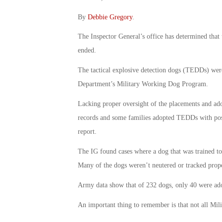
By
Debbie Gregory
.
The Inspector General’s office has determined that 
ended.
The tactical explosive detection dogs (TEDDs) were
Department’s Military Working Dog Program.
Lacking proper oversight of the placements and ado
records and some families adopted TEDDs with possi
report.
The IG found cases where a dog that was trained to 
Many of the dogs weren’t neutered or tracked prope
Army data show that of 232 dogs, only 40 were ado
An important thing to remember is that not all 