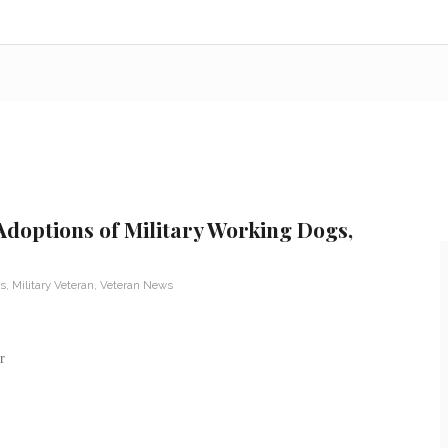
doptions of Military Working Dogs,
s
,
Military Veteran
,
Veteran News