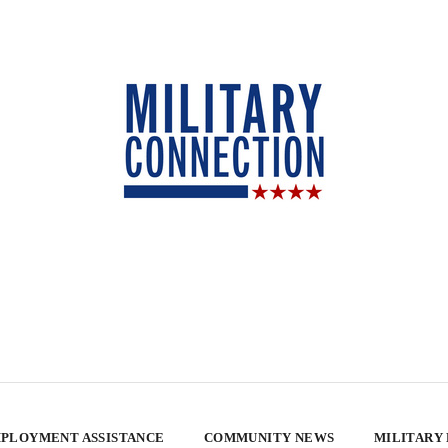
PLOYMENT ASSISTANCE
COMMUNITY NEWS
MILITARY