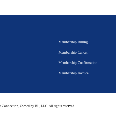
Membership Billing
Membership Cancel
Membership Confirmation
Membership Invoice
 Connection, Owned by BL, LLC. All rights reserved