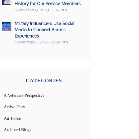
History for Our Service Members
November 9, 2023 - 2:17 pm
Military Influencers Use Social
Media to Connect Across
Experiences
November 3, 2023 - 2:04 pm
CATEGORIES
A Veteran's Perspective
Active Duty
Air Force
Archived Blogs