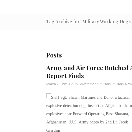
Tag Archive for: Military Working Dogs
Posts
Army and Air Force Botched A
Report Finds
/
March 24, 2018
in
Government
,
Military
,
Military New