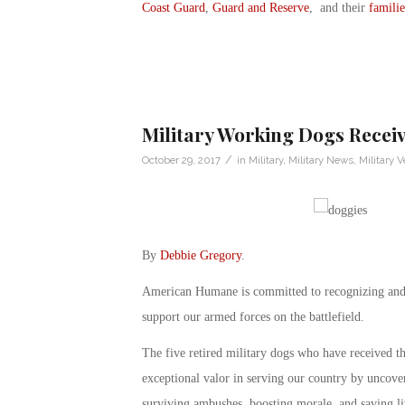
Coast Guard
,
Guard and Reserve
, and their
familie
Military Working Dogs Recei
/
October 29, 2017
in
Military
,
Military News
,
Military V
By
Debbie Gregory
.
American Humane is committed to recognizing and c
support our armed forces on the battlefield.
The five retired military dogs who have received 
exceptional valor in serving our country by uncove
surviving ambushes, boosting morale, and saving li