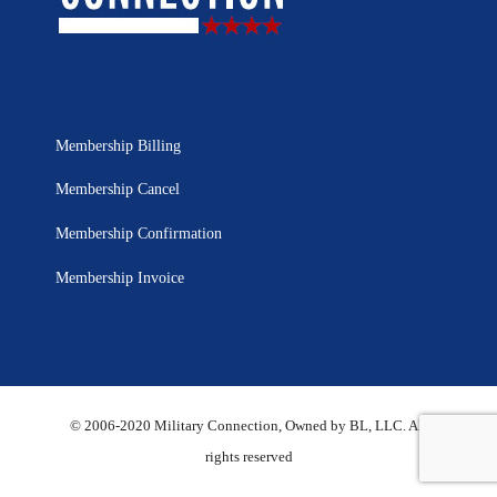
Membership Billing
Membership Cancel
Membership Confirmation
Membership Invoice
© 2006-2020 Military Connection, Owned by BL, LLC. All
rights reserved