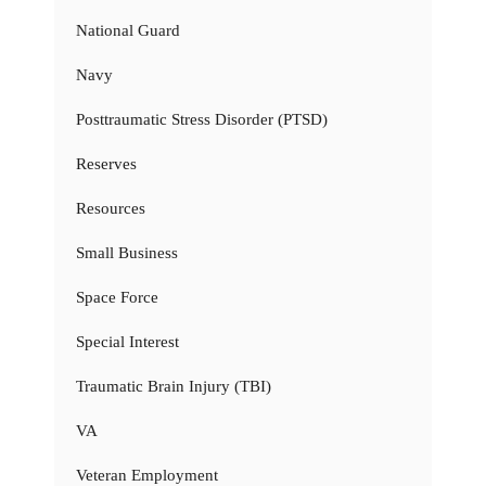
National Guard
Navy
Posttraumatic Stress Disorder (PTSD)
Reserves
Resources
Small Business
Space Force
Special Interest
Traumatic Brain Injury (TBI)
VA
Veteran Employment