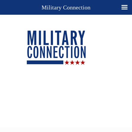
Military Connection