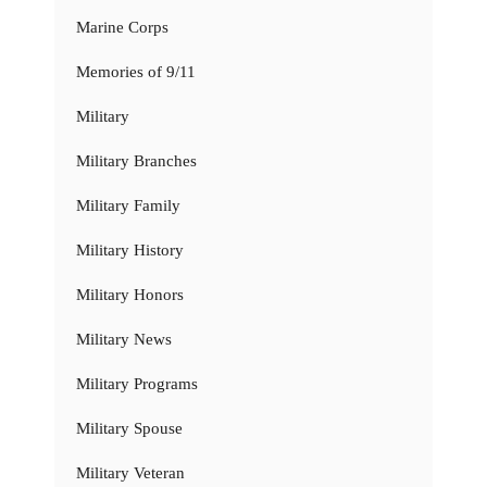
Marine Corps
Memories of 9/11
Military
Military Branches
Military Family
Military History
Military Honors
Military News
Military Programs
Military Spouse
Military Veteran