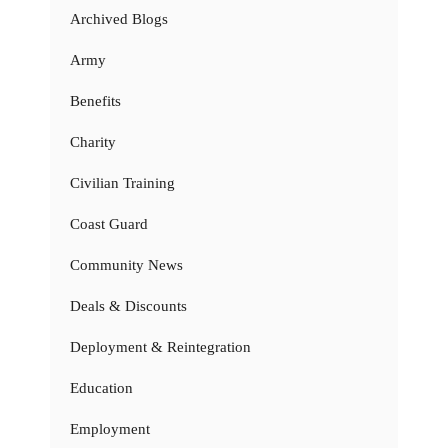
Archived Blogs
Army
Benefits
Charity
Civilian Training
Coast Guard
Community News
Deals & Discounts
Deployment & Reintegration
Education
Employment