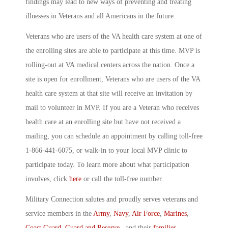
findings may lead to new ways of preventing and treating
illnesses in Veterans and all Americans in the future.
Veterans who are users of the VA health care system at one of
the enrolling sites are able to participate at this time. MVP is
rolling-out at VA medical centers across the nation. Once a
site is open for enrollment, Veterans who are users of the VA
health care system at that site will receive an invitation by
mail to volunteer in MVP. If you are a Veteran who receives
health care at an enrolling site but have not received a
mailing, you can schedule an appointment by calling toll-free
1-866-441-6075, or walk-in to your local MVP clinic to
participate today. To learn more about what participation
involves, click
here
or call the toll-free number.
Military Connection salutes and proudly serves veterans and
service members in the
Army
,
Navy
,
Air Force
,
Marines
,
Coast Guard
,
Guard and Reserve
, and their
families
.