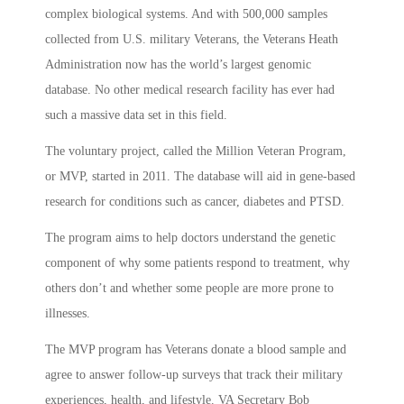
complex biological systems. And with 500,000 samples
collected from U.S. military Veterans, the Veterans Heath
Administration now has the world’s largest genomic
database. No other medical research facility has ever had
such a massive data set in this field.
The voluntary project, called the Million Veteran Program,
or MVP, started in 2011. The database will aid in gene-based
research for conditions such as cancer, diabetes and PTSD.
The program aims to help doctors understand the genetic
component of why some patients respond to treatment, why
others don’t and whether some people are more prone to
illnesses.
The MVP program has Veterans donate a blood sample and
agree to answer follow-up surveys that track their military
experiences, health, and lifestyle. VA Secretary Bob