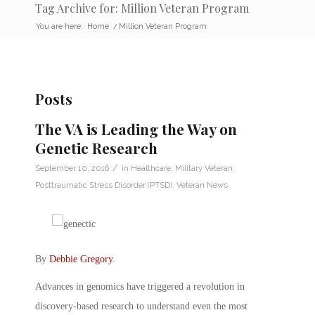
Tag Archive for: Million Veteran Program
You are here:
Home
/
Million Veteran Program
Posts
The VA is Leading the Way on
Genetic Research
/
September 10, 2016
in
Healthcare
,
Military Veteran
,
Posttraumatic Stress Disorder (PTSD)
,
Veteran News
By
Debbie Gregory
.
Advances in genomics have triggered a revolution in
discovery-based research to understand even the most