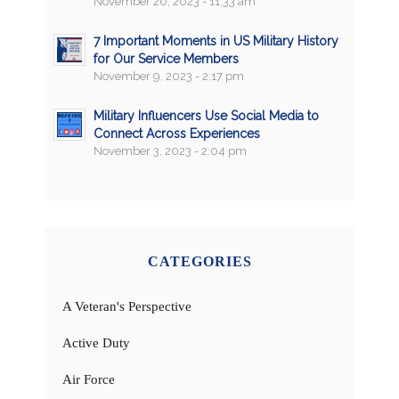
November 20, 2023 - 11:33 am
7 Important Moments in US Military History
for Our Service Members
November 9, 2023 - 2:17 pm
Military Influencers Use Social Media to
Connect Across Experiences
November 3, 2023 - 2:04 pm
CATEGORIES
A Veteran's Perspective
Active Duty
Air Force