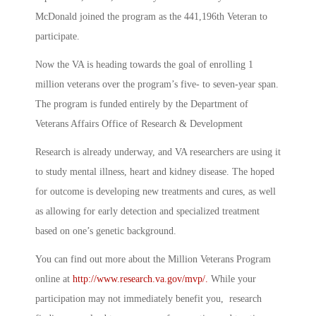
McDonald joined the program as the 441,196th Veteran to
participate.
Now the VA is heading towards the goal of enrolling 1
million veterans over the program’s five- to seven-year span.
The program is funded entirely by the Department of
Veterans Affairs Office of Research & Development
Research is already underway, and VA researchers are using it
to study mental illness, heart and kidney disease. The hoped
for outcome is developing new treatments and cures, as well
as allowing for early detection and specialized treatment
based on one’s genetic background.
You can find out more about the Million Veterans Program
online at
http://www.research.va.gov/mvp/.
While your
participation may not immediately benefit you, research