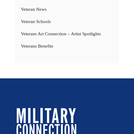
Veteran News
Veteran Schools
Veterans Art Connection – Artist Spotlights
Veterans Benefits