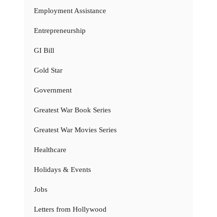
Employment Assistance
Entrepreneurship
GI Bill
Gold Star
Government
Greatest War Book Series
Greatest War Movies Series
Healthcare
Holidays & Events
Jobs
Letters from Hollywood