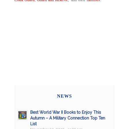
NEWS
Best World War II Books to Enjoy This
Autumn – A Military Connection Top Ten
List