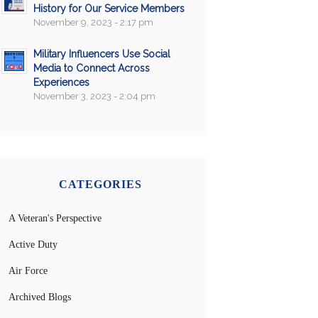
History for Our Service Members
November 9, 2023 - 2:17 pm
Military Influencers Use Social
Media to Connect Across
Experiences
November 3, 2023 - 2:04 pm
CATEGORIES
A Veteran's Perspective
Active Duty
Air Force
Archived Blogs