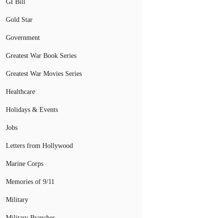
GI Bill
Gold Star
Government
Greatest War Book Series
Greatest War Movies Series
Healthcare
Holidays & Events
Jobs
Letters from Hollywood
Marine Corps
Memories of 9/11
Military
Military Branches