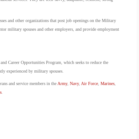
sses and other organizations that post job openings on the Military
tor military spouses and other employers, and provide employment
 and Career Opportunities Program, which seeks to reduce the
tly experienced by military spouses.
erans and service members in the
Army
,
Navy
,
Air Force
,
Marines
,
s
.