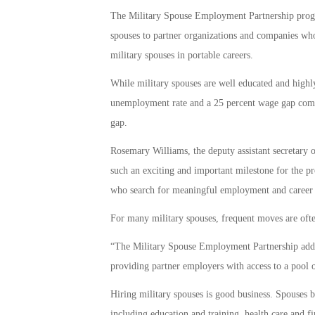
The Military Spouse Employment Partnership progra
spouses to partner organizations and companies wh
military spouses in portable careers.
While military spouses are well educated and highly
unemployment rate and a 25 percent wage gap compar
gap.
Rosemary Williams, the deputy assistant secretary o
such an exciting and important milestone for the p
who search for meaningful employment and career 
For many military spouses, frequent moves are ofte
“The Military Spouse Employment Partnership addr
providing partner employers with access to a pool o
Hiring military spouses is good business. Spouses br
including education and training, health care and fi