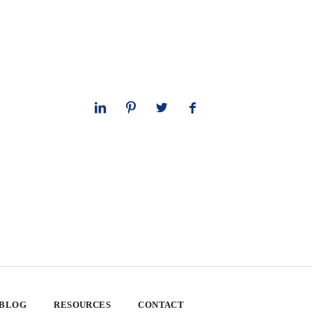
 BLOG
RESOURCES
CONTACT