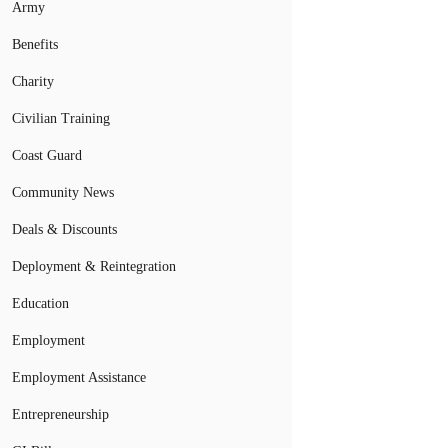
Army
Benefits
Charity
Civilian Training
Coast Guard
Community News
Deals & Discounts
Deployment & Reintegration
Education
Employment
Employment Assistance
Entrepreneurship