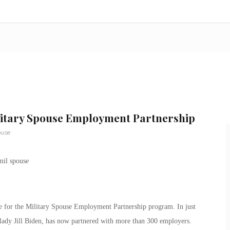
litary Spouse Employment Partnership
ouse
 for the Military Spouse Employment Partnership program. In just
lady Jill Biden, has now partnered with more than 300 employers.