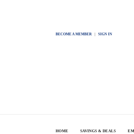
BECOME A MEMBER
|
SIGN IN
HOME
SAVINGS & DEALS
EM