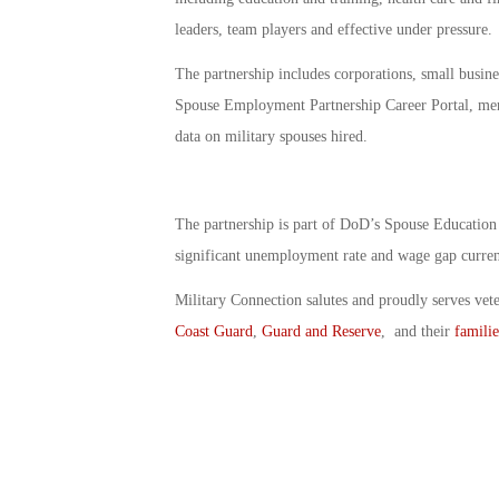
leaders, team players and effective under pressure.
The partnership includes corporations, small busine
Spouse Employment Partnership Career Portal, men
data on military spouses hired.
The partnership is part of DoD’s Spouse Education
significant unemployment rate and wage gap curren
Military Connection salutes and proudly serves vet
Coast Guard
,
Guard and Reserve
, and their
familie