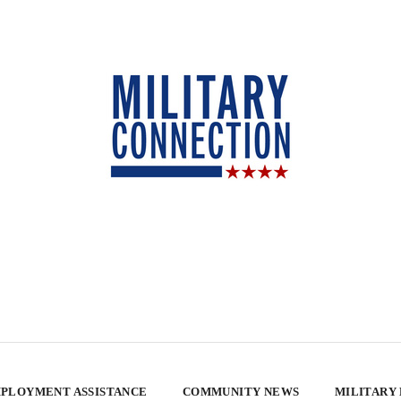
PLOYMENT ASSISTANCE
COMMUNITY NEWS
MILITARY