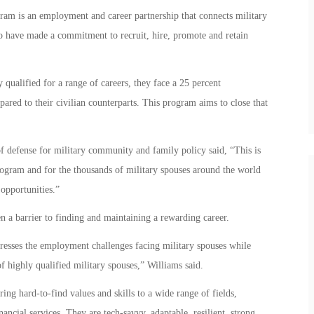
m is an employment and career partnership that connects military
o have made a commitment to recruit, hire, promote and retain
 qualified for a range of careers, they face a 25 percent
ed to their civilian counterparts. This program aims to close that
f defense for military community and family policy said, “This is
rogram and for the thousands of military spouses around the world
opportunities.”
n a barrier to finding and maintaining a rewarding career.
esses the employment challenges facing military spouses while
f highly qualified military spouses,” Williams said.
ing hard-to-find values and skills to a wide range of fields,
nancial services. They are tech-savvy, adaptable, resilient, strong