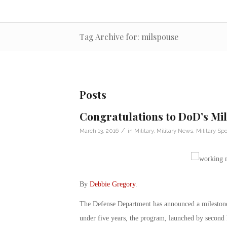
Tag Archive for: milspouse
Posts
Congratulations to DoD’s Mi
/
March 13, 2016
in
Military
,
Military News
,
Military Sp
By
Debbie Gregory
.
The Defense Department has announced a milestone
under five years, the program, launched by second 