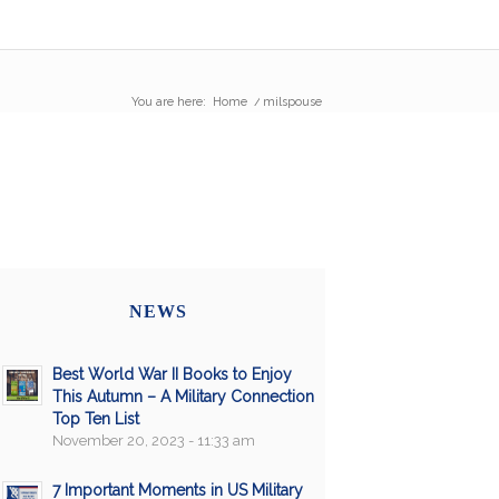
You are here:
Home
/
milspouse
NEWS
Best World War II Books to Enjoy
This Autumn – A Military Connection
Top Ten List
November 20, 2023 - 11:33 am
7 Important Moments in US Military