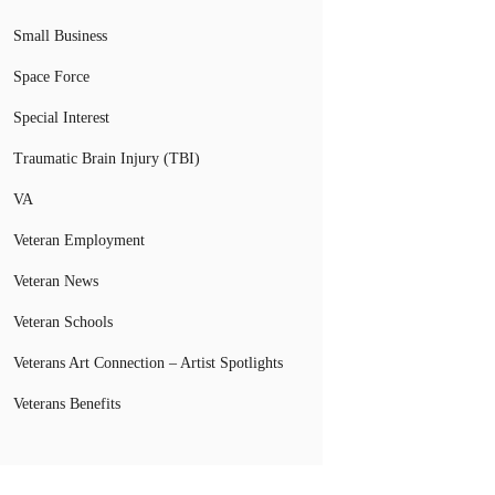
Small Business
Space Force
Special Interest
Traumatic Brain Injury (TBI)
VA
Veteran Employment
Veteran News
Veteran Schools
Veterans Art Connection – Artist Spotlights
Veterans Benefits