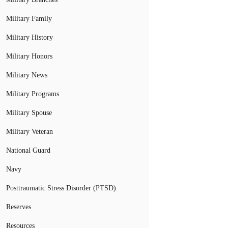
Military Family
Military History
Military Honors
Military News
Military Programs
Military Spouse
Military Veteran
National Guard
Navy
Posttraumatic Stress Disorder (PTSD)
Reserves
Resources