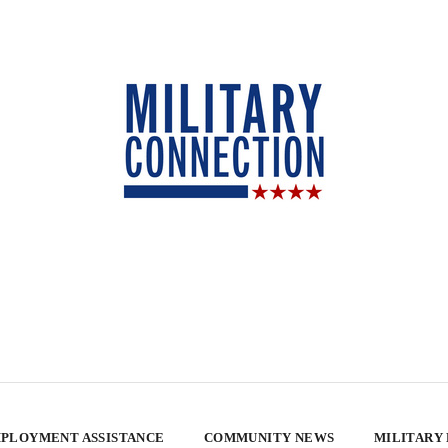
PLOYMENT ASSISTANCE
COMMUNITY NEWS
MILITARY