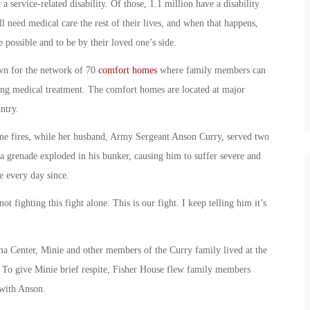
a service-related disability. Of those, 1.1 million have a disability
need medical care the rest of their lives, and when that happens,
e possible and to be by their loved one’s side.
wn for the network of 70
comfort homes
where family members can
ving medical treatment. The comfort homes are located at major
ntry.
me fires, while her husband, Army Sergeant Anson Curry, served two
 a grenade exploded in his bunker, causing him to suffer severe and
e every day since.
ot fighting this fight alone. This is our fight. I keep telling him it’s
ma Center, Minie and other members of the Curry family lived at the
 To give Minie brief respite, Fisher House flew family members
 with Anson.