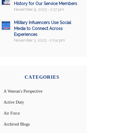
History for Our Service Members
November 9, 2023 - 2:17 pm
Military Influencers Use Social
Media to Connect Across
Experiences
November 3, 2023 - 2:04 pm
CATEGORIES
A Veteran's Perspective
Active Duty
Air Force
Archived Blogs