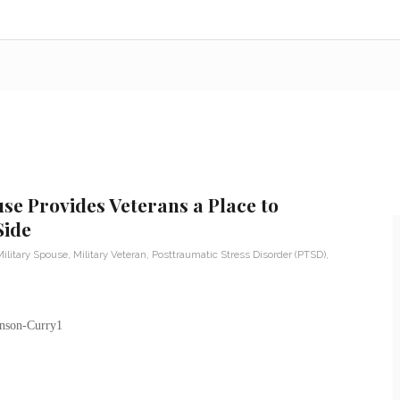
se Provides Veterans a Place to
Side
ilitary Spouse
,
Military Veteran
,
Posttraumatic Stress Disorder (PTSD)
,