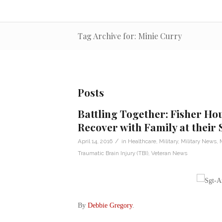
Tag Archive for: Minie Curry
Posts
Battling Together: Fisher Hou
Recover with Family at their 
/
April 14, 2016
in
Healthcare
,
Military
,
Military News
,
M
Traumatic Brain Injury (TBI)
,
Veteran News
By
Debbie Gregory
.