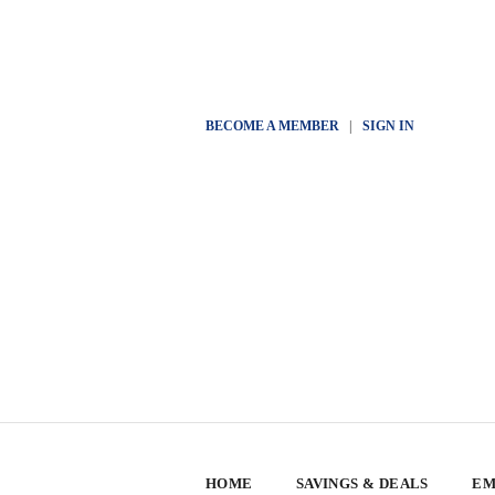
BECOME A MEMBER
|
SIGN IN
HOME
SAVINGS & DEALS
EM