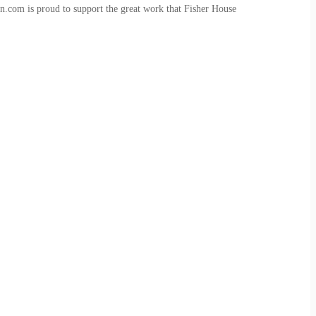
n.com is proud to support the great work that Fisher House