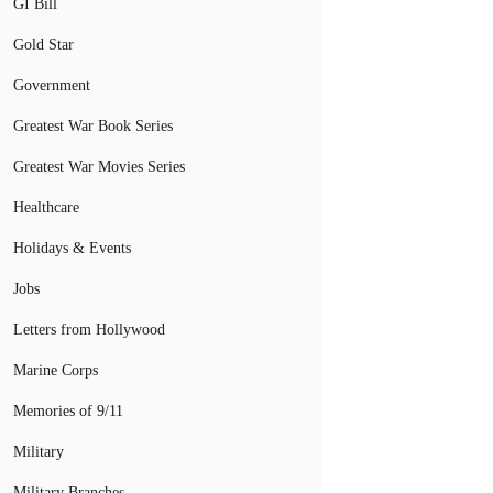
GI Bill
Gold Star
Government
Greatest War Book Series
Greatest War Movies Series
Healthcare
Holidays & Events
Jobs
Letters from Hollywood
Marine Corps
Memories of 9/11
Military
Military Branches