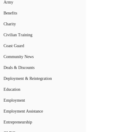
Army
Benefits
Charity
Civilian Training
Coast Guard
Community News
Deals & Discounts
Deployment & Reintegration
Education
Employment
Employment Assistance
Entrepreneurship