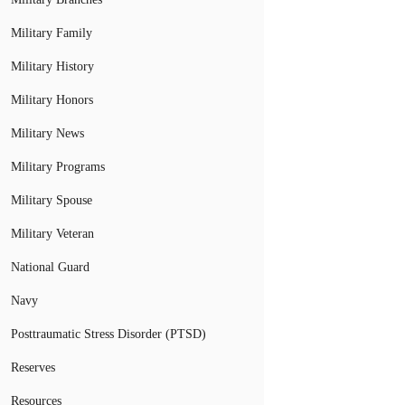
Military Family
Military History
Military Honors
Military News
Military Programs
Military Spouse
Military Veteran
National Guard
Navy
Posttraumatic Stress Disorder (PTSD)
Reserves
Resources