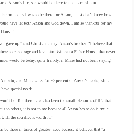
ared Anson’s life, she would be there to take care of him.
determined as I was to be there for Anson, I just don’t know how I
would have let both Anson and God down. I am so thankful for my
r House.”
r gave up,” said Christian Curry, Anson’s brother. “I believe that
there to encourage and love him. Without a Fisher House, that never
son would be today, quite frankly, if Minie had not been staying
 Antonio, and Minie cares for 90 percent of Anson’s needs, while
 have special needs.
on’t lie. But there have also been the small pleasures of life that
us to others, it is not to me because all Anson has to do is smile
, all the sacrifice is worth it.”
 be there in times of greatest need because it believes that “a