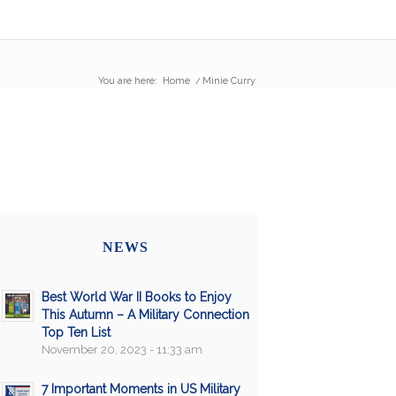
You are here:
Home
/
Minie Curry
NEWS
Best World War II Books to Enjoy
This Autumn – A Military Connection
Top Ten List
November 20, 2023 - 11:33 am
7 Important Moments in US Military