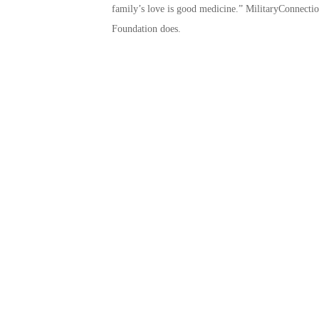
family’s love is good medicine.” MilitaryConnectio
Foundation does.