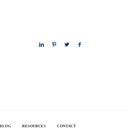
 BLOG
RESOURCES
CONTACT