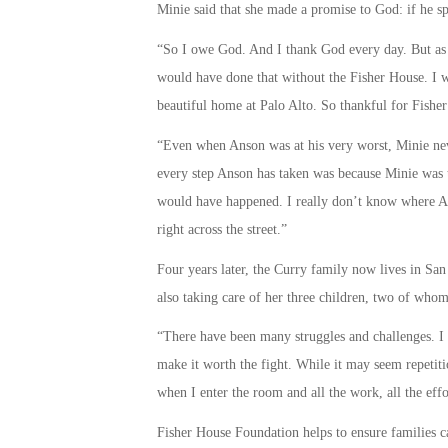
Minie said that she made a promise to God: if he sp
“So I owe God. And I thank God every day. But as 
would have done that without the Fisher House. I 
beautiful home at Palo Alto. So thankful for Fishe
“Even when Anson was at his very worst, Minie neve
every step Anson has taken was because Minie was 
would have happened. I really don’t know where An
right across the street.”
Four years later, the Curry family now lives in San
also taking care of her three children, two of whom
“There have been many struggles and challenges. I w
make it worth the fight. While it may seem repetitio
when I enter the room and all the work, all the effort
Fisher House Foundation helps to ensure families can