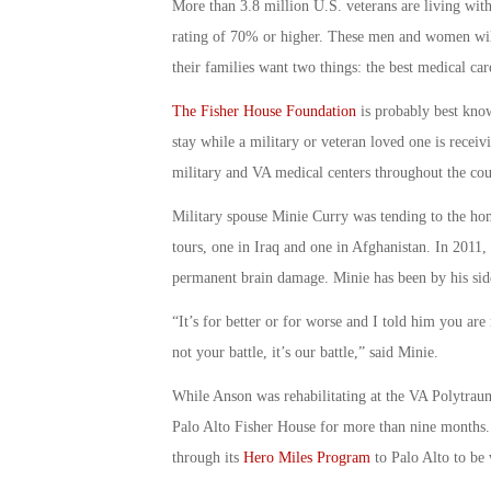
More than 3.8 million U.S. veterans are living with 
rating of 70% or higher. These men and women will 
their families want two things: the best medical car
The Fisher House Foundation
is probably best kno
stay while a military or veteran loved one is recei
military and VA medical centers throughout the cou
Military spouse Minie Curry was tending to the ho
tours, one in Iraq and one in Afghanistan. In 2011,
permanent brain damage. Minie has been by his sid
“It’s for better or for worse and I told him you are n
not your battle, it’s our battle,” said Minie.
While Anson was rehabilitating at the VA Polytrau
Palo Alto Fisher House for more than nine months.
through its
Hero Miles Program
to Palo Alto to be