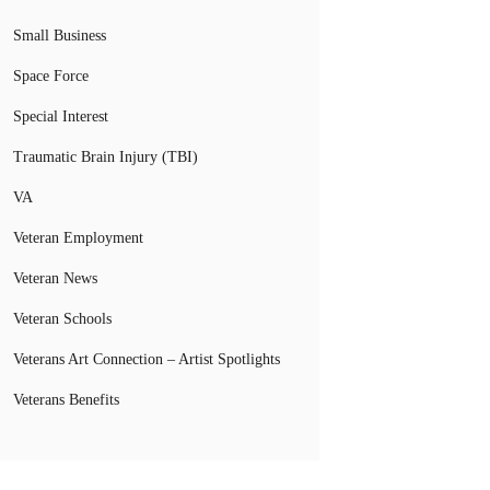
Small Business
Space Force
Special Interest
Traumatic Brain Injury (TBI)
VA
Veteran Employment
Veteran News
Veteran Schools
Veterans Art Connection – Artist Spotlights
Veterans Benefits