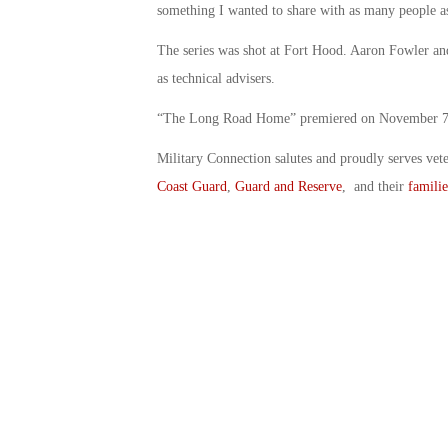
something I wanted to share with as many people as
The series was shot at Fort Hood. Aaron Fowler an
as technical advisers.
“The Long Road Home” premiered on November 7th
Military Connection salutes and proudly serves vet
Coast Guard
,
Guard and Reserve
, and their
familie