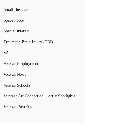
Small Business
Space Force
Special Interest
Traumatic Brain Injury (TBI)
VA
Veteran Employment
Veteran News
Veteran Schools
Veterans Art Connection – Artist Spotlights
Veterans Benefits