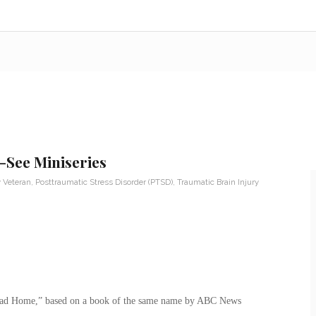
See Miniseries
y Veteran
,
Posttraumatic Stress Disorder (PTSD)
,
Traumatic Brain Injury
oad Home,” based on a book of the same name by ABC News