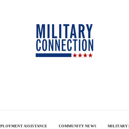
PLOYMENT ASSISTANCE
COMMUNITY NEWS
MILITARY