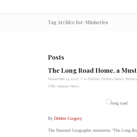
Tag Archive for: Miniseries
Posts
The Long Road Home, a Must-
/
November 14, 2017
in
Military
,
Military News
,
Militar
(TBI)
,
Veteran News
By
Debbie Gregory
.
The National Geographic miniseries “The Long R