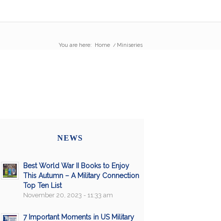
You are here:
Home
/
Miniseries
NEWS
Best World War II Books to Enjoy
This Autumn – A Military Connection
Top Ten List
November 20, 2023 - 11:33 am
7 Important Moments in US Military