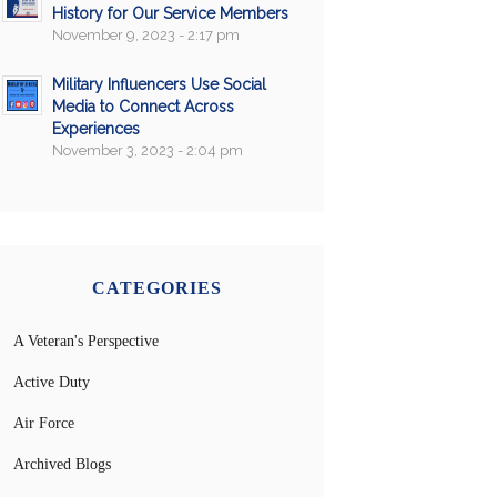
History for Our Service Members
November 9, 2023 - 2:17 pm
Military Influencers Use Social
Media to Connect Across
Experiences
November 3, 2023 - 2:04 pm
CATEGORIES
A Veteran's Perspective
Active Duty
Air Force
Archived Blogs