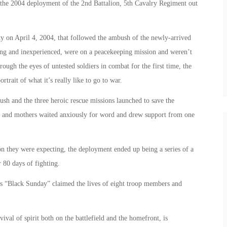
 the 2004 deployment of the 2nd Battalion, 5th Cavalry Regiment out
City on April 4, 2004, that followed the ambush of the newly-arrived
ng and inexperienced, were on a peacekeeping mission and weren’t
ough the eyes of untested soldiers in combat for the first time, the
rtrait of what it’s really like to go to war.
bush and the three heroic rescue missions launched to save the
es and mothers waited anxiously for word and drew support from one
on they were expecting, the deployment ended up being a series of a
 80 days of fighting.
as “Black Sunday” claimed the lives of eight troop members and
ival of spirit both on the battlefield and the homefront, is