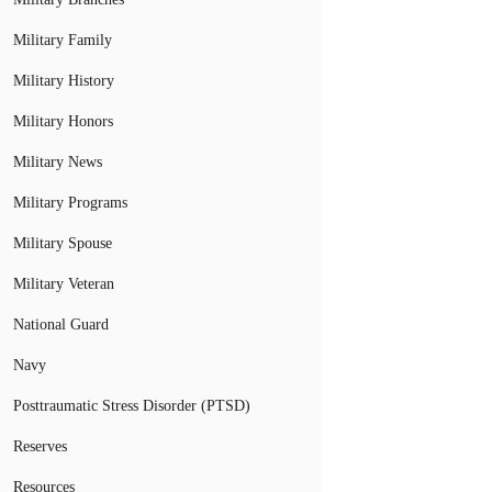
Military Family
Military History
Military Honors
Military News
Military Programs
Military Spouse
Military Veteran
National Guard
Navy
Posttraumatic Stress Disorder (PTSD)
Reserves
Resources