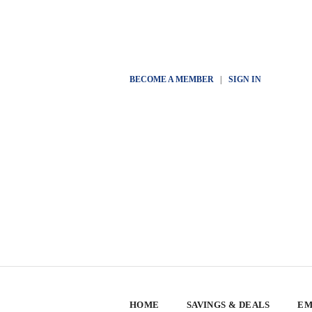
BECOME A MEMBER
|
SIGN IN
HOME
SAVINGS & DEALS
EM