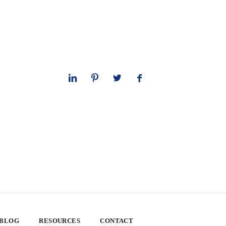
 BLOG
RESOURCES
CONTACT