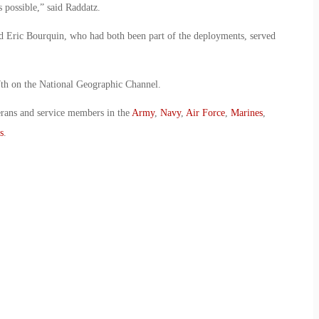
 possible,” said Raddatz.
d Eric Bourquin, who had both been part of the deployments, served
 on the National Geographic Channel.
erans and service members in the
Army
,
Navy
,
Air Force
,
Marines
,
s
.