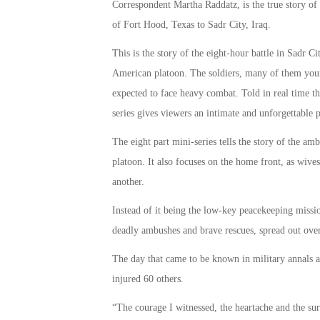
Correspondent Martha Raddatz, is the true story of
of Fort Hood, Texas to Sadr City, Iraq.
This is the story of the eight-hour battle in Sadr 
American platoon. The soldiers, many of them you
expected to face heavy combat. Told in real time thr
series gives viewers an intimate and unforgettable po
The eight part mini-series tells the story of the am
platoon. It also focuses on the home front, as wiv
another.
Instead of it being the low-key peacekeeping missi
deadly ambushes and brave rescues, spread out over
The day that came to be known in military annals 
injured 60 others.
“The courage I witnessed, the heartache and the surv