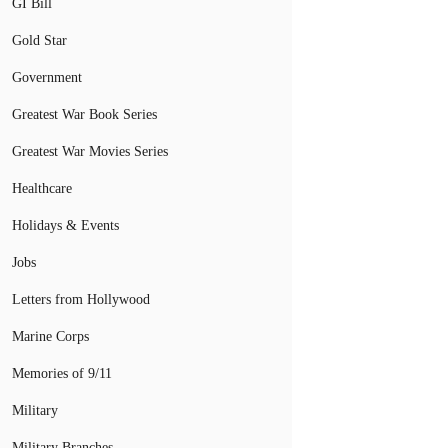
GI Bill
Gold Star
Government
Greatest War Book Series
Greatest War Movies Series
Healthcare
Holidays & Events
Jobs
Letters from Hollywood
Marine Corps
Memories of 9/11
Military
Military Branches