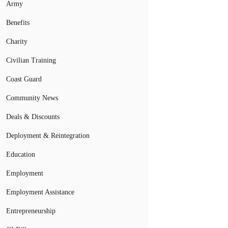
Army
Benefits
Charity
Civilian Training
Coast Guard
Community News
Deals & Discounts
Deployment & Reintegration
Education
Employment
Employment Assistance
Entrepreneurship