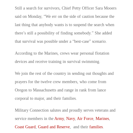
Still a search for survivors, Chief Petty Officer Sara Mooers
said on Monday, “We err on the side of caution because the
last thing that anybody wants is to suspend the search when
there’s still a possibility of finding somebody.” She added
that survival was possible under a “best-case” scenario.
According to the Marines, crews wear personal flotation
devices and receive training in survival swimming.
We join the rest of the country in sending out thoughts and
prayers for the twelve crew members, who come from
Oregon to Massachusetts and range in rank from lance
corporal to major, and their families.
Military Connection salutes and proudly serves veterans and
service members in the
Army
,
Navy
,
Air Force
,
Marines
,
Coast Guard
,
Guard and Reserve
, and their
families
.