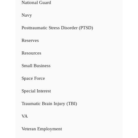
National Guard
Navy
Posttraumatic Stress Disorder (PTSD)
Reserves
Resources
Small Business
Space Force
Special Interest
Traumatic Brain Injury (TBI)
VA
Veteran Employment