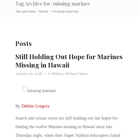
Tag Archive for: missing marines
You are here:
Home
/
missing marines
Posts
Still Holding Out Hope for Marines
Missing in Hawaii
/
January 19, 2016
in
Military
,
Military News
By
Debbie Gregory
.
Search and rescue crews are still holding out last hopes for
finding the twelve Marines missing in Hawaii since late
Thursday night, when their Super Stallion helicopters failed