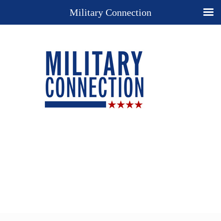
Military Connection