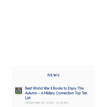
NEWS
Best World War II Books to Enjoy This
Autumn – A Military Connection Top Ten
List
November 20, 2023 - 11:33 am