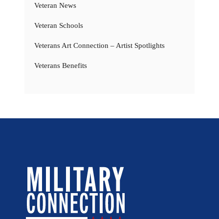
Veteran News
Veteran Schools
Veterans Art Connection – Artist Spotlights
Veterans Benefits