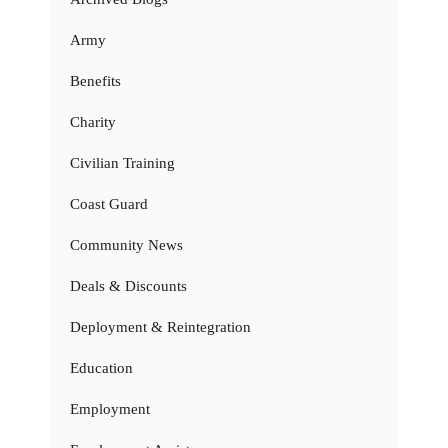
Army
Benefits
Charity
Civilian Training
Coast Guard
Community News
Deals & Discounts
Deployment & Reintegration
Education
Employment