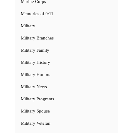
Marine Corps
Memories of 9/11
Military
Military Branches
Military Family
Military History
Military Honors
Military News
Military Programs
Military Spouse
Military Veteran