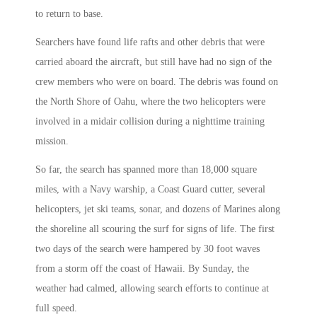
to return to base.
Searchers have found life rafts and other debris that were
carried aboard the aircraft, but still have had no sign of the
crew members who were on board. The debris was found on
the North Shore of Oahu, where the two helicopters were
involved in a midair collision during a nighttime training
mission.
So far, the search has spanned more than 18,000 square
miles, with a Navy warship, a Coast Guard cutter, several
helicopters, jet ski teams, sonar, and dozens of Marines along
the shoreline all scouring the surf for signs of life. The first
two days of the search were hampered by 30 foot waves
from a storm off the coast of Hawaii. By Sunday, the
weather had calmed, allowing search efforts to continue at
full speed.