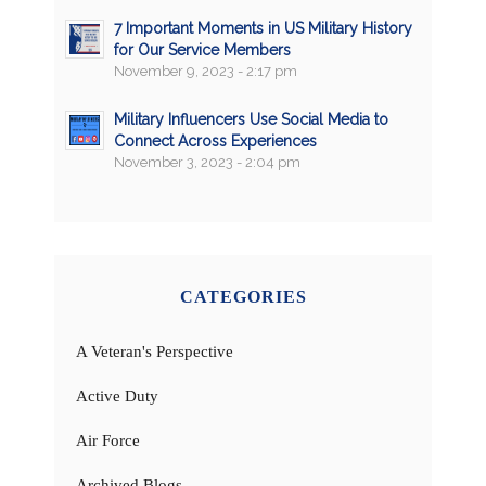
7 Important Moments in US Military History
for Our Service Members
November 9, 2023 - 2:17 pm
Military Influencers Use Social Media to
Connect Across Experiences
November 3, 2023 - 2:04 pm
CATEGORIES
A Veteran's Perspective
Active Duty
Air Force
Archived Blogs