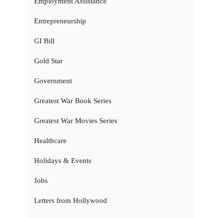
Employment Assistance
Entrepreneurship
GI Bill
Gold Star
Government
Greatest War Book Series
Greatest War Movies Series
Healthcare
Holidays & Events
Jobs
Letters from Hollywood