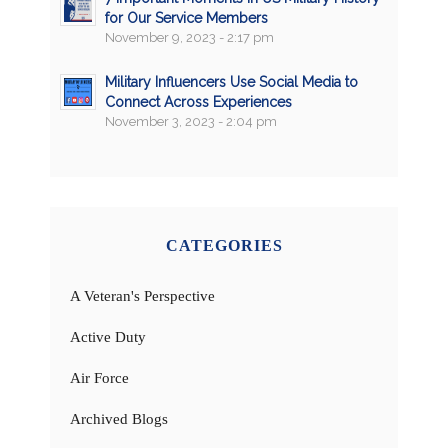
for Our Service Members
November 9, 2023 - 2:17 pm
Military Influencers Use Social Media to
Connect Across Experiences
November 3, 2023 - 2:04 pm
CATEGORIES
A Veteran's Perspective
Active Duty
Air Force
Archived Blogs