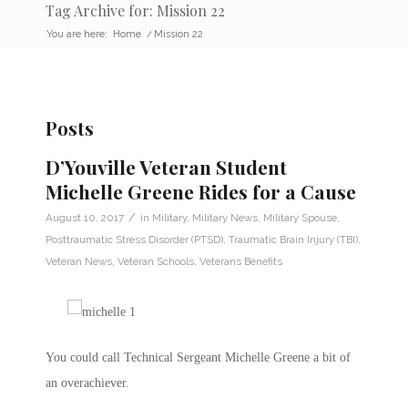
Tag Archive for: Mission 22
You are here:
Home
/
Mission 22
Posts
D’Youville Veteran Student
Michelle Greene Rides for a Cause
/
August 10, 2017
in
Military
,
Military News
,
Military Spouse
,
Posttraumatic Stress Disorder (PTSD)
,
Traumatic Brain Injury (TBI)
,
Veteran News
,
Veteran Schools
,
Veterans Benefits
You could call Technical Sergeant Michelle Greene a bit of
an overachiever.