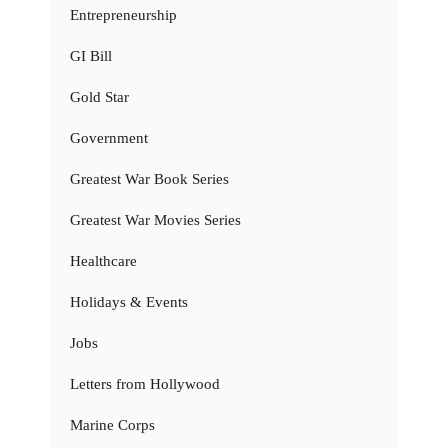
Entrepreneurship
GI Bill
Gold Star
Government
Greatest War Book Series
Greatest War Movies Series
Healthcare
Holidays & Events
Jobs
Letters from Hollywood
Marine Corps