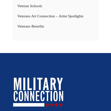
Veteran Schools
Veterans Art Connection – Artist Spotlights
Veterans Benefits