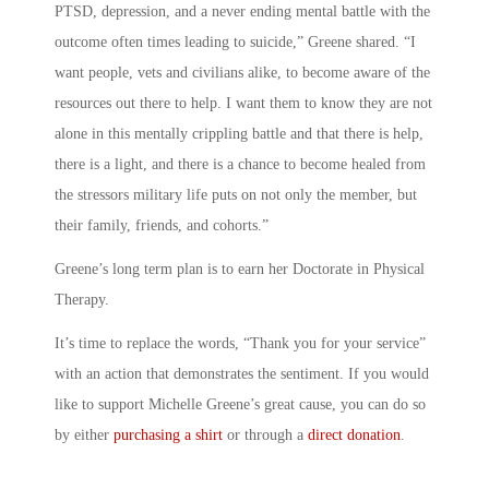
PTSD, depression, and a never ending mental battle with the
outcome often times leading to suicide,” Greene shared. “I
want people, vets and civilians alike, to become aware of the
resources out there to help. I want them to know they are not
alone in this mentally crippling battle and that there is help,
there is a light, and there is a chance to become healed from
the stressors military life puts on not only the member, but
their family, friends, and cohorts.”
Greene’s long term plan is to earn her Doctorate in Physical
Therapy.
It’s time to replace the words, “Thank you for your service”
with an action that demonstrates the sentiment. If you would
like to support Michelle Greene’s great cause, you can do so
by either
purchasing a shirt
or through a
direct donation
.