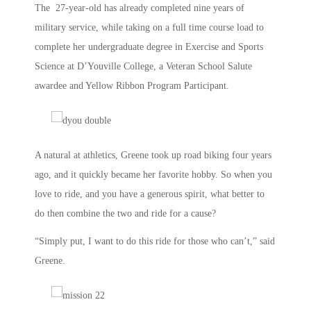
The 27-year-old has already completed nine years of
military service, while taking on a full time course load to
complete her undergraduate degree in Exercise and Sports
Science at D’Youville College, a Veteran School Salute
awardee and Yellow Ribbon Program Participant.
A natural at athletics, Greene took up road biking four years
ago, and it quickly became her favorite hobby. So when you
love to ride, and you have a generous spirit, what better to
do then combine the two and ride for a cause?
“Simply put, I want to do this ride for those who can’t,” said
Greene.