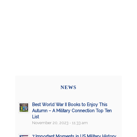
NEWS
Best World War II Books to Enjoy This
Autumn – A Military Connection Top Ten
List
November 20, 2023 - 11:33 am
7 Important Moments in US Military History