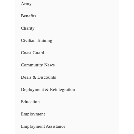
Army
Benefits
Charity
Civilian Training
Coast Guard
Community News
Deals & Discounts
Deployment & Reintegration
Education
Employment
Employment Assistance