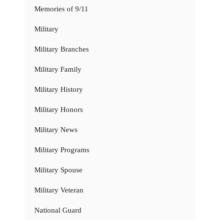
Memories of 9/11
Military
Military Branches
Military Family
Military History
Military Honors
Military News
Military Programs
Military Spouse
Military Veteran
National Guard