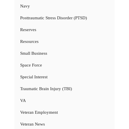
Navy
Posttraumatic Stress Disorder (PTSD)
Reserves
Resources
Small Business
Space Force
Special Interest
Traumatic Brain Injury (TBI)
VA
Veteran Employment
Veteran News