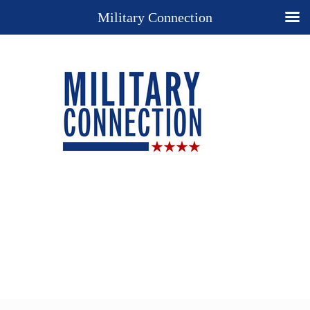
Military Connection