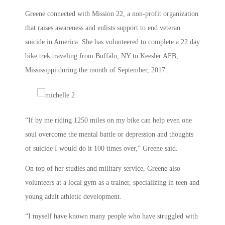
Greene connected with Mission 22, a non-profit organization
that raises awareness and enlists support to end veteran
suicide in America. She has volunteered to complete a 22 day
bike trek traveling from Buffalo, NY to Keesler AFB,
Mississippi during the month of September, 2017.
“If by me riding 1250 miles on my bike can help even one
soul overcome the mental battle or depression and thoughts
of suicide I would do it 100 times over,” Greene said.
On top of her studies and military service, Greene also
volunteers at a local gym as a trainer, specializing in teen and
young adult athletic development.
“I myself have known many people who have struggled with