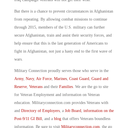
But there is a chance to prevent circumstances in Afghanistan
from repeating. By allowing combat missions to continue
through 2015, members of the U.S. military can further
secure Afghanistan, train and assist their security forces, and
help ensure that this is the last generation of Americans to
fight in Afghanistan, not just a hasty end to the first wave of
wars.
Military Connection proudly serves those who serve in the
Army
,
Navy
,
Air Force
,
Marines
,
Coast Guard
,
Guard and
Reserve
,
Veterans
and their
Families
. We are the go to site
for Veteran Employment and information on Veteran
education. Militaryconnection.com provides Veterans with
and
Directory of Employers
, a
Job Board
,
information on the
Post-9/11 GI Bill
, and a
blog
that offers Veterans boundless
information. Be sure to visit
Militaryconnection.com
, the go