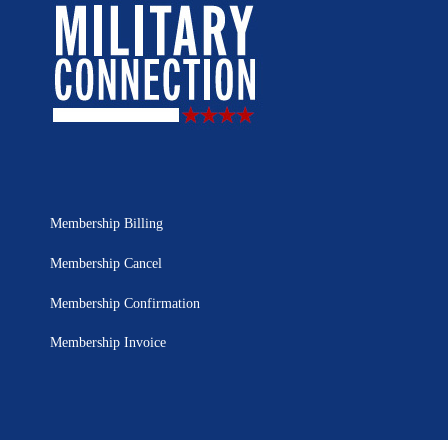
Membership Billing
Membership Cancel
Membership Confirmation
Membership Invoice