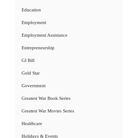
Education
Employment
Employment Assistance
Entrepreneurship
GI Bill
Gold Star
Government
Greatest War Book Series
Greatest War Movies Series
Healthcare
Holidays & Events