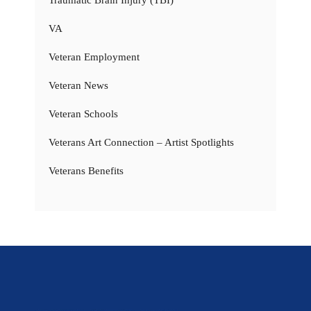
Traumatic Brain Injury (TBI)
VA
Veteran Employment
Veteran News
Veteran Schools
Veterans Art Connection – Artist Spotlights
Veterans Benefits