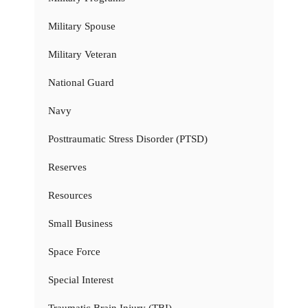
Military Spouse
Military Veteran
National Guard
Navy
Posttraumatic Stress Disorder (PTSD)
Reserves
Resources
Small Business
Space Force
Special Interest