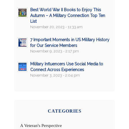
Best World War II Books to Enjoy This
Autumn – A Military Connection Top Ten
List
November 20, 2023 - 11:33 am
7 Important Moments in US Military History
for Our Service Members
November 9, 2023 - 2:17 pm
Military Influencers Use Social Media to
Connect Across Experiences
November 3, 2023 - 2:04 pm
CATEGORIES
A Veteran's Perspective