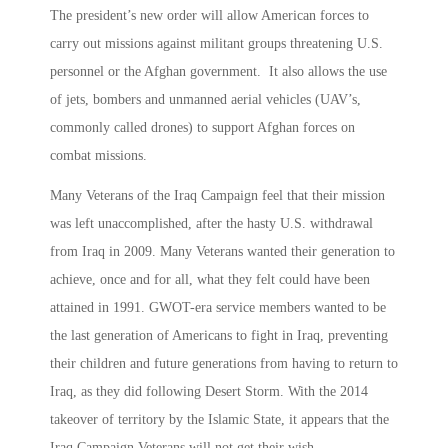
The president’s new order will allow American forces to
carry out missions against militant groups threatening U.S.
personnel or the Afghan government. It also allows the use
of jets, bombers and unmanned aerial vehicles (UAV’s,
commonly called drones) to support Afghan forces on
combat missions.
Many Veterans of the Iraq Campaign feel that their mission
was left unaccomplished, after the hasty U.S. withdrawal
from Iraq in 2009. Many Veterans wanted their generation to
achieve, once and for all, what they felt could have been
attained in 1991. GWOT-era service members wanted to be
the last generation of Americans to fight in Iraq, preventing
their children and future generations from having to return to
Iraq, as they did following Desert Storm. With the 2014
takeover of territory by the Islamic State, it appears that the
Iraq Campaign Veterans will not get their wish.