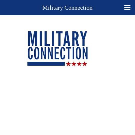
Military Connection