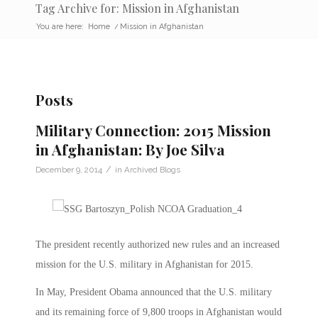
Tag Archive for: Mission in Afghanistan
You are here:
Home
/
Mission in Afghanistan
Posts
Military Connection: 2015 Mission
in Afghanistan: By Joe Silva
/
December 9, 2014
in
Archived Blogs
The president recently authorized new rules and an increased
mission for the U.S. military in Afghanistan for 2015.
In May, President Obama announced that the U.S. military
and its remaining force of 9,800 troops in Afghanistan would