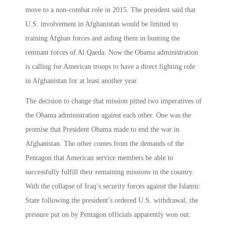
move to a non-combat role in 2015. The president said that
U.S. involvement in Afghanistan would be limited to
training Afghan forces and aiding them in hunting the
remnant forces of Al Qaeda. Now the Obama administration
is calling for American troops to have a direct fighting role
in Afghanistan for at least another year.
The decision to change that mission pitted two imperatives of
the Obama administration against each other. One was the
promise that President Obama made to end the war in
Afghanistan. The other comes from the demands of the
Pentagon that American service members be able to
successfully fulfill their remaining missions in the country.
With the collapse of Iraq’s security forces against the Islamic
State following the president’s ordered U.S. withdrawal, the
pressure put on by Pentagon officials apparently won out.