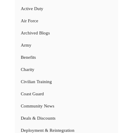
Active Duty
Air Force
Archived Blogs
Army
Benefits
Charity
Civilian Training
Coast Guard
Community News
Deals & Discounts
Deployment & Reintegration