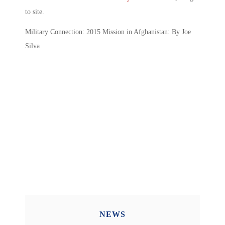
to site.
Military Connection: 2015 Mission in Afghanistan: By Joe
Silva
NEWS