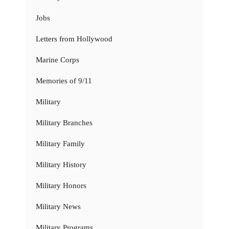
Jobs
Letters from Hollywood
Marine Corps
Memories of 9/11
Military
Military Branches
Military Family
Military History
Military Honors
Military News
Military Programs