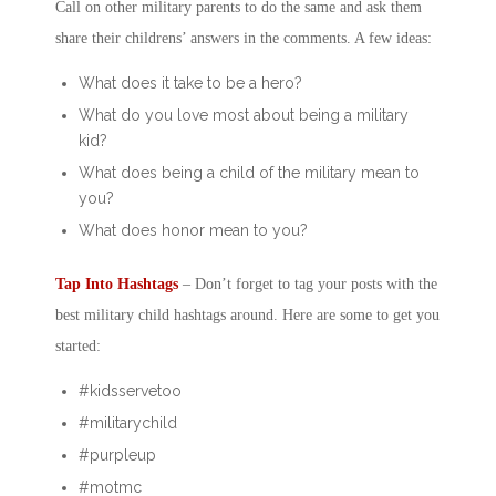
Call on other military parents to do the same and ask them
share their childrens’ answers in the comments. A few ideas:
What does it take to be a hero?
What do you love most about being a military
kid?
What does being a child of the military mean to
you?
What does honor mean to you?
Tap Into Hashtags
– Don’t forget to tag your posts with the
best
military child
hashtags around. Here are some to get you
started:
#kidsservetoo
#militarychild
#purpleup
#motmc