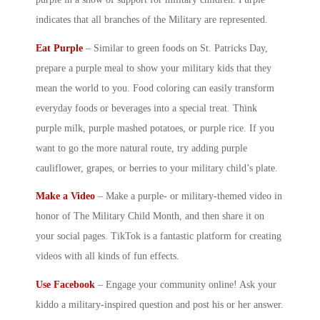
indicates that all branches of the Military are represented.
Eat Purple
– Similar to green foods on St. Patricks Day,
prepare a purple meal to show your
military kid
s that they
mean the world to you. Food coloring can easily transform
everyday foods or beverages into a special treat. Think
purple milk, purple mashed potatoes, or purple rice. If you
want to go the more natural route, try adding purple
cauliflower, grapes, or berries to your
military child
’s plate.
Make a Video
– Make a purple- or military-themed video in
honor of The
Military Child Month
, and then share it on
your social pages. TikTok is a fantastic platform for creating
videos with all kinds of fun effects.
Use Facebook
– Engage your community online! Ask your
kiddo a military-inspired question and post his or her answer.