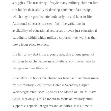
struggles. The transitory lifestyle many
military children
live
can hinder their ability to develop concrete relationships,
which may be problematic both early on and later in life.
Additional concerns can stem from the variations in
availability of educational resources or even just educational
paradigms within which
military children
must work as they
move from place to place.
It’s fair to say that from a young age, this unique group of
children faces challenges most civilians won’t ever have to
navigate in their lifetime.
In an effort to honor the challenges faced and sacrifices made
by our
military kids
, former Defense Secretary Casper
Weinberger established April as The
Month of The Military
Child
. Not only is this a month to focus on
military child
support
via special programs and activities, it is a time to