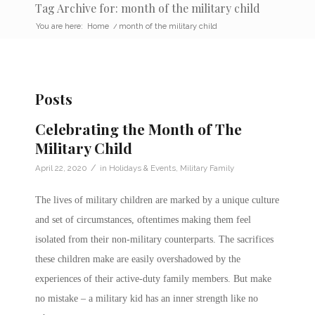
Tag Archive for: month of the military child
You are here:
Home
/
month of the military child
Posts
Celebrating the Month of The
Military Child
/
April 22, 2020
in
Holidays & Events
,
Military Family
The lives of
military children
are marked by a unique culture
and set of circumstances, oftentimes making them feel
isolated from their non-military counterparts. The sacrifices
these children make are easily overshadowed by the
experiences of their active-duty family members. But make
no mistake – a
military kid
has an inner strength like no