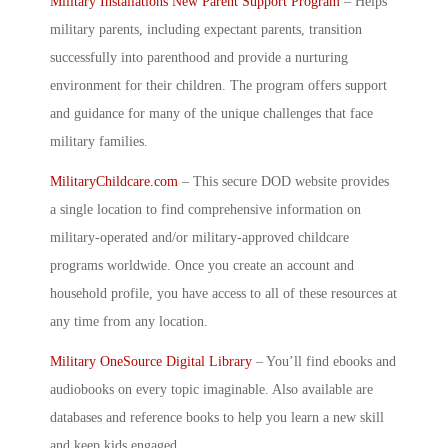
Military Installations New Parent Support Program
– Helps
military parents, including expectant parents, transition
successfully into parenthood and provide a nurturing
environment for their children. The program offers support
and guidance for many of the unique challenges that face
military families.
MilitaryChildcare.com
– This secure DOD website provides
a single location to find comprehensive information on
military-operated and/or military-approved childcare
programs worldwide. Once you create an account and
household profile, you have access to all of these resources at
any time from any location.
Military OneSource Digital Library
–
You’ll find ebooks and
audiobooks on every topic imaginable. Also available are
databases and reference books to help you learn a new skill
and keep kids engaged.