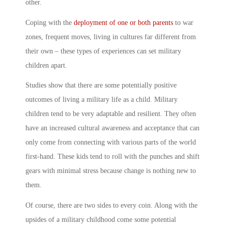
other.
Coping with the
deployment of one or both parents
to war
zones, frequent moves, living in cultures far different from
their own – these types of experiences can set
military
children
apart.
Studies show that there are some potentially positive
outcomes of living a military life as a child.
Military
children
tend to be very adaptable and resilient. They often
have an increased cultural awareness and acceptance that can
only come from connecting with various parts of the world
first-hand. These kids tend to roll with the punches and shift
gears with minimal stress because change is nothing new to
them.
Of course, there are two sides to every coin. Along with the
upsides of a
military child
hood come some potential