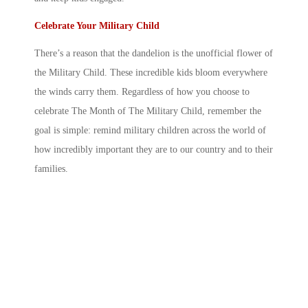
Celebrate Your Military Child
There’s a reason that the dandelion is the unofficial flower of
the Military Child. These incredible kids bloom everywhere
the winds carry them. Regardless of how you choose to
celebrate The
Month of The Military Child
, remember the
goal is simple: remind
military children
across the world of
how incredibly important they are to our country and to their
families.