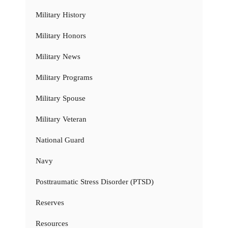
Military History
Military Honors
Military News
Military Programs
Military Spouse
Military Veteran
National Guard
Navy
Posttraumatic Stress Disorder (PTSD)
Reserves
Resources