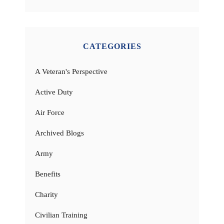
CATEGORIES
A Veteran's Perspective
Active Duty
Air Force
Archived Blogs
Army
Benefits
Charity
Civilian Training