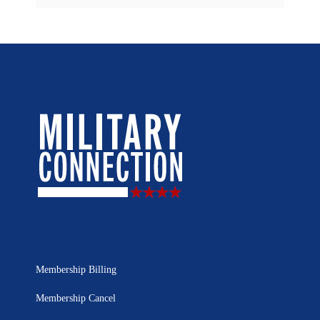
Membership Billing
Membership Cancel