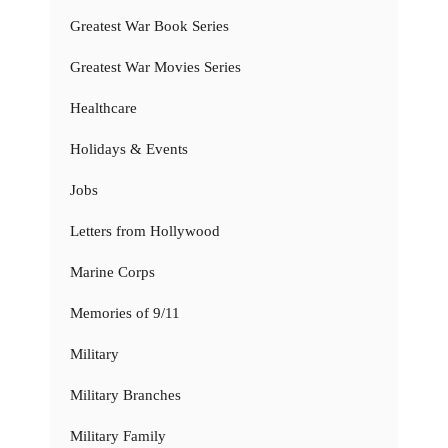
Greatest War Book Series
Greatest War Movies Series
Healthcare
Holidays & Events
Jobs
Letters from Hollywood
Marine Corps
Memories of 9/11
Military
Military Branches
Military Family