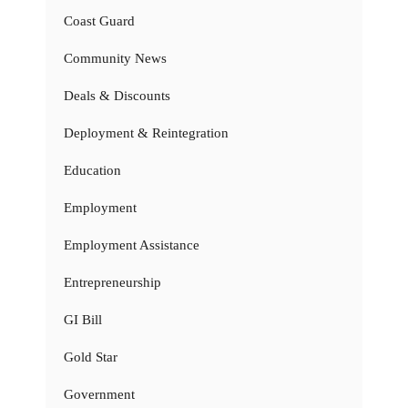
Coast Guard
Community News
Deals & Discounts
Deployment & Reintegration
Education
Employment
Employment Assistance
Entrepreneurship
GI Bill
Gold Star
Government