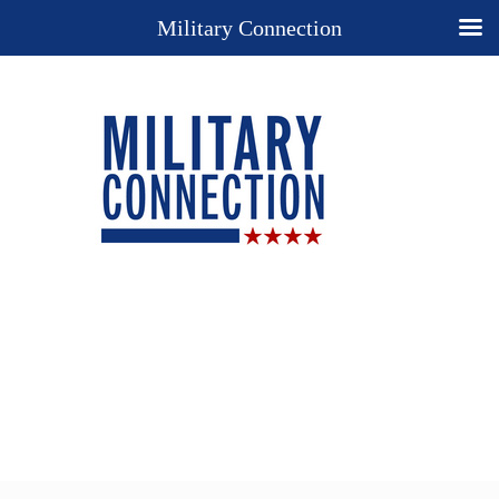
Military Connection