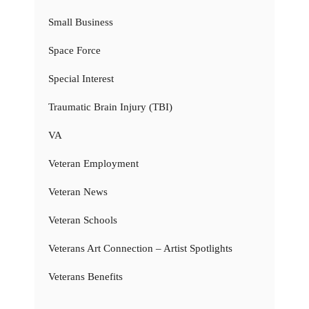
Small Business
Space Force
Special Interest
Traumatic Brain Injury (TBI)
VA
Veteran Employment
Veteran News
Veteran Schools
Veterans Art Connection – Artist Spotlights
Veterans Benefits