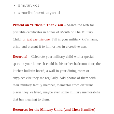
#militarykids
#monthofthemilitarychild
Present an “Official” Thank You
– Search the web for
printable certificates in honor of
Month of The Military
Child
,
or just use this one
. Fill in your
military kid
’s name,
print, and present it to him or her in a creative way.
Decorate!
– Celebrate your
military child
with a special
space in your home. It could be his or her bedroom door, the
kitchen bulletin board, a wall in your dining room or
anyplace else they see regularly. Add photos of them with
their military family member, mementos from different
places they’ve lived, maybe even some military memorabilia
that has meaning to them.
Resources for the
Military Child
(and Their Families)