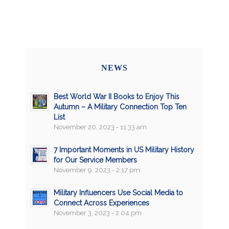
NEWS
Best World War II Books to Enjoy This
Autumn – A Military Connection Top Ten
List
November 20, 2023 - 11:33 am
7 Important Moments in US Military History
for Our Service Members
November 9, 2023 - 2:17 pm
Military Influencers Use Social Media to
Connect Across Experiences
November 3, 2023 - 2:04 pm