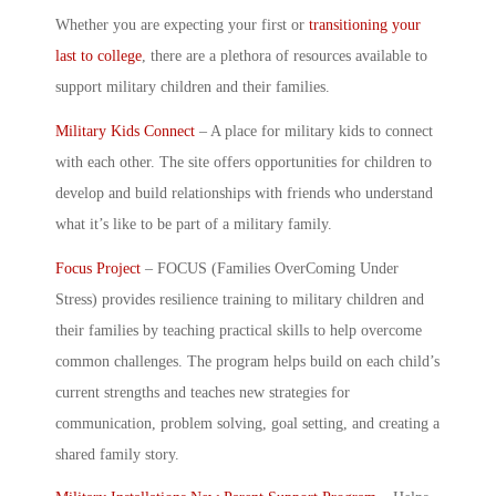
Whether you are expecting your first or
transitioning your
last to college
, there are a plethora of resources available to
support
military children
and their families.
Military Kids Connect
– A place for military kids to connect
with each other. The site offers opportunities for children to
develop and build relationships with friends who understand
what it’s like to be part of a military family.
Focus Project
– FOCUS (Families OverComing Under
Stress) provides resilience training to
military children
and
their families by teaching practical skills to help overcome
common challenges. The program helps build on each child’s
current strengths and teaches new strategies for
communication, problem solving, goal setting, and creating a
shared family story.