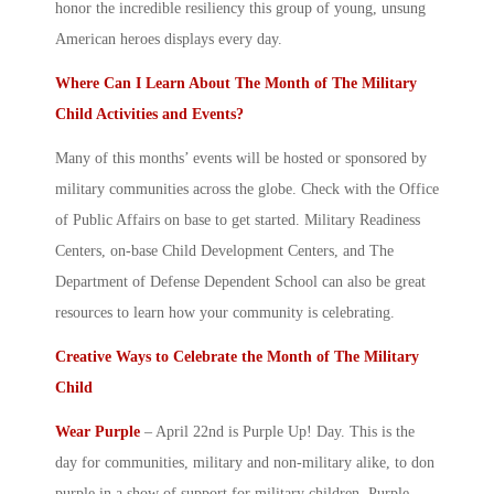
honor the incredible resiliency this group of young, unsung
American heroes displays every day.
Where Can I Learn About The
Month of The Military
Child
Activities and Events?
Many of this months’ events will be hosted or sponsored by
military communities across the globe. Check with the Office
of Public Affairs on base to get started. Military Readiness
Centers, on-base Child Development Centers, and The
Department of Defense Dependent School can also be great
resources to learn how your community is celebrating.
Creative Ways to Celebrate the
Month of The Military
Child
Wear Purple
– April 22
nd
is Purple Up! Day. This is the
day for communities, military and non-military alike, to don
purple in a show of support for
military children
. Purple