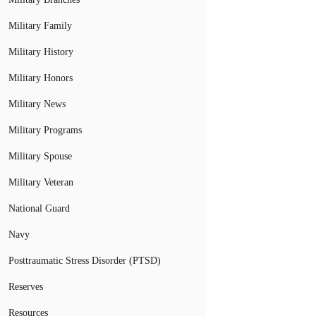
Military Family
Military History
Military Honors
Military News
Military Programs
Military Spouse
Military Veteran
National Guard
Navy
Posttraumatic Stress Disorder (PTSD)
Reserves
Resources