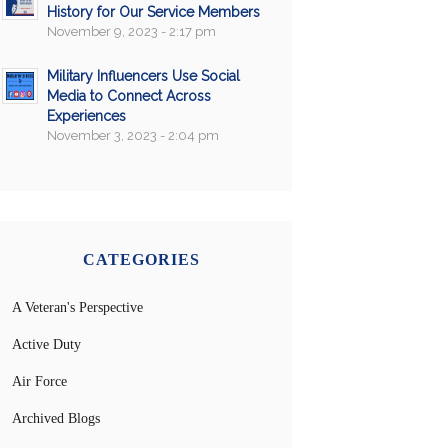
History for Our Service Members
November 9, 2023 - 2:17 pm
Military Influencers Use Social
Media to Connect Across
Experiences
November 3, 2023 - 2:04 pm
CATEGORIES
A Veteran's Perspective
Active Duty
Air Force
Archived Blogs