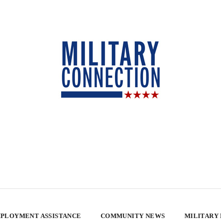
PLOYMENT ASSISTANCE
COMMUNITY NEWS
MILITARY