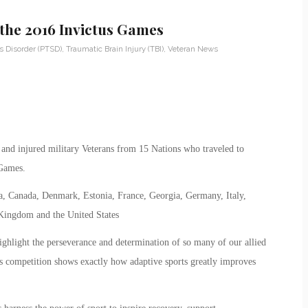
the 2016 Invictus Games
s Disorder (PTSD)
,
Traumatic Brain Injury (TBI)
,
Veteran News
and injured military Veterans from 15 Nations who traveled to
 Games.
a, Canada, Denmark, Estonia, France, Georgia, Germany, Italy,
Kingdom and the United States
light the perseverance and determination of so many of our allied
is competition shows exactly how adaptive sports greatly improves