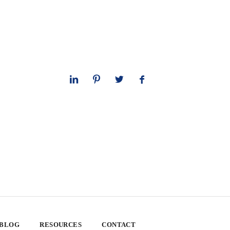
 BLOG
RESOURCES
CONTACT