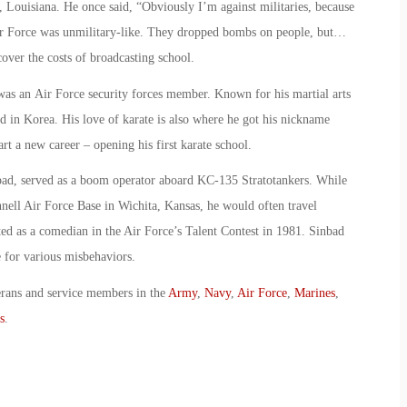
, Louisiana. He once said, “Obviously I’m against militaries, because
ir Force was unmilitary-like. They dropped bombs on people, but…
cover the costs of broadcasting school.
was an Air Force security forces member. Known for his martial arts
ned in Korea. His love of karate is also where he got his nickname
art a new career – opening his first karate school.
bad, served as a boom operator aboard KC-135 Stratotankers. While
ell Air Force Base in Wichita, Kansas, he would often travel
 as a comedian in the Air Force’s Talent Contest in 1981. Sinbad
 for various misbehaviors.
erans and service members in the
Army
,
Navy
,
Air Force
,
Marines
,
s
.