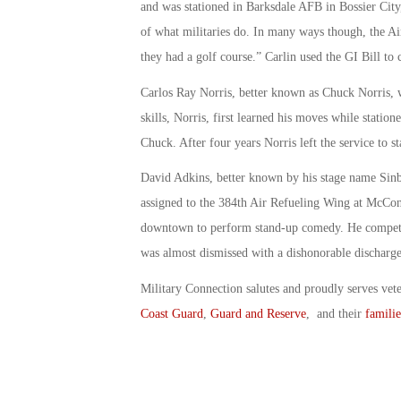
and was stationed in Barksdale AFB in Bossier City
of what militaries do. In many ways though, the A
they had a golf course.” Carlin used the GI Bill to 
Carlos Ray Norris, better known as Chuck Norris, 
skills, Norris, first learned his moves while statio
Chuck. After four years Norris left the service to st
David Adkins, better known by his stage name Sin
assigned to the 384th Air Refueling Wing at McConn
downtown to perform stand-up comedy. He competed
was almost dismissed with a dishonorable discharge
Military Connection salutes and proudly serves vet
Coast Guard
,
Guard and Reserve
, and their
familie