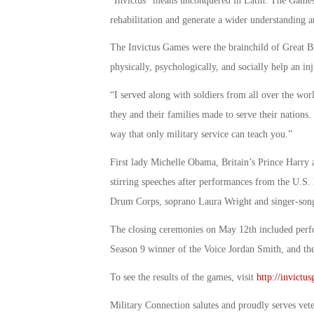
“Invictus” means unconquered in Latin. The Games h
rehabilitation and generate a wider understanding a
The Invictus Games were the brainchild of Great Br
physically, psychologically, and socially help an i
“I served along with soldiers from all over the wor
they and their families made to serve their nations
way that only military service can teach you.”
First lady Michelle Obama, Britain’s Prince Har
stirring speeches after performances from the U.S
Drum Corps, soprano Laura Wright and singer-song
The closing ceremonies on May 12th included perfor
Season 9 winner of the Voice Jordan Smith, and the
To see the results of the games, visit
http://invictu
Military Connection salutes and proudly serves vet