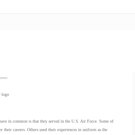
teran
s have in common is that they served in the U.S. Air Force. Some of
er their careers. Others used their experiences in uniform as the