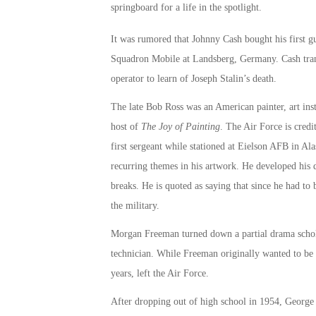
springboard for a life in the spotlight.
It was rumored that Johnny Cash bought his first gu
Squadron Mobile at Landsberg, Germany. Cash trans
operator to learn of Joseph Stalin’s death.
The late Bob Ross was an American painter, art inst
host of
The Joy of Painting
. The Air Force is credi
first sergeant while stationed at Eielson AFB in Al
recurring themes in his artwork. He developed his q
breaks. He is quoted as saying that since he had t
the military.
Morgan Freeman turned down a partial drama scholar
technician. While Freeman originally wanted to be a
years, left the Air Force.
After dropping out of high school in 1954, George C