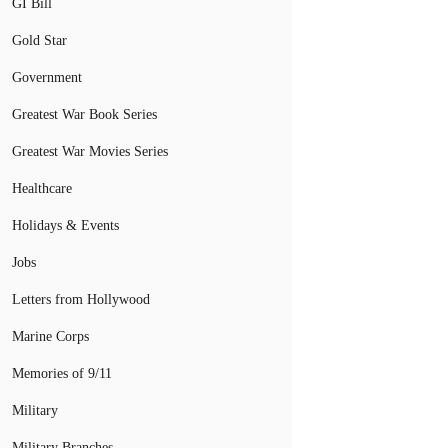
GI Bill
Gold Star
Government
Greatest War Book Series
Greatest War Movies Series
Healthcare
Holidays & Events
Jobs
Letters from Hollywood
Marine Corps
Memories of 9/11
Military
Military Branches