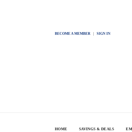
BECOME A MEMBER
|
SIGN IN
HOME
SAVINGS & DEALS
EM