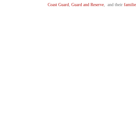
Coast Guard
,
Guard and Reserve
, and their
familie