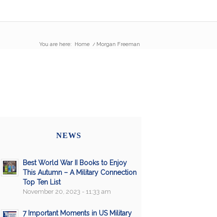
You are here:
Home
/
Morgan Freeman
NEWS
Best World War II Books to Enjoy
This Autumn – A Military Connection
Top Ten List
November 20, 2023 - 11:33 am
7 Important Moments in US Military