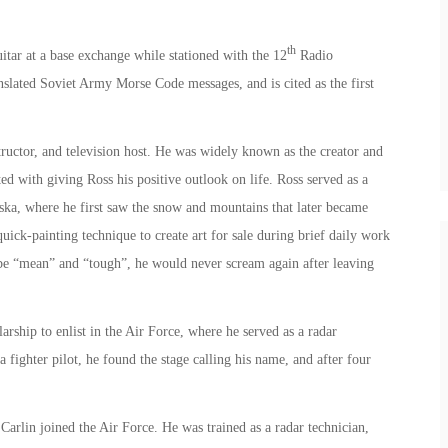
th
itar at a base exchange while stationed with the 12
Radio
lated Soviet Army Morse Code messages, and is cited as the first
ructor, and television host. He was widely known as the creator and
ted with giving Ross his positive outlook on life. Ross served as a
aska, where he first saw the snow and mountains that later became
uick-painting technique to create art for sale during brief daily work
o be “mean” and “tough”, he would never scream again after leaving
ship to enlist in the Air Force, where he served as a radar
 fighter pilot, he found the stage calling his name, and after four
arlin joined the Air Force. He was trained as a radar technician,