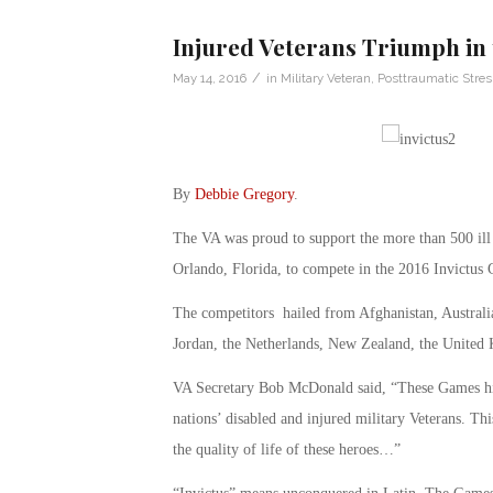
Injured Veterans Triumph in 
/
May 14, 2016
in
Military Veteran
,
Posttraumatic Stres
By
Debbie Gregory
.
The VA was proud to support the more than 500 ill 
Orlando, Florida, to compete in the 2016 Invictus
The competitors hailed from Afghanistan, Australi
Jordan, the Netherlands, New Zealand, the United 
VA Secretary Bob McDonald said, “These Games high
nations’ disabled and injured military Veterans. Th
the quality of life of these heroes…”