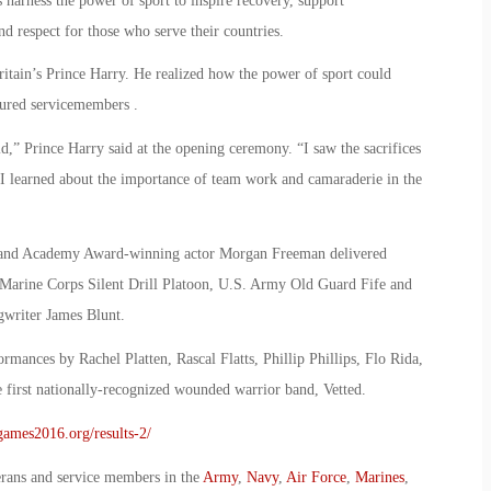
arness the power of sport to inspire recovery, support
nd respect for those who serve their countries.
itain’s Prince Harry. He realized how the power of sport could
njured servicemembers .
ld,” Prince Harry said at the opening ceremony. “I saw the sacrifices
. I learned about the importance of team work and camaraderie in the
ry and Academy Award-winning actor Morgan Freeman delivered
. Marine Corps Silent Drill Platoon, U.S. Army Old Guard Fife and
writer James Blunt.
mances by Rachel Platten, Rascal Flatts, Phillip Phillips, Flo Rida,
 first nationally-recognized wounded warrior band, Vetted.
sgames2016.org/results-2/
erans and service members in the
Army
,
Navy
,
Air Force
,
Marines
,