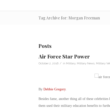
Tag Archive for: Morgan Freeman
Posts
Air Force Star Power
/
October 2, 2016
in
Military
,
Military News
,
Military Ve
By
Debbie Gregory
.
Besides fame, another thing all of these celebritie
them used their military education benefits to furth