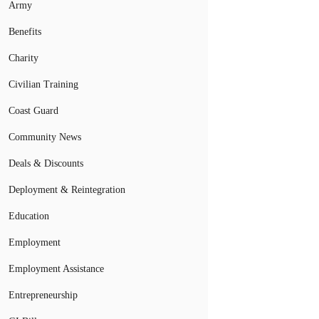
Army
Benefits
Charity
Civilian Training
Coast Guard
Community News
Deals & Discounts
Deployment & Reintegration
Education
Employment
Employment Assistance
Entrepreneurship