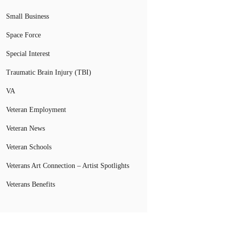
Small Business
Space Force
Special Interest
Traumatic Brain Injury (TBI)
VA
Veteran Employment
Veteran News
Veteran Schools
Veterans Art Connection – Artist Spotlights
Veterans Benefits