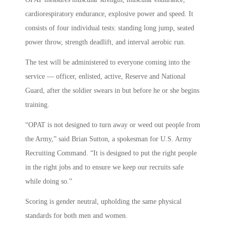
cardiorespiratory endurance, explosive power and speed. It
consists of four individual tests: standing long jump, seated
power throw, strength deadlift, and interval aerobic run.
The test will be administered to everyone coming into the
service — officer, enlisted, active, Reserve and National
Guard, after the soldier swears in but before he or she begins
training.
“OPAT is not designed to turn away or weed out people from
the Army,” said Brian Sutton, a spokesman for U.S. Army
Recruiting Command. “It is designed to put the right people
in the right jobs and to ensure we keep our recruits safe
while doing so.”
Scoring is gender neutral, upholding the same physical
standards for both men and women.