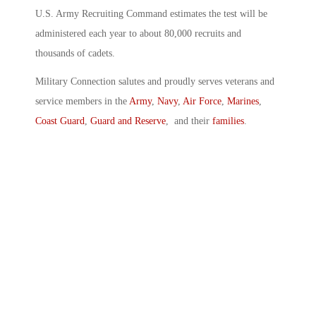
U.S. Army Recruiting Command estimates the test will be
administered each year to about 80,000 recruits and
thousands of cadets.
Military Connection salutes and proudly serves veterans and
service members in the
Army
,
Navy
,
Air Force
,
Marines
,
Coast Guard
,
Guard and Reserve
, and their
families
.