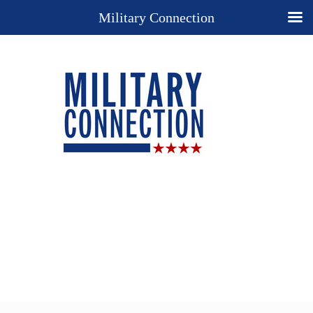
Military Connection