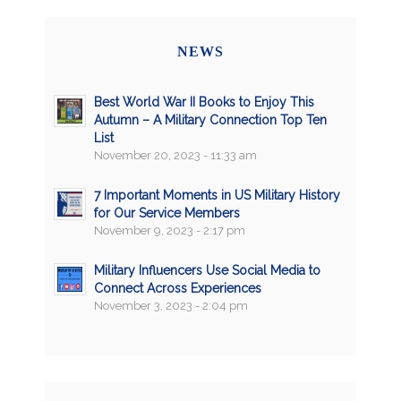
NEWS
Best World War II Books to Enjoy This
Autumn – A Military Connection Top Ten
List
November 20, 2023 - 11:33 am
7 Important Moments in US Military History
for Our Service Members
November 9, 2023 - 2:17 pm
Military Influencers Use Social Media to
Connect Across Experiences
November 3, 2023 - 2:04 pm