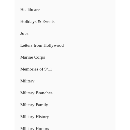
Healthcare
Holidays & Events
Jobs
Letters from Hollywood
Marine Corps
Memories of 9/11
Military
Military Branches
Military Family
Military History
Military Honors