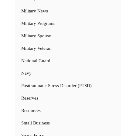
Military News
Military Programs
Military Spouse
Military Veteran
National Guard
Navy
Posttraumatic Stress Disorder (PTSD)
Reserves
Resources
Small Business
Space Force