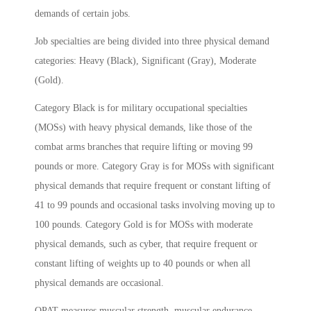
demands of certain jobs.
Job specialties are being divided into three physical demand
categories: Heavy (Black), Significant (Gray), Moderate
(Gold).
Category Black is for military occupational specialties
(MOSs) with heavy physical demands, like those of the
combat arms branches that require lifting or moving 99
pounds or more. Category Gray is for MOSs with significant
physical demands that require frequent or constant lifting of
41 to 99 pounds and occasional tasks involving moving up to
100 pounds. Category Gold is for MOSs with moderate
physical demands, such as cyber, that require frequent or
constant lifting of weights up to 40 pounds or when all
physical demands are occasional.
OPAT measures muscular strength, muscular endurance,