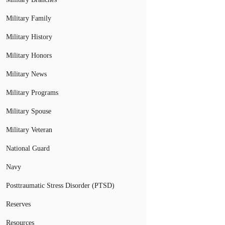
Military Family
Military History
Military Honors
Military News
Military Programs
Military Spouse
Military Veteran
National Guard
Navy
Posttraumatic Stress Disorder (PTSD)
Reserves
Resources