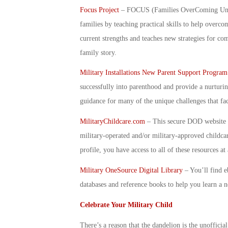
Focus Project
– FOCUS (Families OverComing Under 
families by teaching practical skills to help over
current strengths and teaches new strategies for co
family story.
Military Installations New Parent Support Program
successfully into parenthood and provide a nurturi
guidance for many of the unique challenges that fac
MilitaryChildcare.com
– This secure DOD website p
military-operated and/or military-approved childc
profile, you have access to all of these resources a
Military OneSource Digital Library
–
You’ll find e
databases and reference books to help you learn a 
Celebrate Your Military Child
There’s a reason that the dandelion is the unofficia