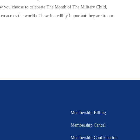
ow you choose to celebrate The
Month of The Military Child
,
ren
across the world of how incredibly important they are to our
Membership Billing
Membership Cancel
Membership Confirmation