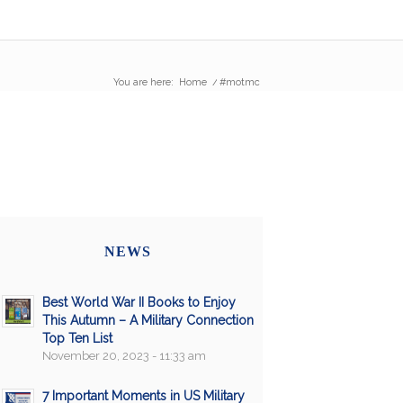
You are here:
Home
/
#motmc
NEWS
Best World War II Books to Enjoy
This Autumn – A Military Connection
Top Ten List
November 20, 2023 - 11:33 am
7 Important Moments in US Military