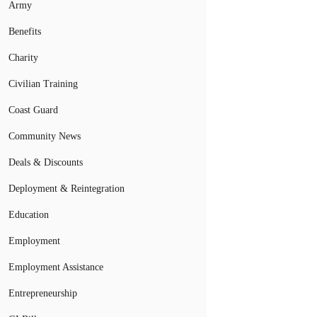
Army
Benefits
Charity
Civilian Training
Coast Guard
Community News
Deals & Discounts
Deployment & Reintegration
Education
Employment
Employment Assistance
Entrepreneurship