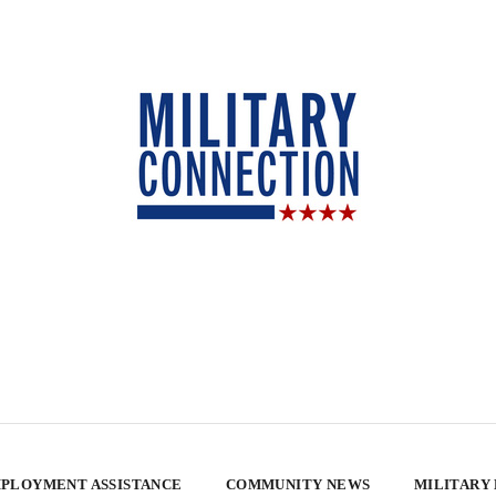
PLOYMENT ASSISTANCE
COMMUNITY NEWS
MILITARY