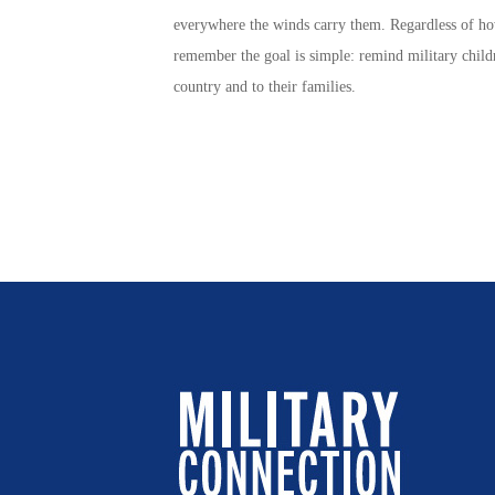
everywhere the winds carry them. Regardless of h
remember the goal is simple: remind
military child
country and to their families.