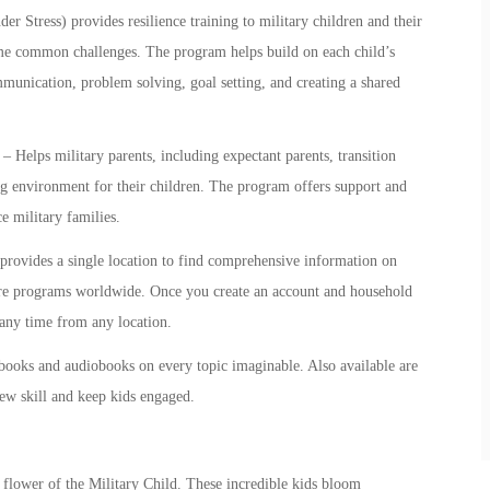
Stress) provides resilience training to
military children
and their
come common challenges. The program helps build on each child’s
mmunication, problem solving, goal setting, and creating a shared
– Helps military parents, including expectant parents, transition
ng environment for their children. The program offers support and
e military families.
rovides a single location to find comprehensive information on
are programs worldwide. Once you create an account and household
t any time from any location.
books and audiobooks on every topic imaginable. Also available are
new skill and keep kids engaged.
l flower of the Military Child. These incredible kids bloom