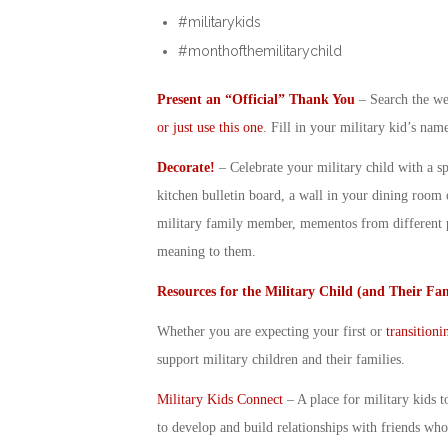
#militarykids
#monthofthemilitarychild
Present an “Official” Thank You
– Search the web
or just use this one
. Fill in your
military kid
’s name
Decorate!
– Celebrate your
military child
with a sp
kitchen bulletin board, a wall in your dining room 
military family member, mementos from different p
meaning to them.
Resources for the
Military Child
(and Their Fam
Whether you are expecting your first or
transitioni
support
military children
and their families.
Military Kids Connect
– A place for military kids t
to develop and build relationships with friends who 