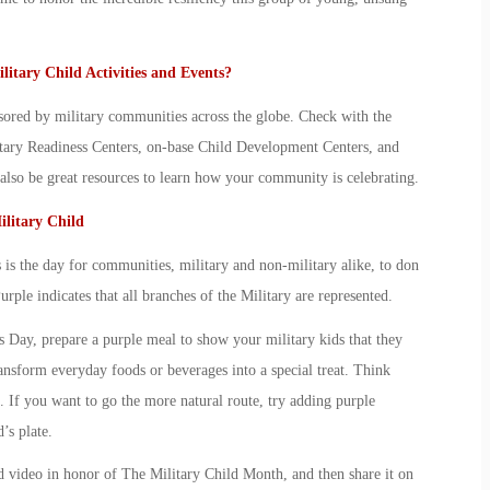
litary Child
Activities and Events?
sored by military communities across the globe. Check with the
litary Readiness Centers, on-base Child Development Centers, and
so be great resources to learn how your community is celebrating.
litary Child
is the day for communities, military and non-military alike, to don
Purple indicates that all branches of the Military are represented.
ks Day, prepare a purple meal to show your
military kid
s that they
ansform everyday foods or beverages into a special treat. Think
. If you want to go the more natural route, try adding purple
d
’s plate.
d video in honor of The
Military Child Month
, and then share it on