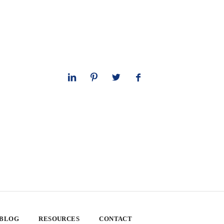
 BLOG
RESOURCES
CONTACT