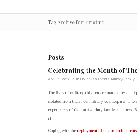
Tag Archive for: #motmc
Posts
Celebrating the Month of The
/
April 22, 2020
in
Holidays & Events
,
Military Family
The lives of
military children
are marked by a uniqu
isolated from their non-military counterparts. The 
experiences of their active-duty family members. 
other.
Coping with the
deployment of one or both parents