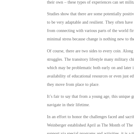
their own – these types of experiences can set
milit
Studies show that there are some potentially positiv
to be very adaptable and resilient. They often have
from connecting with various parts of the world fir
minimal stress because change is nothing new to t
Of course, there are two sides to every coin. Along
struggles. The transitory lifestyle many
military ch
which may be problematic both early on and later in
availability of educational resources or even just 
they move from place to place.
It’s fair to say that from a young age, this unique 
navigate in their lifetime.
In an effort to honor the challenges faced and sacr
Weinberger established April as The
Month of The 
support
via special programs and activities, it is a