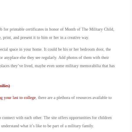
 for printable certificates in honor of
Month of The Military Child
,
, print, and present it to him or her in a creative way.
ecial space in your home. It could be his or her bedroom door, the
or anyplace else they see regularly. Add photos of them with their
laces they’ve lived, maybe even some military memorabilia that has
ilies)
ng your last to college
, there are a plethora of resources available to
o connect with each other. The site offers opportunities for children
understand what it’s like to be part of a military family.