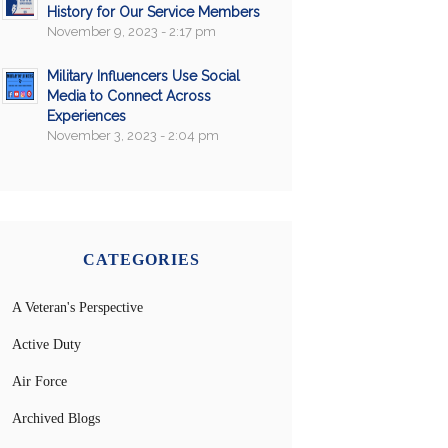
History for Our Service Members
November 9, 2023 - 2:17 pm
Military Influencers Use Social
Media to Connect Across
Experiences
November 3, 2023 - 2:04 pm
CATEGORIES
A Veteran's Perspective
Active Duty
Air Force
Archived Blogs