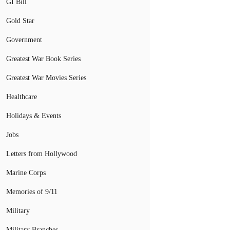
GI Bill
Gold Star
Government
Greatest War Book Series
Greatest War Movies Series
Healthcare
Holidays & Events
Jobs
Letters from Hollywood
Marine Corps
Memories of 9/11
Military
Military Branches