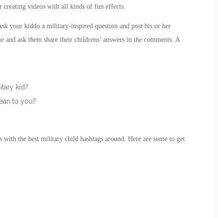
r creating videos with all kinds of fun effects.
 your kiddo a military-inspired question and post his or her
me and ask them share their childrens’ answers in the comments. A
itary kid?
mean to you?
s with the best
military child
hashtags around. Here are some to get