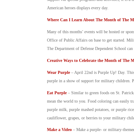
American heroes displays every day.
Where Can I Learn About The
Month of The Mi
Many of this months’ events will be hosted or spon
Office of Public Affairs on base to get started. Mi
The Department of Defense Dependent School can al
Creative Ways to Celebrate the
Month of The Mi
Wear Purple
– April 22
nd
is Purple Up! Day. This 
purple in a show of support for
military children
. 
Eat Purple
– Similar to green foods on St. Patric
mean the world to you. Food coloring can easily tr
purple milk, purple mashed potatoes, or purple rice
cauliflower, grapes, or berries to your
military chil
Make a Video
– Make a purple- or military-theme