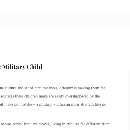
 Military Child
e culture and set of circumstances, oftentimes making them feel
sacrifices these children make are easily overshadowed by the
But make no mistake – a
military kid
has an inner strength like no
to war zones, frequent moves, living in cultures far different from