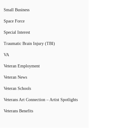
Small Business
Space Force
Special Interest
Traumatic Brain Injury (TBI)
VA
Veteran Employment
Veteran News
Veteran Schools
Veterans Art Connection – Artist Spotlights
Veterans Benefits