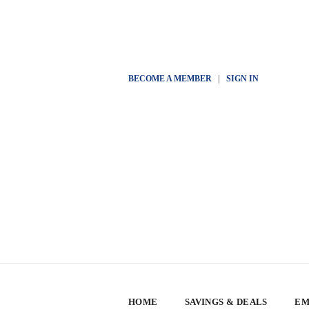
BECOME A MEMBER
|
SIGN IN
HOME
SAVINGS & DEALS
EM