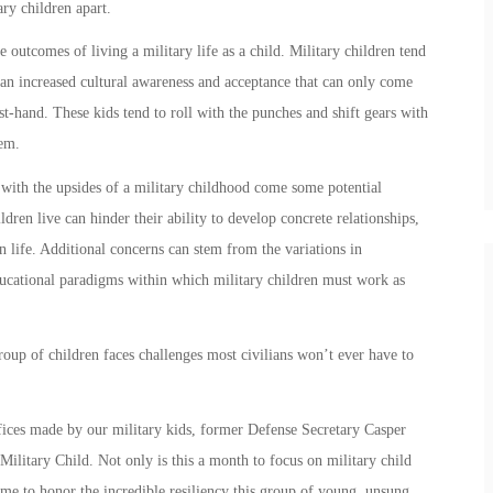
ary children
apart.
e outcomes of living a military life as a child.
Military children
tend
 an increased cultural awareness and acceptance that can only come
st-hand. These kids tend to roll with the punches and shift gears with
hem.
 with the upsides of a
military child
hood come some potential
ildren
live can hinder their ability to develop concrete relationships,
 life. Additional concerns can stem from the variations in
educational paradigms within which
military children
must work as
group of children faces challenges most civilians won’t ever have to
ifices made by our
military kids
, former Defense Secretary Casper
Military Child
. Not only is this a month to focus on
military child
 time to honor the incredible resiliency this group of young, unsung