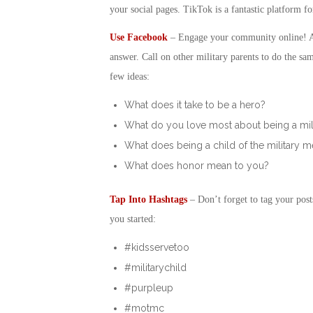
your social pages. TikTok is a fantastic platform fo
Use Facebook
– Engage your community online! Ask
answer. Call on other military parents to do the sa
few ideas:
What does it take to be a hero?
What do you love most about being a mil
What does being a child of the military 
What does honor mean to you?
Tap Into Hashtags
– Don’t forget to tag your post
you started:
#kidsservetoo
#militarychild
#purpleup
#motmc