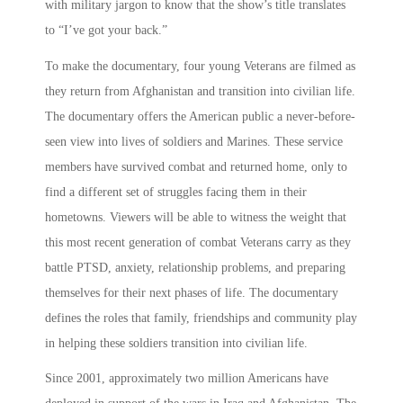
with military jargon to know that the show’s title translates
to “I’ve got your back.”
To make the documentary, four young Veterans are filmed as
they return from Afghanistan and transition into civilian life.
The documentary offers the American public a never-before-
seen view into lives of soldiers and Marines. These service
members have survived combat and returned home, only to
find a different set of struggles facing them in their
hometowns. Viewers will be able to witness the weight that
this most recent generation of combat Veterans carry as they
battle PTSD, anxiety, relationship problems, and preparing
themselves for their next phases of life. The documentary
defines the roles that family, friendships and community play
in helping these soldiers transition into civilian life.
Since 2001, approximately two million Americans have