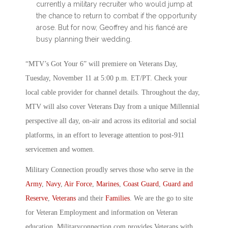
currently a military recruiter who would jump at
the chance to return to combat if the opportunity
arose. But for now, Geoffrey and his fiancé are
busy planning their wedding.
“MTV’s Got Your 6” will premiere on Veterans Day,
Tuesday, November 11 at 5:00 p.m. ET/PT. Check your
local cable provider for channel details. Throughout the day,
MTV will also cover Veterans Day from a unique Millennial
perspective all day, on-air and across its editorial and social
platforms, in an effort to leverage attention to post-911
servicemen and women.
Military Connection proudly serves those who serve in the
Army
,
Navy
,
Air Force
,
Marines
,
Coast Guard
,
Guard and
Reserve
,
Veterans
and their
Families
. We are the go to site
for Veteran Employment and information on Veteran
education. Militaryconnection.com provides Veterans with