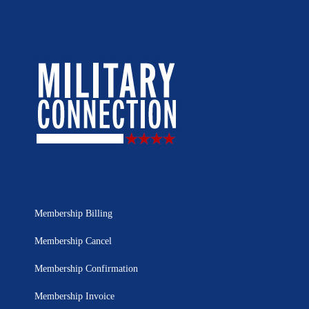
Membership Billing
Membership Cancel
Membership Confirmation
Membership Invoice