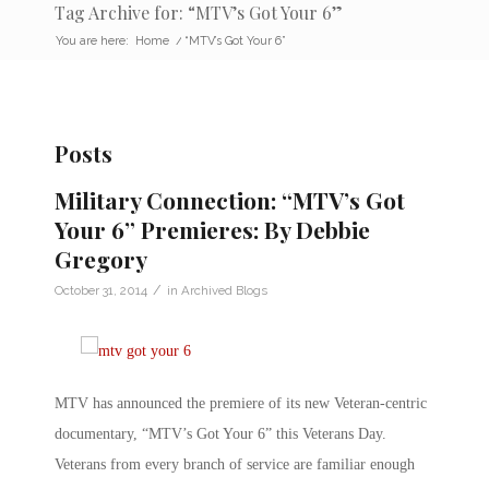
Tag Archive for: “MTV’s Got Your 6”
You are here:
Home
/
“MTV’s Got Your 6”
Posts
Military Connection: “MTV’s Got
Your 6” Premieres: By Debbie
Gregory
/
October 31, 2014
in
Archived Blogs
MTV has announced the premiere of its new Veteran-centric
documentary, “MTV’s Got Your 6” this Veterans Day.
Veterans from every branch of service are familiar enough