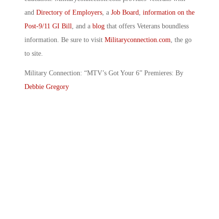
and
Directory of Employers
, a
Job Board
,
information on the
Post-9/11 GI Bill
, and a
blog
that offers Veterans boundless
information. Be sure to visit
Militaryconnection.com
, the go
to site.
Military Connection: “MTV’s Got Your 6” Premieres: By
Debbie Gregory