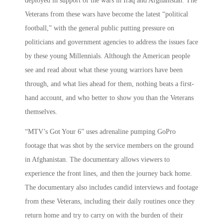
deployed in support of the wars in Iraq and Afghanistan. The
Veterans from these wars have become the latest “political
football,” with the general public putting pressure on
politicians and government agencies to address the issues face
by these young Millennials. Although the American people
see and read about what these young warriors have been
through, and what lies ahead for them, nothing beats a first-
hand account, and who better to show you than the Veterans
themselves.
“MTV’s Got Your 6” uses adrenaline pumping GoPro
footage that was shot by the service members on the ground
in Afghanistan. The documentary allows viewers to
experience the front lines, and then the journey back home.
The documentary also includes candid interviews and footage
from these Veterans, including their daily routines once they
return home and try to carry on with the burden of their