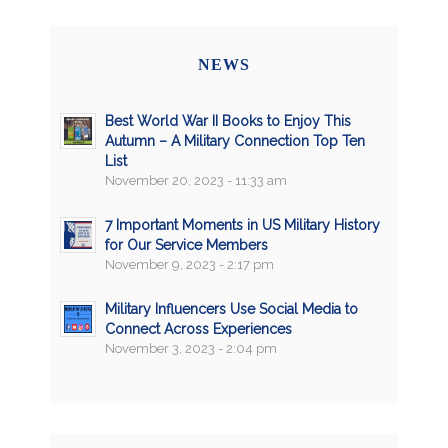
NEWS
Best World War II Books to Enjoy This
Autumn – A Military Connection Top Ten
List
November 20, 2023 - 11:33 am
7 Important Moments in US Military History
for Our Service Members
November 9, 2023 - 2:17 pm
Military Influencers Use Social Media to
Connect Across Experiences
November 3, 2023 - 2:04 pm