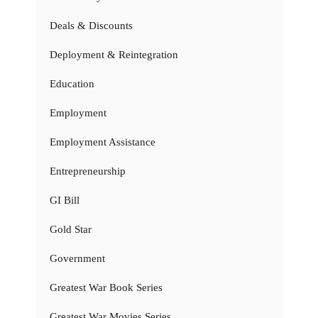
Deals & Discounts
Deployment & Reintegration
Education
Employment
Employment Assistance
Entrepreneurship
GI Bill
Gold Star
Government
Greatest War Book Series
Greatest War Movies Series