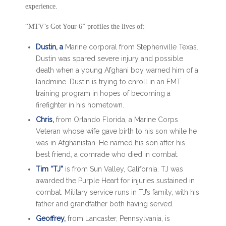
experience.
“MTV’s Got Your 6” profiles the lives of:
Dustin, a
Marine corporal from Stephenville Texas.
Dustin was spared severe injury and possible
death when a young Afghani boy warned him of a
landmine. Dustin is trying to enroll in an EMT
training program in hopes of becoming a
firefighter in his hometown.
Chris,
from Orlando Florida, a Marine Corps
Veteran whose wife gave birth to his son while he
was in Afghanistan. He named his son after his
best friend, a comrade who died in combat.
Tim “TJ”
is from Sun Valley, California. TJ was
awarded the Purple Heart for injuries sustained in
combat. Military service runs in TJ’s family, with his
father and grandfather both having served.
Geoffrey,
from Lancaster, Pennsylvania, is