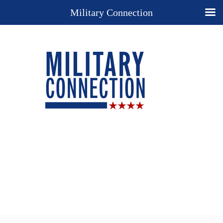
Military Connection