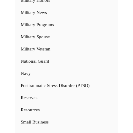
Military Honors
Military News
Military Programs
Military Spouse
Military Veteran
National Guard
Navy
Posttraumatic Stress Disorder (PTSD)
Reserves
Resources
Small Business