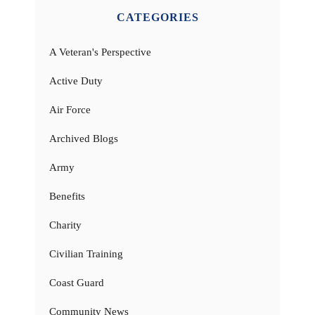
CATEGORIES
A Veteran's Perspective
Active Duty
Air Force
Archived Blogs
Army
Benefits
Charity
Civilian Training
Coast Guard
Community News