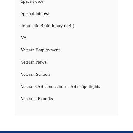
Space Force
Special Interest
Traumatic Brain Injury (TBI)
VA
Veteran Employment
Veteran News
Veteran Schools
Veterans Art Connection – Artist Spotlights
Veterans Benefits