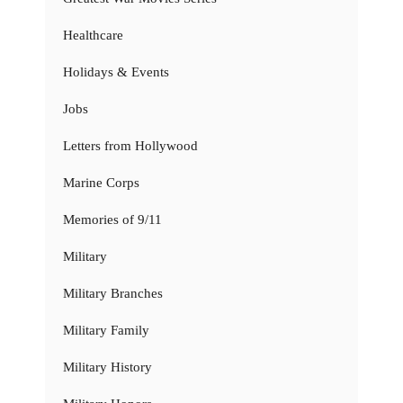
Healthcare
Holidays & Events
Jobs
Letters from Hollywood
Marine Corps
Memories of 9/11
Military
Military Branches
Military Family
Military History