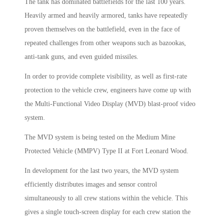
The tank has dominated battlefields for the last 100 years.
Heavily armed and heavily armored, tanks have repeatedly
proven themselves on the battlefield, even in the face of
repeated challenges from other weapons such as bazookas,
anti-tank guns, and even guided missiles.
In order to provide complete visibility, as well as first-rate
protection to the vehicle crew, engineers have come up with
the Multi-Functional Video Display (MVD) blast-proof video
system.
The MVD system is being tested on the Medium Mine
Protected Vehicle (MMPV) Type II at Fort Leonard Wood.
In development for the last two years, the MVD system
efficiently distributes images and sensor control
simultaneously to all crew stations within the vehicle. This
gives a single touch-screen display for each crew station the