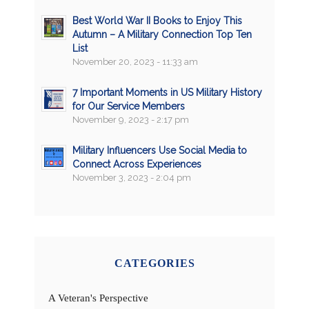
Best World War II Books to Enjoy This
Autumn – A Military Connection Top Ten
List
November 20, 2023 - 11:33 am
7 Important Moments in US Military History
for Our Service Members
November 9, 2023 - 2:17 pm
Military Influencers Use Social Media to
Connect Across Experiences
November 3, 2023 - 2:04 pm
CATEGORIES
A Veteran's Perspective