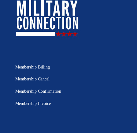
Membership Billing
Membership Cancel
Membership Confirmation
Membership Invoice