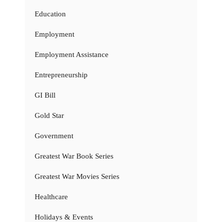
Education
Employment
Employment Assistance
Entrepreneurship
GI Bill
Gold Star
Government
Greatest War Book Series
Greatest War Movies Series
Healthcare
Holidays & Events