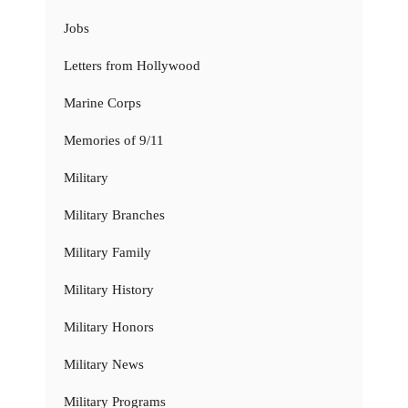
Jobs
Letters from Hollywood
Marine Corps
Memories of 9/11
Military
Military Branches
Military Family
Military History
Military Honors
Military News
Military Programs