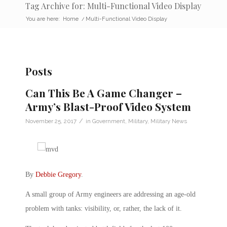
Tag Archive for: Multi-Functional Video Display
You are here:
Home
/
Multi-Functional Video Display
Posts
Can This Be A Game Changer –
Army’s Blast-Proof Video System
/
November 25, 2017
in
Government
,
Military
,
Military News
By
Debbie Gregory
.
A small group of Army engineers are addressing an age-old
problem with tanks: visibility, or, rather, the lack of it.