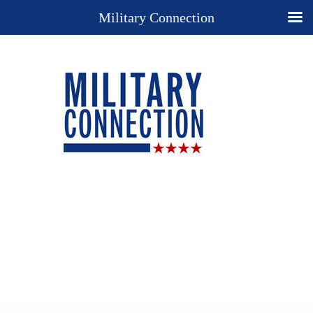
Military Connection