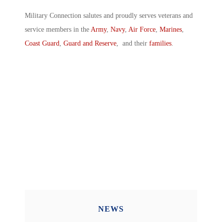
Military Connection salutes and proudly serves veterans and
service members in the
Army
,
Navy
,
Air Force
,
Marines
,
Coast Guard
,
Guard and Reserve
, and their
families
.
NEWS