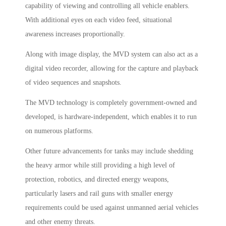
capability of viewing and controlling all vehicle enablers.
With additional eyes on each video feed, situational
awareness increases proportionally.
Along with image display, the MVD system can also act as a
digital video recorder, allowing for the capture and playback
of video sequences and snapshots.
The MVD technology is completely government-owned and
developed, is hardware-independent, which enables it to run
on numerous platforms.
Other future advancements for tanks may include shedding
the heavy armor while still providing a high level of
protection, robotics, and directed energy weapons,
particularly lasers and rail guns with smaller energy
requirements could be used against unmanned aerial vehicles
and other enemy threats.