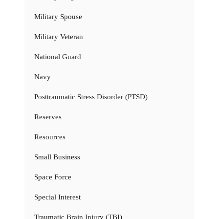
Military Spouse
Military Veteran
National Guard
Navy
Posttraumatic Stress Disorder (PTSD)
Reserves
Resources
Small Business
Space Force
Special Interest
Traumatic Brain Injury (TBI)