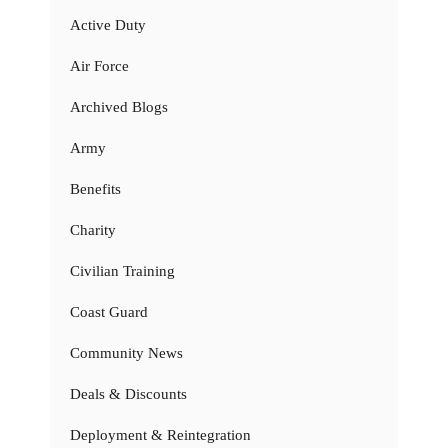
Active Duty
Air Force
Archived Blogs
Army
Benefits
Charity
Civilian Training
Coast Guard
Community News
Deals & Discounts
Deployment & Reintegration