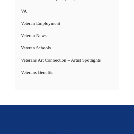
VA
Veteran Employment
Veteran News
Veteran Schools
Veterans Art Connection – Artist Spotlights
Veterans Benefits