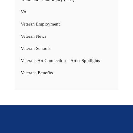
VA
Veteran Employment
Veteran News
Veteran Schools
Veterans Art Connection – Artist Spotlights
Veterans Benefits