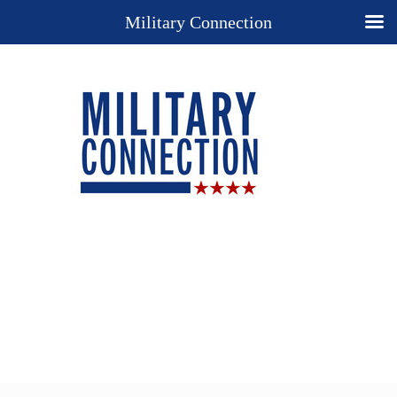
Military Connection