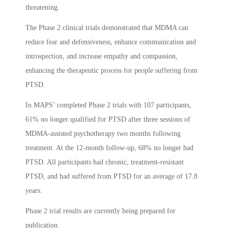
threatening.
The Phase 2 clinical trials demonstrated that MDMA can
reduce fear and defensiveness, enhance communication and
introspection, and increase empathy and compassion,
enhancing the therapeutic process for people suffering from
PTSD.
In MAPS’ completed Phase 2 trials with 107 participants,
61% no longer qualified for PTSD after three sessions of
MDMA-assisted psychotherapy two months following
treatment. At the 12-month follow-up, 68% no longer had
PTSD. All participants had chronic, treatment-resistant
PTSD, and had suffered from PTSD for an average of 17.8
years.
Phase 2 trial results are currently being prepared for
publication.