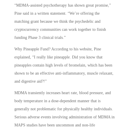
“MDMA-assisted psychotherapy has shown great promise,”
Pine said in a written statement. “We’re offering the
matching grant because we think the psychedelic and
cryptocurrency communities can work together to finish
funding Phase 3 clinical trials.”
Why Pineapple Fund? According to his website, Pine
explained, “I really like pineapple. Did you know that
pineapples contain high levels of bromelain, which has been
shown to be an effective anti-inflammatory, muscle relaxant,
and digestive aid?!”
MDMA transiently increases heart rate, blood pressure, and
body temperature in a dose-dependent manner that is
generally not problematic for physically healthy individuals.
Serious adverse events involving administration of MDMA in
MAPS studies have been uncommon and non-life