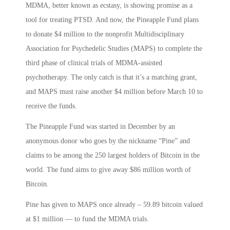
MDMA, better known as ecstasy, is showing promise as a
tool for treating PTSD. And now, the Pineapple Fund plans
to donate $4 million to the nonprofit Multidisciplinary
Association for Psychedelic Studies (MAPS) to complete the
third phase of clinical trials of MDMA-assisted
psychotherapy. The only catch is that it’s a matching grant,
and MAPS must raise another $4 million before March 10 to
receive the funds.
The Pineapple Fund was started in December by an
anonymous donor who goes by the nickname “Pine” and
claims to be among the 250 largest holders of Bitcoin in the
world. The fund aims to give away $86 million worth of
Bitcoin.
Pine has given to MAPS once already – 59.89 bitcoin valued
at $1 million — to fund the MDMA trials.