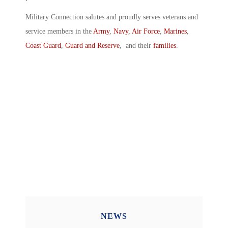
Military Connection salutes and proudly serves veterans and
service members in the
Army
,
Navy
,
Air Force
,
Marines
,
Coast Guard
,
Guard and Reserve
, and their
families
.
NEWS