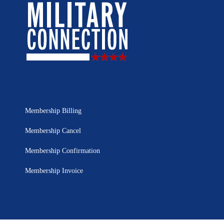
Membership Billing
Membership Cancel
Membership Confirmation
Membership Invoice