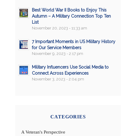
Best World War II Books to Enjoy This
Autumn – A Military Connection Top Ten
List
November 20, 2023 - 11:33 am
7 Important Moments in US Military History
for Our Service Members
November 9, 2023 - 2:17 pm
Military Influencers Use Social Media to
Connect Across Experiences
November 3, 2023 - 2:04 pm
CATEGORIES
A Veteran's Perspective