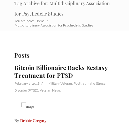
Tag Archive for: Multidisciplinary Association
for Psychedelic Studies
You are here:
Home
/
Multidisciplinary Association for Psychedelic Studies
Posts
Bitcoin Billionaire Backs Ecstasy
Treatment for PTSD
/
February 2, 2018
in
Military Veteran
,
Posttraumatic Stress
Disorder (PTSD)
,
Veteran News
By
Debbie Gregory
.