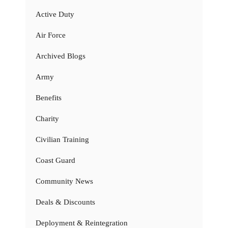
Active Duty
Air Force
Archived Blogs
Army
Benefits
Charity
Civilian Training
Coast Guard
Community News
Deals & Discounts
Deployment & Reintegration