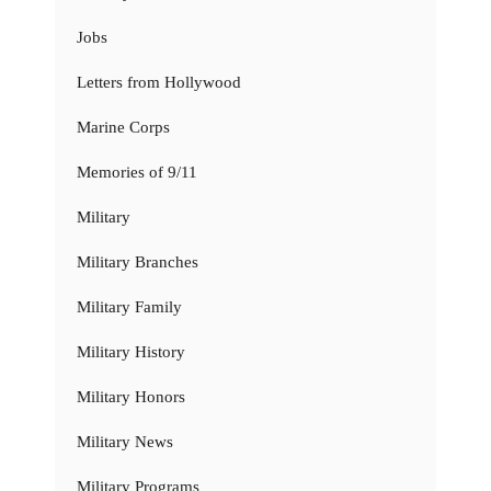
Jobs
Letters from Hollywood
Marine Corps
Memories of 9/11
Military
Military Branches
Military Family
Military History
Military Honors
Military News
Military Programs