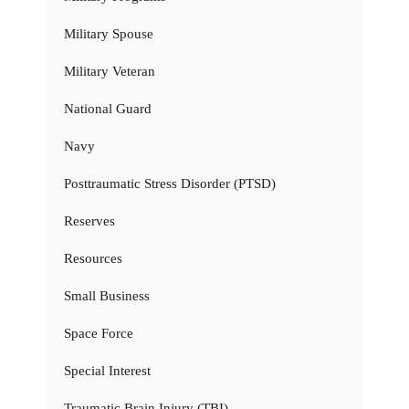
Military Spouse
Military Veteran
National Guard
Navy
Posttraumatic Stress Disorder (PTSD)
Reserves
Resources
Small Business
Space Force
Special Interest
Traumatic Brain Injury (TBI)