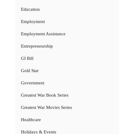
Education
Employment
Employment Assistance
Entrepreneurship
GI Bill
Gold Star
Government
Greatest War Book Series
Greatest War Movies Series
Healthcare
Holidays & Events