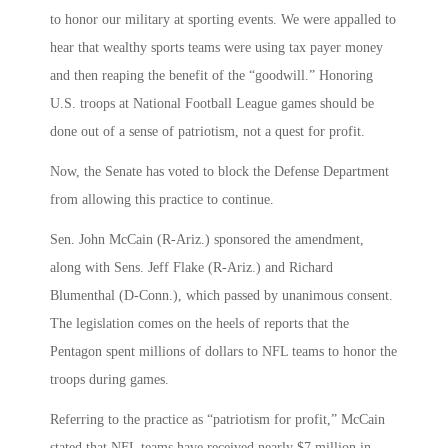
to honor our military at sporting events. We were appalled to
hear that wealthy sports teams were using tax payer money
and then reaping the benefit of the “goodwill.” Honoring
U.S. troops at National Football League games should be
done out of a sense of patriotism, not a quest for profit.
Now, the Senate has voted to block the Defense Department
from allowing this practice to continue.
Sen. John McCain (R-Ariz.) sponsored the amendment,
along with Sens. Jeff Flake (R-Ariz.) and Richard
Blumenthal (D-Conn.), which passed by unanimous consent.
The legislation comes on the heels of reports that the
Pentagon spent millions of dollars to NFL teams to honor the
troops during games.
Referring to the practice as “patriotism for profit,” McCain
stated that NFL teams have received nearly $7 million in