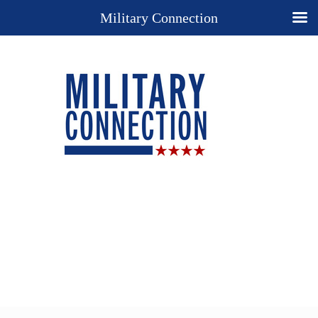
Military Connection