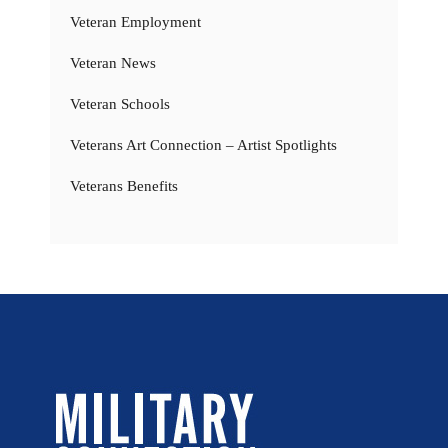
Veteran Employment
Veteran News
Veteran Schools
Veterans Art Connection – Artist Spotlights
Veterans Benefits