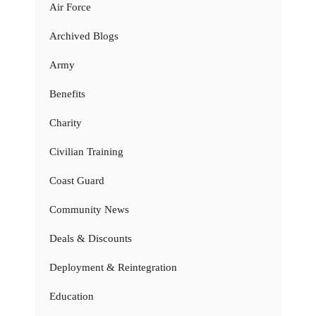
Air Force
Archived Blogs
Army
Benefits
Charity
Civilian Training
Coast Guard
Community News
Deals & Discounts
Deployment & Reintegration
Education