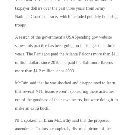
taxpayer dollars over the past three years from Army
National Guard contracts, which included publicly honoring
troops.
A search of the government’s USASpending.gov website
shows this practice has been going on far longer than three
years. The Pentagon paid the Atlanta Falcons more than $1.1
million dollars since 2010 and paid the Baltimore Ravens
more than $1.2 million since 2009.
McCain said that he was shocked and disappointed to learn
that several NFL teams weren’t sponsoring these activities
out of the goodness of their own hearts, but were doing it to
make an extra buck.
NFL spokesman Brian McCarthy said that the proposed
amendment “paints a completely distorted picture of the