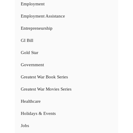
Employment
Employment Assistance
Entrepreneurship
GI Bill
Gold Star
Government
Greatest War Book Series
Greatest War Movies Series
Healthcare
Holidays & Events
Jobs