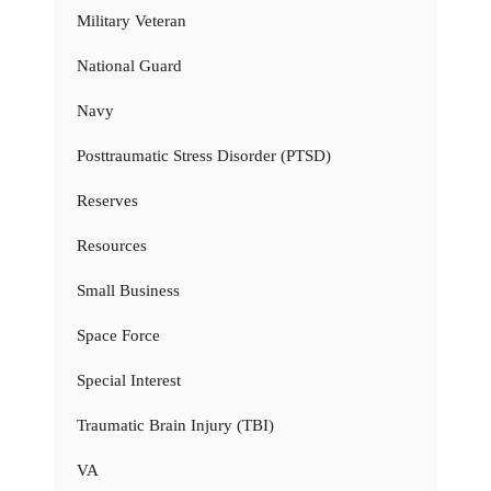
Military Veteran
National Guard
Navy
Posttraumatic Stress Disorder (PTSD)
Reserves
Resources
Small Business
Space Force
Special Interest
Traumatic Brain Injury (TBI)
VA