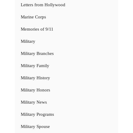
Letters from Hollywood
Marine Corps
Memories of 9/11
Military
Military Branches
Military Family
Military History
Military Honors
Military News
Military Programs
Military Spouse