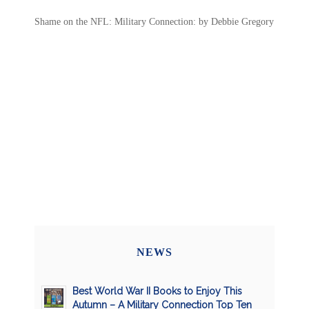
Shame on the NFL: Military Connection: by Debbie Gregory
NEWS
Best World War II Books to Enjoy This
Autumn – A Military Connection Top Ten