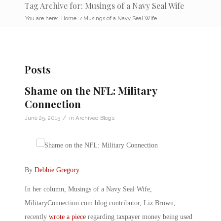
Tag Archive for: Musings of a Navy Seal Wife
You are here:
Home
/
Musings of a Navy Seal Wife
Posts
Shame on the NFL: Military
Connection
/
June 25, 2015
in
Archived Blogs
By
Debbie Gregory
.
In her column, Musings of a Navy Seal Wife,
MilitaryConnection.com blog contributor, Liz Brown,
recently
wrote a piece
regarding taxpayer money being used