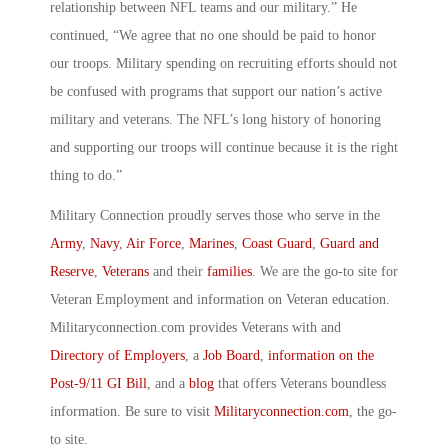
relationship between NFL teams and our military.” He
continued, “We agree that no one should be paid to honor
our troops. Military spending on recruiting efforts should not
be confused with programs that support our nation’s active
military and veterans. The NFL’s long history of honoring
and supporting our troops will continue because it is the right
thing to do.”
Military Connection proudly serves those who serve in the
Army
,
Navy
,
Air Force
,
Marines
,
Coast Guard
,
Guard and
Reserve
,
Veterans
and their
families
. We are the go-to site for
Veteran Employment and information on Veteran education.
Militaryconnection.com provides Veterans with and
Directory of Employers
, a
Job Board
,
information on the
Post-9/11 GI Bill
, and a
blog
that offers Veterans boundless
information. Be sure to visit
Militaryconnection.com
, the go-
to site.