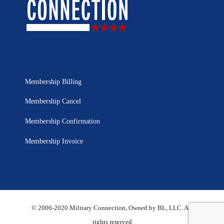
Membership Billing
Membership Cancel
Membership Confirmation
Membership Invoice
© 2006-2020 Military Connection, Owned by BL, LLC. All
rights reserved