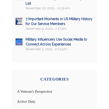
List
November 20, 2023 - 11:33 am
7 Important Moments in US Military History
for Our Service Members
November 9, 2023 - 2:17 pm
Military Influencers Use Social Media to
Connect Across Experiences
November 3, 2023 - 2:04 pm
CATEGORIES
A Veteran's Perspective
Active Duty