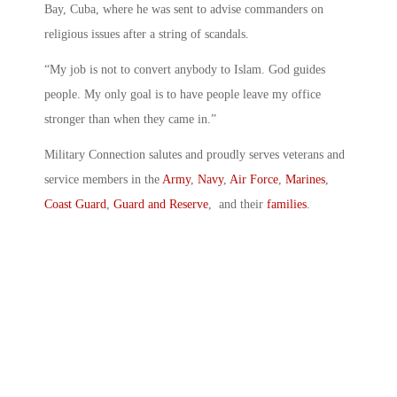
Bay, Cuba, where he was sent to advise commanders on
religious issues after a string of scandals.
“My job is not to convert anybody to Islam. God guides
people. My only goal is to have people leave my office
stronger than when they came in.”
Military Connection salutes and proudly serves veterans and
service members in the
Army
,
Navy
,
Air Force
,
Marines
,
Coast Guard
,
Guard and Reserve
, and their
families
.