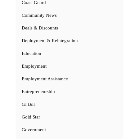
Coast Guard
Community News
Deals & Discounts
Deployment & Reintegration
Education
Employment
Employment Assistance
Entrepreneurship
GI Bill
Gold Star
Government