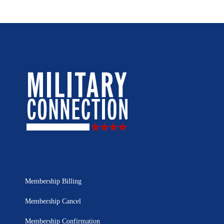
Membership Billing
Membership Cancel
Membership Confirmation