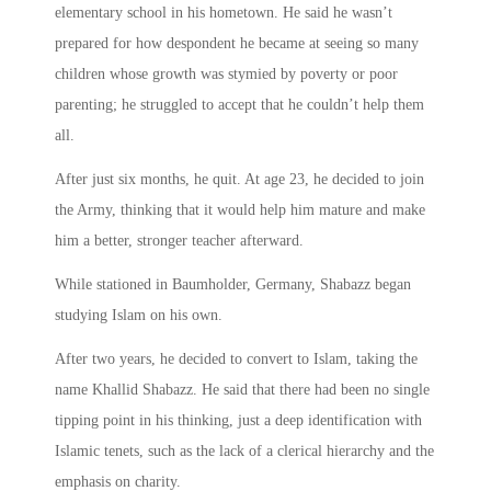
elementary school in his hometown. He said he wasn’t
prepared for how despondent he became at seeing so many
children whose growth was stymied by poverty or poor
parenting; he struggled to accept that he couldn’t help them
all.
After just six months, he quit. At age 23, he decided to join
the Army, thinking that it would help him mature and make
him a better, stronger teacher afterward.
While stationed in Baumholder, Germany, Shabazz began
studying Islam on his own.
After two years, he decided to convert to Islam, taking the
name Khallid Shabazz. He said that there had been no single
tipping point in his thinking, just a deep identification with
Islamic tenets, such as the lack of a clerical hierarchy and the
emphasis on charity.