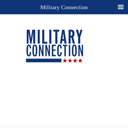
Military Connection