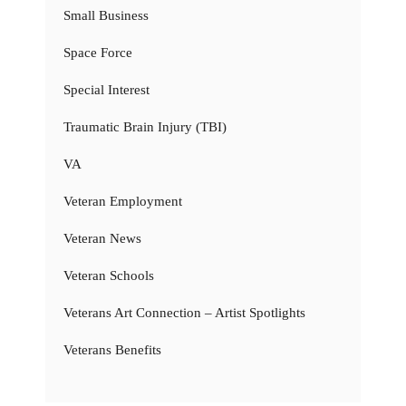
Small Business
Space Force
Special Interest
Traumatic Brain Injury (TBI)
VA
Veteran Employment
Veteran News
Veteran Schools
Veterans Art Connection – Artist Spotlights
Veterans Benefits