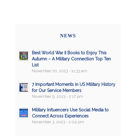
NEWS
Best World War II Books to Enjoy This
Autumn – A Military Connection Top Ten
List
November 20, 2023 - 11:33 am
7 Important Moments in US Military History
for Our Service Members
November 9, 2023 - 2:17 pm
Military Influencers Use Social Media to
Connect Across Experiences
November 3, 2023 - 2:04 pm