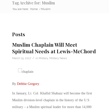
Tag Archive for: Muslim
You are here:
Home
/
Muslim
Posts
Muslim Chaplain Will Meet
Spiritual Needs at Lewis-McChord
/
March 15, 2017
in
Military
,
Military News
By
Debbie Gregory
.
In January, Lt. Col. Khallid Shabazz will become the first
Muslim division-level chaplain in the history of the U.S.
military – a Muslim spiritual leader for more than 14,000