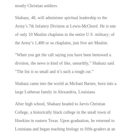
mostly Christian soldiers.
Shabazz, 48, will administer spiritual leadership to the
Army’s 7th Infantry Division at Lewis-McChord. He is one
of only 10 Muslim chaplains in the entire U.S. military; of
the Army’s 1,400 or so chaplains, just five are Muslim.
“When you get the call saying you have been bestowed a
division, the news is kind of like, unearthly,” Shabazz said.
“The list is so small and it’s such a tough cut.”
Shabazz came into the world as Michael Barnes, born into a
large Lutheran family in Alexandria, Louisiana.
After high school, Shabazz headed to Jarvis Christian
College, a historically black college in the small town of
Hawkins in eastern Texas. Upon graduation, he returned to
Louisiana and began teaching biology to fifth-graders at an