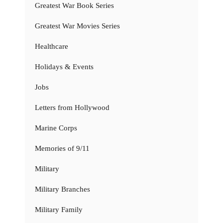
Greatest War Book Series
Greatest War Movies Series
Healthcare
Holidays & Events
Jobs
Letters from Hollywood
Marine Corps
Memories of 9/11
Military
Military Branches
Military Family