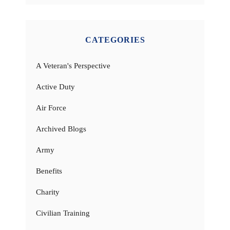
CATEGORIES
A Veteran's Perspective
Active Duty
Air Force
Archived Blogs
Army
Benefits
Charity
Civilian Training