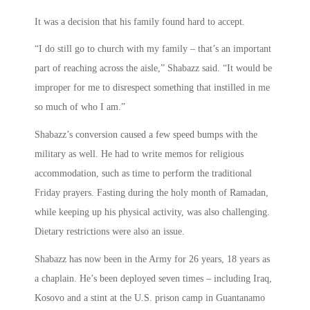
It was a decision that his family found hard to accept.
“I do still go to church with my family – that’s an important
part of reaching across the aisle,” Shabazz said. “It would be
improper for me to disrespect something that instilled in me
so much of who I am.”
Shabazz’s conversion caused a few speed bumps with the
military as well. He had to write memos for religious
accommodation, such as time to perform the traditional
Friday prayers. Fasting during the holy month of Ramadan,
while keeping up his physical activity, was also challenging.
Dietary restrictions were also an issue.
Shabazz has now been in the Army for 26 years, 18 years as
a chaplain. He’s been deployed seven times – including Iraq,
Kosovo and a stint at the U.S. prison camp in Guantanamo