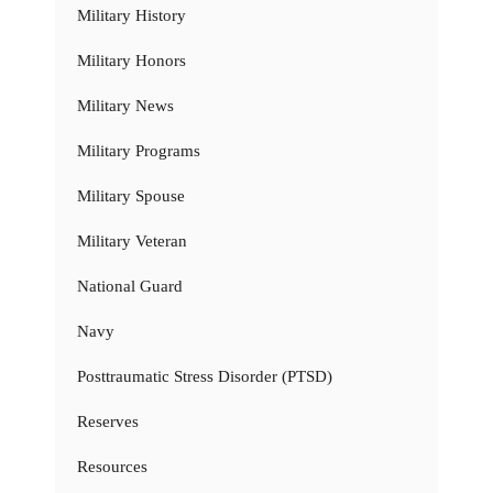
Military History
Military Honors
Military News
Military Programs
Military Spouse
Military Veteran
National Guard
Navy
Posttraumatic Stress Disorder (PTSD)
Reserves
Resources