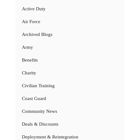
Active Duty
Air Force
Archived Blogs
Army
Benefits
Charity
Civilian Training
Coast Guard
Community News
Deals & Discounts
Deployment & Reintegration