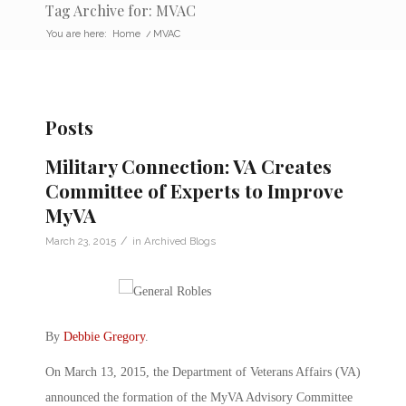
Tag Archive for: MVAC
You are here:
Home
/
MVAC
Posts
Military Connection: VA Creates
Committee of Experts to Improve
MyVA
/
March 23, 2015
in
Archived Blogs
By
Debbie Gregory
.
On March 13, 2015, the Department of Veterans Affairs (VA)
announced the formation of the MyVA Advisory Committee