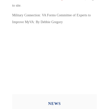
to site.
Military Connection: VA Forms Committee of Experts to
Improve MyVA: By Debbie Gregory
NEWS