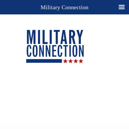
Military Connection