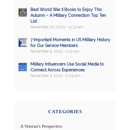
Best World War II Books to Enjoy This
Autumn – A Military Connection Top Ten
List
November 20, 2023 - 11:33 am
7 Important Moments in US Military History
for Our Service Members
November 9, 2023 - 2:17 pm
Military Influencers Use Social Media to
Connect Across Experiences
November 3, 2023 - 2:04 pm
CATEGORIES
A Veteran's Perspective