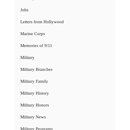
Jobs
Letters from Hollywood
Marine Corps
Memories of 9/11
Military
Military Branches
Military Family
Military History
Military Honors
Military News
Military Programs