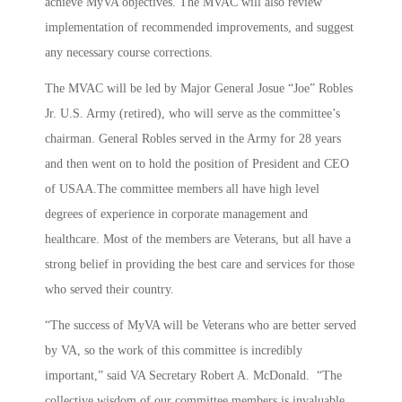
achieve MyVA objectives. The MVAC will also review
implementation of recommended improvements, and suggest
any necessary course corrections.
The MVAC will be led by Major General Josue “Joe” Robles
Jr. U.S. Army (retired), who will serve as the committee’s
chairman. General Robles served in the Army for 28 years
and then went on to hold the position of President and CEO
of USAA.The committee members all have high level
degrees of experience in corporate management and
healthcare. Most of the members are Veterans, but all have a
strong belief in providing the best care and services for those
who served their country.
“The success of MyVA will be Veterans who are better served
by VA, so the work of this committee is incredibly
important,” said VA Secretary Robert A. McDonald. “The
collective wisdom of our committee members is invaluable