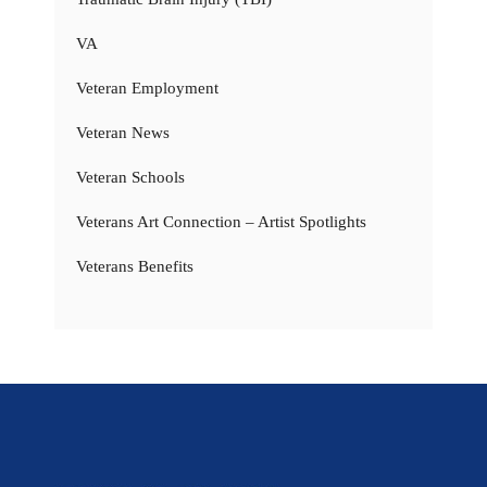
VA
Veteran Employment
Veteran News
Veteran Schools
Veterans Art Connection – Artist Spotlights
Veterans Benefits