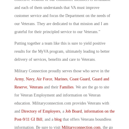
and each of them understands that VA must improve
customer service and focus the Department on the needs of
our Veterans. They are dedicated to that mission and I am
grateful for their principled service to our Veterans.”
Putting together a team like this is sure to yield positive
results for the MyVA program, ultimately leading to better
delivery of services, benefits and care to Veterans.
Military Connection proudly serves those who serve in the
Army
,
Navy
,
Air Force
,
Marines
,
Coast Guard
,
Guard and
Reserve
,
Veterans
and their
Families
. We are the go to site
for Veteran Employment and information on Veteran
education. Militaryconnection.com provides Veterans with
and
Directory of Employers
, a
Job Board
,
information on the
Post-9/11 GI Bill
, and a
blog
that offers Veterans boundless
information. Be sure to visit
Militaryconnection.com
, the go