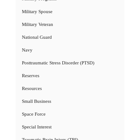
Military Spouse
Military Veteran
National Guard
Navy
Posttraumatic Stress Disorder (PTSD)
Reserves
Resources
Small Business
Space Force
Special Interest
Traumatic Brain Injury (TBI)