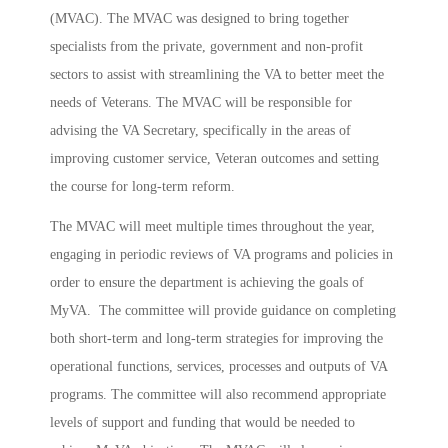
(MVAC). The MVAC was designed to bring together
specialists from the private, government and non-profit
sectors to assist with streamlining the VA to better meet the
needs of Veterans. The MVAC will be responsible for
advising the VA Secretary, specifically in the areas of
improving customer service, Veteran outcomes and setting
the course for long-term reform.
The MVAC will meet multiple times throughout the year,
engaging in periodic reviews of VA programs and policies in
order to ensure the department is achieving the goals of
MyVA. The committee will provide guidance on completing
both short-term and long-term strategies for improving the
operational functions, services, processes and outputs of VA
programs. The committee will also recommend appropriate
levels of support and funding that would be needed to