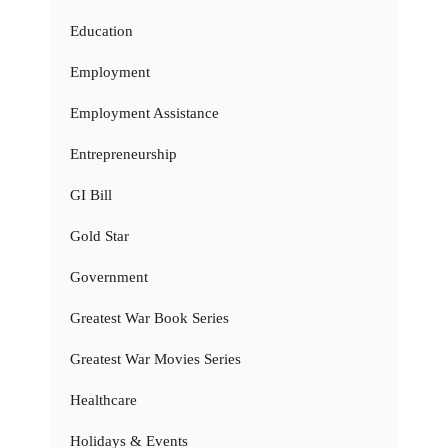
Education
Employment
Employment Assistance
Entrepreneurship
GI Bill
Gold Star
Government
Greatest War Book Series
Greatest War Movies Series
Healthcare
Holidays & Events