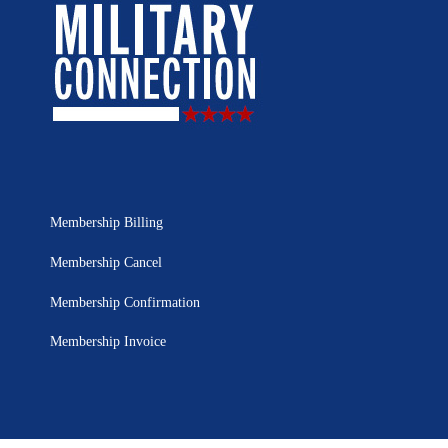
Membership Billing
Membership Cancel
Membership Confirmation
Membership Invoice