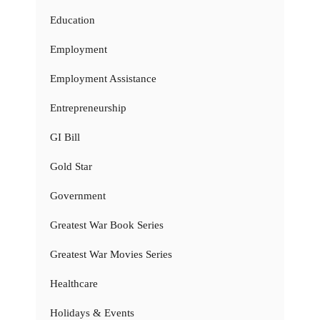
Education
Employment
Employment Assistance
Entrepreneurship
GI Bill
Gold Star
Government
Greatest War Book Series
Greatest War Movies Series
Healthcare
Holidays & Events