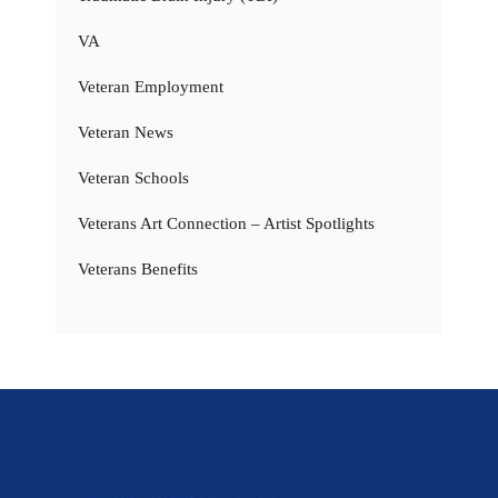
VA
Veteran Employment
Veteran News
Veteran Schools
Veterans Art Connection – Artist Spotlights
Veterans Benefits