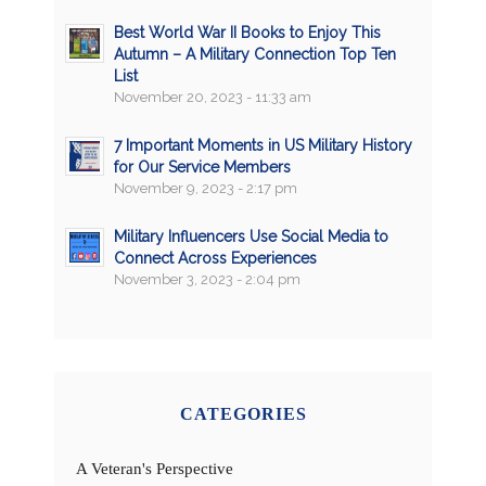
Best World War II Books to Enjoy This
Autumn – A Military Connection Top Ten
List
November 20, 2023 - 11:33 am
7 Important Moments in US Military History
for Our Service Members
November 9, 2023 - 2:17 pm
Military Influencers Use Social Media to
Connect Across Experiences
November 3, 2023 - 2:04 pm
CATEGORIES
A Veteran's Perspective