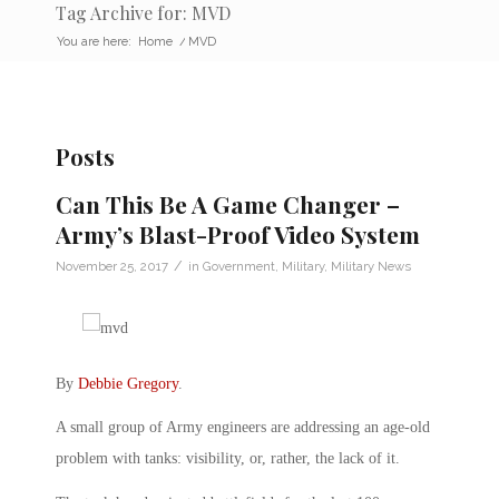
Tag Archive for: MVD
You are here:
Home
/
MVD
Posts
Can This Be A Game Changer –
Army’s Blast-Proof Video System
/
November 25, 2017
in
Government
,
Military
,
Military News
By
Debbie Gregory
.
A small group of Army engineers are addressing an age-old
problem with tanks: visibility, or, rather, the lack of it.