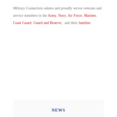
Military Connection salutes and proudly serves veterans and
service members in the
Army
,
Navy
,
Air Force
,
Marines
,
Coast Guard
,
Guard and Reserve
, and their
families
.
NEWS