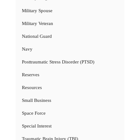
Military Spouse
Military Veteran
National Guard
Navy
Posttraumatic Stress Disorder (PTSD)
Reserves
Resources
Small Business
Space Force
Special Interest
Traumatic Brain Injury (TBI)