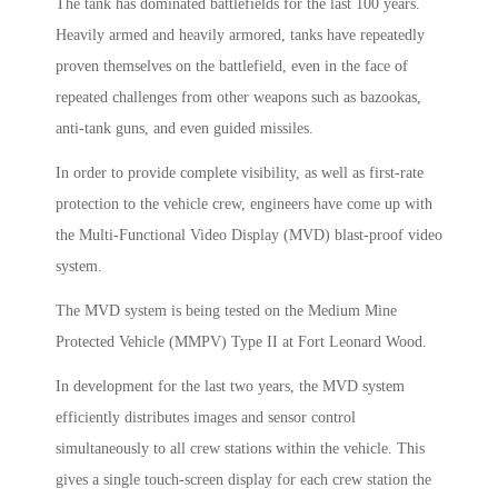
The tank has dominated battlefields for the last 100 years.
Heavily armed and heavily armored, tanks have repeatedly
proven themselves on the battlefield, even in the face of
repeated challenges from other weapons such as bazookas,
anti-tank guns, and even guided missiles.
In order to provide complete visibility, as well as first-rate
protection to the vehicle crew, engineers have come up with
the Multi-Functional Video Display (MVD) blast-proof video
system.
The MVD system is being tested on the Medium Mine
Protected Vehicle (MMPV) Type II at Fort Leonard Wood.
In development for the last two years, the MVD system
efficiently distributes images and sensor control
simultaneously to all crew stations within the vehicle. This
gives a single touch-screen display for each crew station the