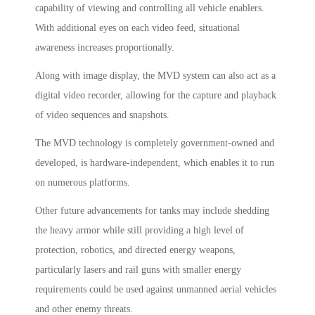
capability of viewing and controlling all vehicle enablers.
With additional eyes on each video feed, situational
awareness increases proportionally.
Along with image display, the MVD system can also act as a
digital video recorder, allowing for the capture and playback
of video sequences and snapshots.
The MVD technology is completely government-owned and
developed, is hardware-independent, which enables it to run
on numerous platforms.
Other future advancements for tanks may include shedding
the heavy armor while still providing a high level of
protection, robotics, and directed energy weapons,
particularly lasers and rail guns with smaller energy
requirements could be used against unmanned aerial vehicles
and other enemy threats.