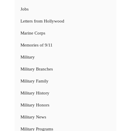
Jobs
Letters from Hollywood
Marine Corps
Memories of 9/11
Military
Military Branches
Military Family
Military History
Military Honors
Military News
Military Programs