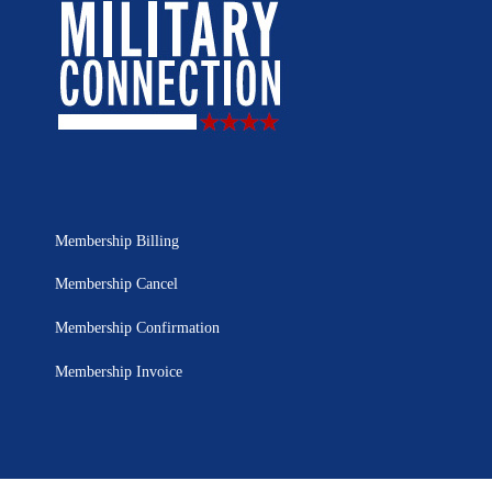
Membership Billing
Membership Cancel
Membership Confirmation
Membership Invoice