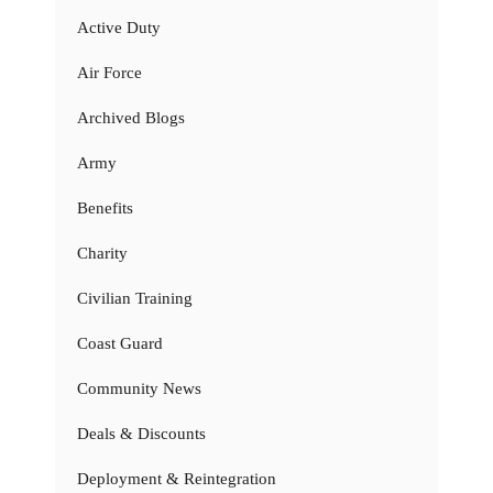
Active Duty
Air Force
Archived Blogs
Army
Benefits
Charity
Civilian Training
Coast Guard
Community News
Deals & Discounts
Deployment & Reintegration