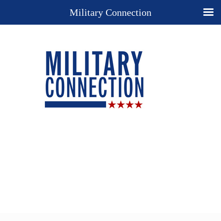
Military Connection