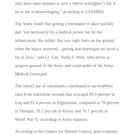
only have mere minutes to save a fellow warfighter’s life if
he or she is hemorrhaging,” according to USAMMA.
The Army found that getting a tourniquet in place quickly
and “not necessarily by a medical person but by the
infantryman, the soldier that was right there on the ground
when the injury occurred – getting that tourniquet on saved a
lot of lives,” said Lt. Gen. Nadja Y. West, who serves as
surgeon general of the Army and commander of the Army
Medical Command.
The correct use of tourniquets contributed to survivability
rates from battlefield wounds that averaged 89.8 percent in
Iraq and 91.4 percent in Afghanistan, compared to 76 percent
in Vietnam, 78.2 percent in Korea, and 70.7 percent in
World War II, according to Army statistics.
According to the Centers for Disease Control, post-traumatic