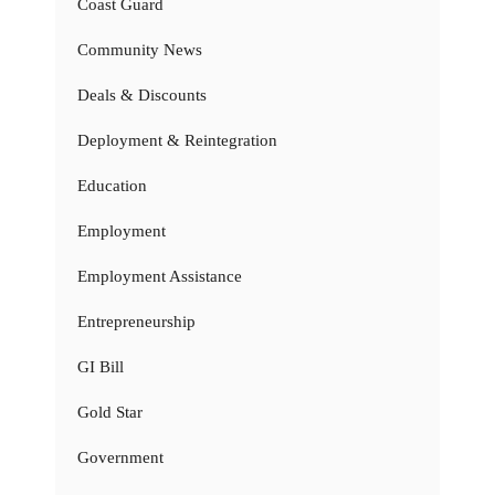
Coast Guard
Community News
Deals & Discounts
Deployment & Reintegration
Education
Employment
Employment Assistance
Entrepreneurship
GI Bill
Gold Star
Government