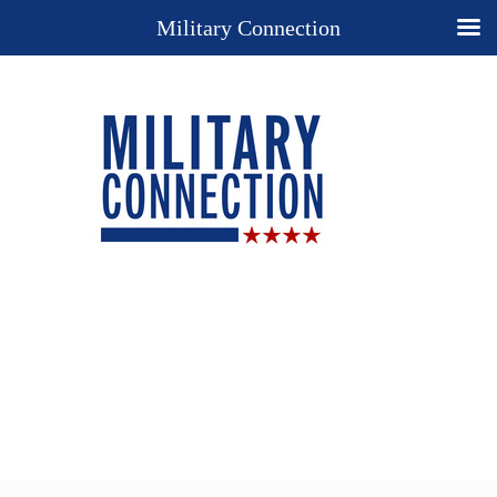
Military Connection