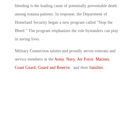
bleeding is the leading cause of potentially preventable death
among trauma patients. In response, the Department of
Homeland Security began a new program called “Stop the
Bleed.” The program emphasizes the role bystanders can play
in saving lives.
Military Connection salutes and proudly serves veterans and
service members in the
Army
,
Navy
,
Air Force
,
Marines
,
Coast Guard
,
Guard and Reserve
, and their
families
.