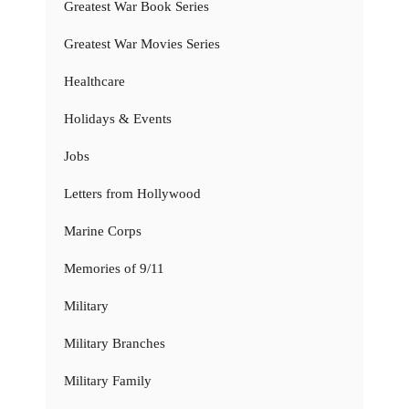
Greatest War Book Series
Greatest War Movies Series
Healthcare
Holidays & Events
Jobs
Letters from Hollywood
Marine Corps
Memories of 9/11
Military
Military Branches
Military Family