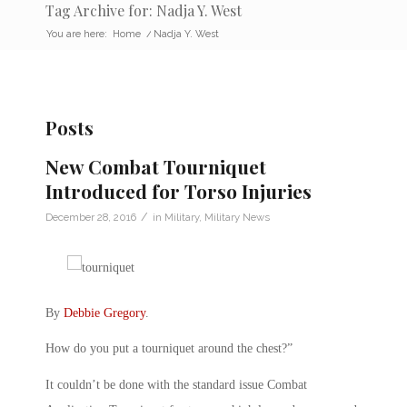
Tag Archive for: Nadja Y. West
You are here:
Home
/
Nadja Y. West
Posts
New Combat Tourniquet
Introduced for Torso Injuries
/
December 28, 2016
in
Military
,
Military News
By
Debbie Gregory
.
How do you put a tourniquet around the chest?”
It couldn’t be done with the standard issue Combat