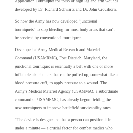
Application Tourniquet for torso or high leg and arm wounds
developed by Dr. Richard Schwartz and Dr. John Croushorn.
So now the Army has now developed “junctional
tourniquets” to stop bleeding for most body areas that can’t
be serviced by conventional tourniquets.
Developed at Army Medical Research and Materiel
Command (USAMRMC), Fort Dietrich, Maryland, the
junctional tourniquet is essentially a belt with one or more
inflatable air bladders that can be puffed up, somewhat like a
blood pressure cuff, to apply pressure to a wound. The
Army’s Medical Materiel Agency (USAMMA), a subordinate
command of USAMRMC, has already begun fielding the
new tourniquets to improve battlefield survivability rates.
“The device is designed so that a person can position it in
under a minute — a crucial factor for combat medics who