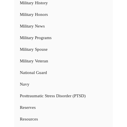
Military History
Military Honors
Military News
Military Programs
Military Spouse
Military Veteran
National Guard
Navy
Posttraumatic Stress Disorder (PTSD)
Reserves
Resources