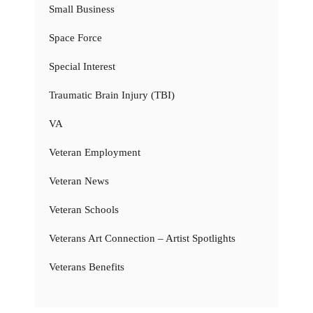
Small Business
Space Force
Special Interest
Traumatic Brain Injury (TBI)
VA
Veteran Employment
Veteran News
Veteran Schools
Veterans Art Connection – Artist Spotlights
Veterans Benefits