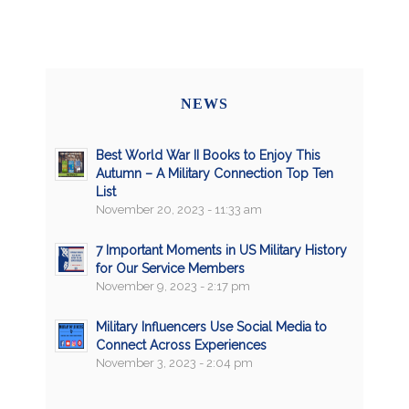
NEWS
Best World War II Books to Enjoy This
Autumn – A Military Connection Top Ten
List
November 20, 2023 - 11:33 am
7 Important Moments in US Military History
for Our Service Members
November 9, 2023 - 2:17 pm
Military Influencers Use Social Media to
Connect Across Experiences
November 3, 2023 - 2:04 pm