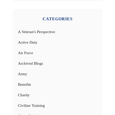
CATEGORIES
A Veteran's Perspective
Active Duty
Air Force
Archived Blogs
Army
Benefits
Charity
Civilian Training