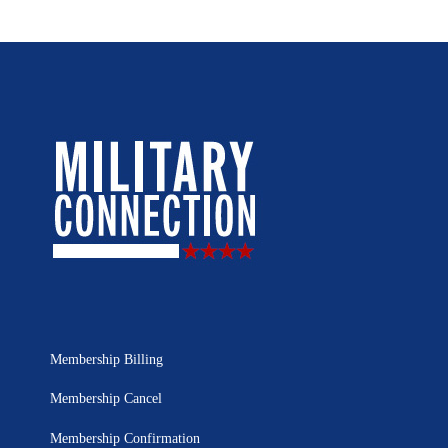
Membership Billing
Membership Cancel
Membership Confirmation