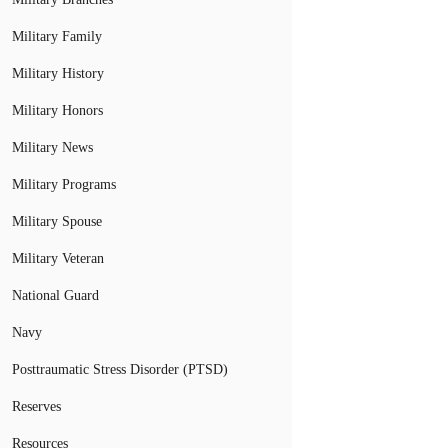
Military Family
Military History
Military Honors
Military News
Military Programs
Military Spouse
Military Veteran
National Guard
Navy
Posttraumatic Stress Disorder (PTSD)
Reserves
Resources