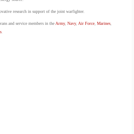
vative research in support of the joint warfighter.
erans and service members in the
Army
,
Navy
,
Air Force
,
Marines
,
s
.