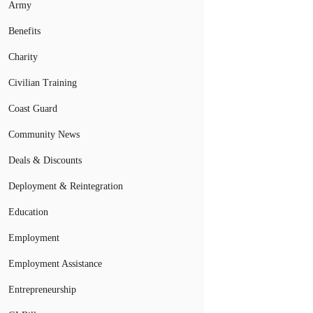
Army
Benefits
Charity
Civilian Training
Coast Guard
Community News
Deals & Discounts
Deployment & Reintegration
Education
Employment
Employment Assistance
Entrepreneurship