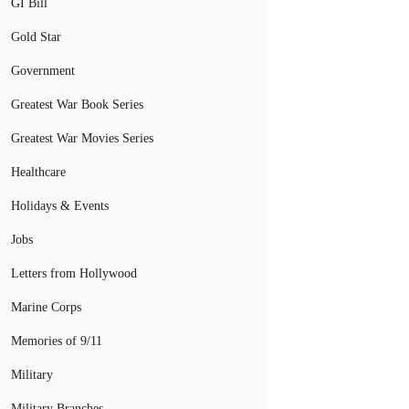
GI Bill
Gold Star
Government
Greatest War Book Series
Greatest War Movies Series
Healthcare
Holidays & Events
Jobs
Letters from Hollywood
Marine Corps
Memories of 9/11
Military
Military Branches