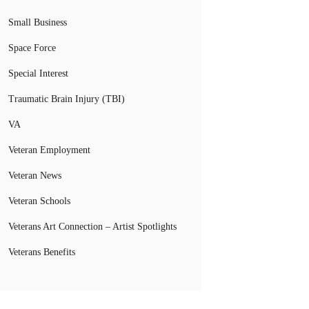
Small Business
Space Force
Special Interest
Traumatic Brain Injury (TBI)
VA
Veteran Employment
Veteran News
Veteran Schools
Veterans Art Connection – Artist Spotlights
Veterans Benefits