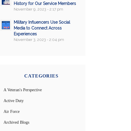
History for Our Service Members
November 9, 2023 - 2:17 pm
Military Influencers Use Social
Media to Connect Across
Experiences
November 3, 2023 - 2:04 pm
CATEGORIES
A Veteran's Perspective
Active Duty
Air Force
Archived Blogs