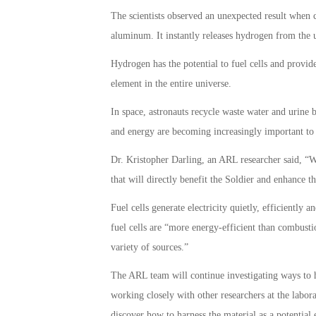
The scientists observed an unexpected result when
aluminum. It instantly releases hydrogen from the u
Hydrogen has the potential to fuel cells and provide
element in the entire universe.
In space, astronauts recycle waste water and urine 
and energy are becoming increasingly important to 
Dr. Kristopher Darling, an ARL researcher said, “W
that will directly benefit the Soldier and enhance the
Fuel cells generate electricity quietly, efficiently
fuel cells are “more energy-efficient than combus
variety of sources.”
The ARL team will continue investigating ways to 
working closely with other researchers at the labor
discover how to harness the material as a potential