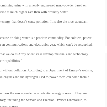
 combining urine with a newly engineered nano-powder based on
rine at much higher rate than with ordinary water.
 energy that doesn’t cause pollution. It is also the most abundant
because drinking water is a precious commodity. For soldiers, power
run communications and electronics gear, which can’t be resupplied.
hat we do as Army scientists is develop materials and technology
ir capabilities.”
 and without pollution. According to a Department of Energy’s website,
tion engines and the hydrogen used to power them can come from a
harness the nano-powder as a potential energy source. They are
atory, including the Sensors and Electron Devices Directorate, to
 energy source.