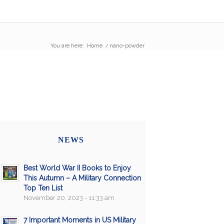
You are here:
Home
/
nano-powder
NEWS
Best World War II Books to Enjoy
This Autumn – A Military Connection
Top Ten List
November 20, 2023 - 11:33 am
7 Important Moments in US Military