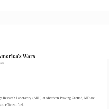
America’s Wars
ews
 Army Research Laboratory (ARL) at Aberdeen Proving Ground, MD are
n, efficient fuel.