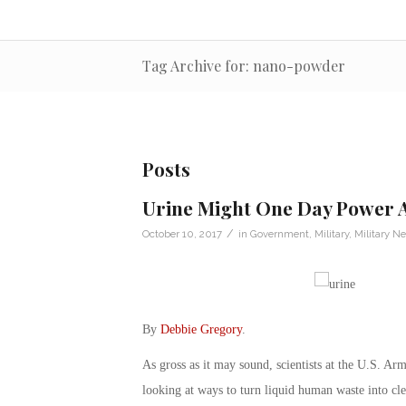
Tag Archive for: nano-powder
Posts
Urine Might One Day Power 
/
October 10, 2017
in
Government
,
Military
,
Military N
By
Debbie Gregory
.
As gross as it may sound, scientists at the U.S.
looking at ways to turn liquid human waste into clea