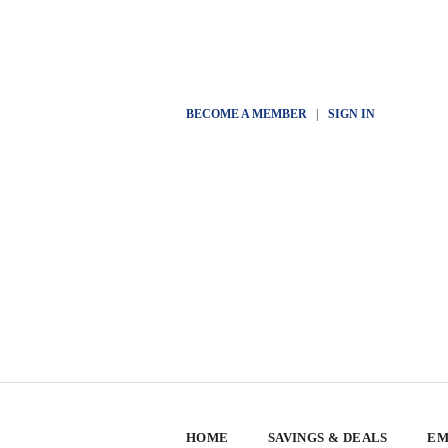
BECOME A MEMBER
|
SIGN IN
HOME
SAVINGS & DEALS
EM