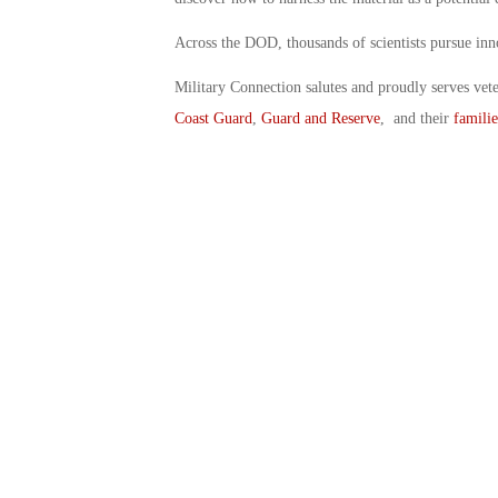
Across the DOD, thousands of scientists pursue inno
Military Connection salutes and proudly serves vet
Coast Guard
,
Guard and Reserve
, and their
familie