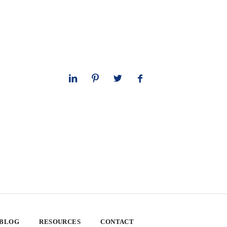
 BLOG
RESOURCES
CONTACT