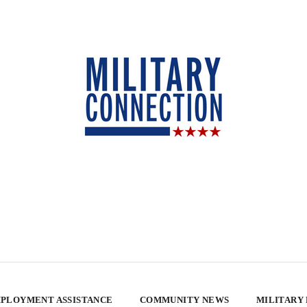
PLOYMENT ASSISTANCE
COMMUNITY NEWS
MILITARY