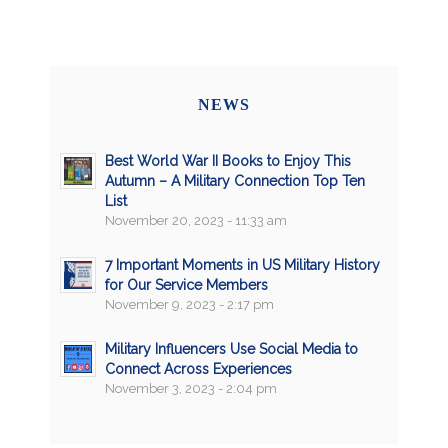
NEWS
Best World War II Books to Enjoy This
Autumn – A Military Connection Top Ten
List
November 20, 2023 - 11:33 am
7 Important Moments in US Military History
for Our Service Members
November 9, 2023 - 2:17 pm
Military Influencers Use Social Media to
Connect Across Experiences
November 3, 2023 - 2:04 pm