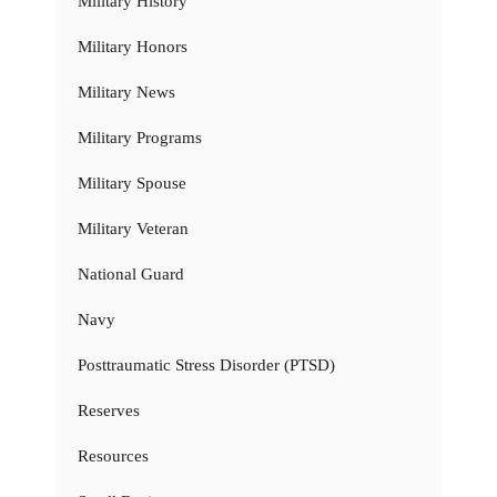
Military History
Military Honors
Military News
Military Programs
Military Spouse
Military Veteran
National Guard
Navy
Posttraumatic Stress Disorder (PTSD)
Reserves
Resources