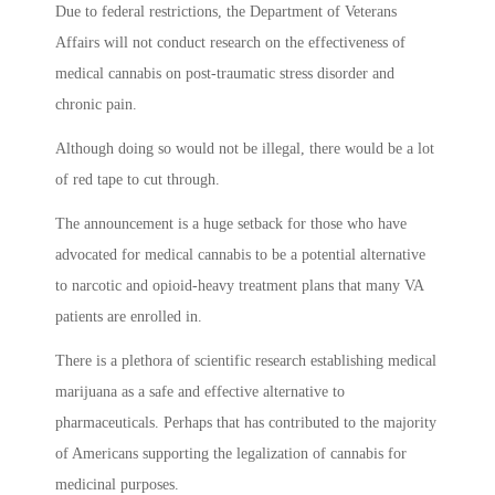
Due to federal restrictions, the Department of Veterans
Affairs will not conduct research on the effectiveness of
medical cannabis on post-traumatic stress disorder and
chronic pain.
Although doing so would not be illegal, there would be a lot
of red tape to cut through.
The announcement is a huge setback for those who have
advocated for medical cannabis to be a potential alternative
to narcotic and opioid-heavy treatment plans that many VA
patients are enrolled in.
There is a plethora of scientific research establishing medical
marijuana as a safe and effective alternative to
pharmaceuticals. Perhaps that has contributed to the majority
of Americans supporting the legalization of cannabis for
medicinal purposes.