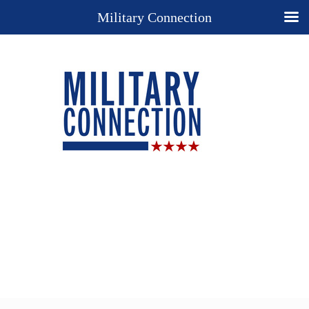
Military Connection