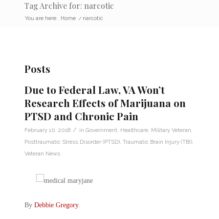
Tag Archive for: narcotic
You are here:
Home
/
narcotic
Posts
Due to Federal Law, VA Won’t
Research Effects of Marijuana on
PTSD and Chronic Pain
/
February 10, 2018
in
Government
,
Healthcare
,
Military Veteran
,
Posttraumatic Stress Disorder (PTSD)
,
Traumatic Brain Injury (TBI)
,
Veteran News
By
Debbie Gregory
.