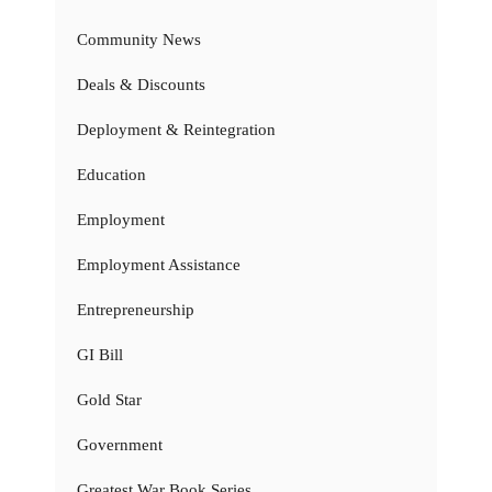
Community News
Deals & Discounts
Deployment & Reintegration
Education
Employment
Employment Assistance
Entrepreneurship
GI Bill
Gold Star
Government
Greatest War Book Series