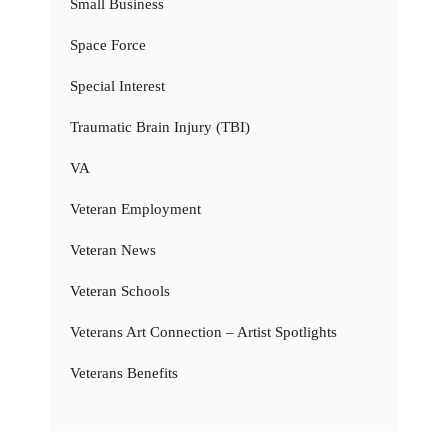
Small Business
Space Force
Special Interest
Traumatic Brain Injury (TBI)
VA
Veteran Employment
Veteran News
Veteran Schools
Veterans Art Connection – Artist Spotlights
Veterans Benefits