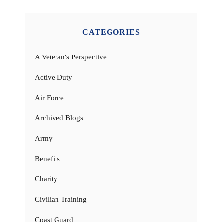
CATEGORIES
A Veteran's Perspective
Active Duty
Air Force
Archived Blogs
Army
Benefits
Charity
Civilian Training
Coast Guard