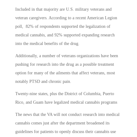
Included in that majority are U.S. military veterans and
veteran caregivers. According to a recent American Legion
poll, 82% of respondents supported the legalization of
medical cannabis, and 92% supported expanding research
into the medical benefits of the drug.
Additionally, a number of veterans organizations have been
pushing for research into the drug as a possible treatment
option for many of the ailments that affect veterans, most
notably PTSD and chronic pain.
Twenty-nine states, plus the District of Columbia, Puerto
Rico, and Guam have legalized medical cannabis programs
The news that the VA will not conduct research into medical
cannabis comes just after the department broadened its
guidelines for patients to openly discuss their cannabis use