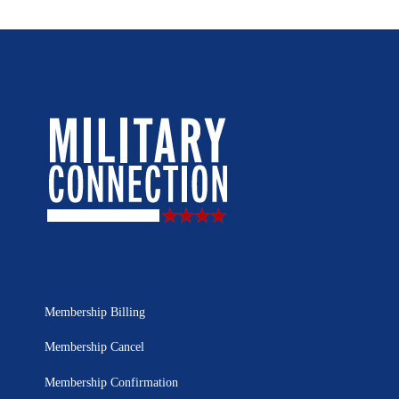
Membership Billing
Membership Cancel
Membership Confirmation