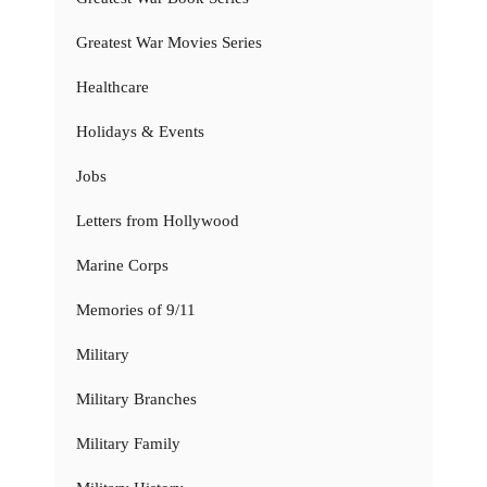
Greatest War Movies Series
Healthcare
Holidays & Events
Jobs
Letters from Hollywood
Marine Corps
Memories of 9/11
Military
Military Branches
Military Family