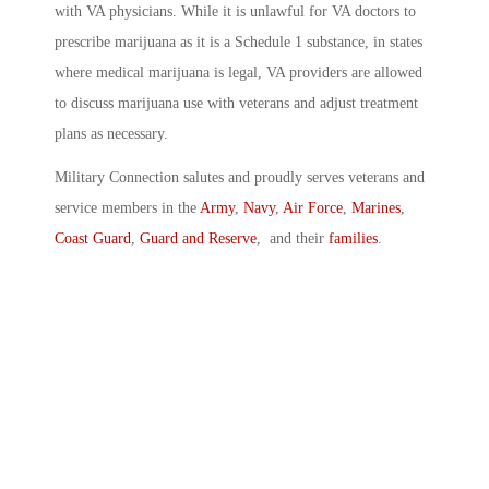
with VA physicians. While it is unlawful for VA doctors to
prescribe marijuana as it is a Schedule 1 substance, in states
where medical marijuana is legal, VA providers are allowed
to discuss marijuana use with veterans and adjust treatment
plans as necessary.
Military Connection salutes and proudly serves veterans and
service members in the
Army
,
Navy
,
Air Force
,
Marines
,
Coast Guard
,
Guard and Reserve
, and their
families
.