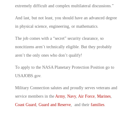
extremely difficult and complex multilateral discussions.”
And last, but not least, you should have an advanced degree
in physical science, engineering, or mathematics.
The job comes with a “secret” security clearance, so
noncitizens aren’t technically eligible. But they probably
aren’t the only ones who don’t qualify!
To apply to the NASA Planetary Protection Position go to
USAJOBS.gov.
Military Connection salutes and proudly serves veterans and
service members in the
Army
,
Navy
,
Air Force
,
Marines
,
Coast Guard
,
Guard and Reserve
, and their
families
.