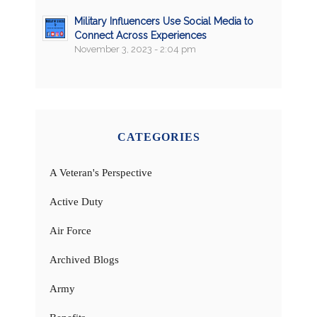
Military Influencers Use Social Media to
Connect Across Experiences
November 3, 2023 - 2:04 pm
CATEGORIES
A Veteran's Perspective
Active Duty
Air Force
Archived Blogs
Army