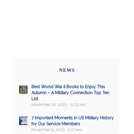
NEWS
Best World War II Books to Enjoy This
Autumn – A Military Connection Top Ten
List
November 20, 2023 - 11:33 am
7 Important Moments in US Military History
for Our Service Members
November 9, 2023 - 2:17 pm