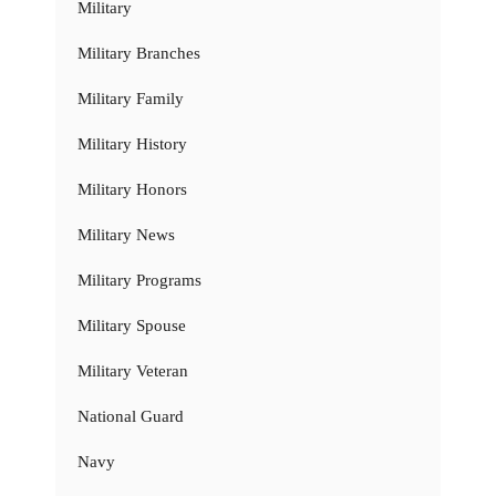
Military
Military Branches
Military Family
Military History
Military Honors
Military News
Military Programs
Military Spouse
Military Veteran
National Guard
Navy