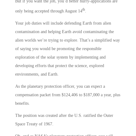
But if you want the job, you’d better hurry-applications are
th
only being accepted through August 14
.
Your job duties will include defending Earth from alien
contamination and helping Earth avoid contaminating the
alien worlds we’re trying to explore. That’s a simplified way
of saying you would be promoting the responsible
exploration of the solar system by implementing and
developing efforts that protect the science, explored
environments, and Earth.
As the planetary protection officer, you can expect a
compensation packet from $124,406 to $187,000 a year, plus
benefits.
The position was created after the U.S. ratified the Outer
Space Treaty of 1967.