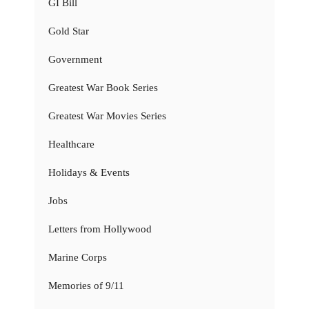
GI Bill
Gold Star
Government
Greatest War Book Series
Greatest War Movies Series
Healthcare
Holidays & Events
Jobs
Letters from Hollywood
Marine Corps
Memories of 9/11