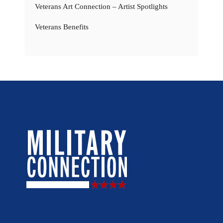
Veterans Art Connection – Artist Spotlights
Veterans Benefits