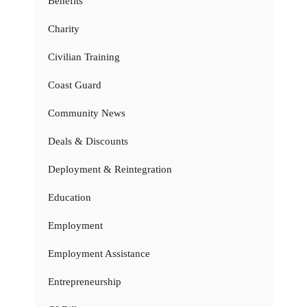
Benefits
Charity
Civilian Training
Coast Guard
Community News
Deals & Discounts
Deployment & Reintegration
Education
Employment
Employment Assistance
Entrepreneurship