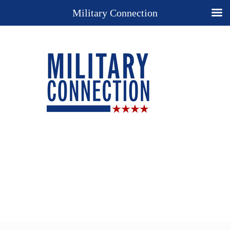
Military Connection