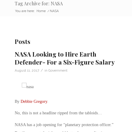
Tag Archive for: NASA
You are here:
Home
/
NASA
Posts
NASA Looking to Hire Earth
Defender- For a Six-Figure Salary
/
August 11, 2017
in
Government
By
Debbie Gregory
.
No, this is not a headline ripped from the tabloids…
NASA has a job opening for “planetary protection officer.”