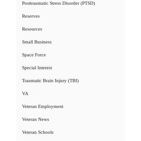
Posttraumatic Stress Disorder (PTSD)
Reserves
Resources
Small Business
Space Force
Special Interest
Traumatic Brain Injury (TBI)
VA
Veteran Employment
Veteran News
Veteran Schools