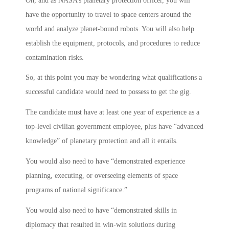
Oh, and as NASA’s planetary protection officer, you will
have the opportunity to travel to space centers around the
world and analyze planet-bound robots. You will also help
establish the equipment, protocols, and procedures to reduce
contamination risks.
So, at this point you may be wondering what qualifications a
successful candidate would need to possess to get the gig.
The candidate must have at least one year of experience as a
top-level civilian government employee, plus have “advanced
knowledge” of planetary protection and all it entails.
You would also need to have “demonstrated experience
planning, executing, or overseeing elements of space
programs of national significance.”
You would also need to have “demonstrated skills in
diplomacy that resulted in win-win solutions during