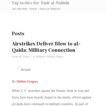
Tag Archive for: Nasir al-Wahishi
You are here:
Home
/
Nasir al-Wahishi
Posts
Airstrikes Deliver Blow to al-
Qaida: Military Connection
/
June 18, 2015
in
Military
,
Military News
By
Debbie Gregory
.
While U.S. airstrikes against the Islamic State in Iraq and
Syria have been heavily hyped in the media, efforts against
al-Qaida have continued in multiple countries. As part of