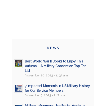
NEWS
Best World War II Books to Enjoy This
Autumn – A Military Connection Top Ten
List
November 20, 2023 - 11:33 am
7 Important Moments in US Military History
for Our Service Members
November 9, 2023 - 2:17 pm
Military Influencers Use Social Media to