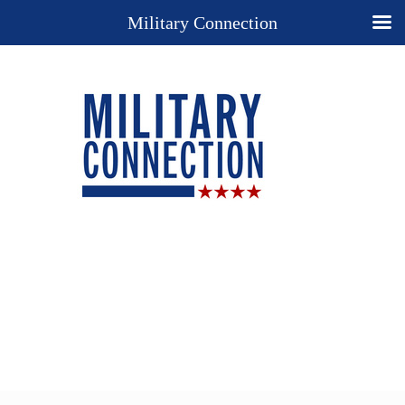
Military Connection