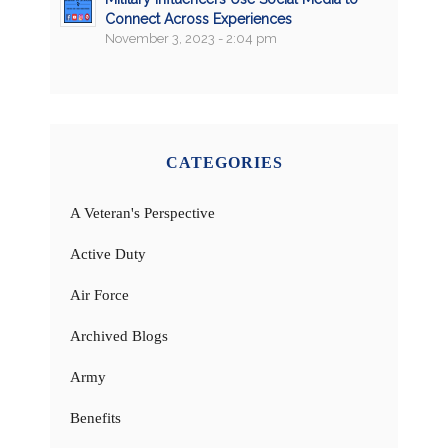
Connect Across Experiences
November 3, 2023 - 2:04 pm
CATEGORIES
A Veteran's Perspective
Active Duty
Air Force
Archived Blogs
Army
Benefits