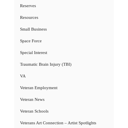
Reserves
Resources
Small Business
Space Force
Special Interest
Traumatic Brain Injury (TBI)
VA
Veteran Employment
Veteran News
Veteran Schools
Veterans Art Connection – Artist Spotlights