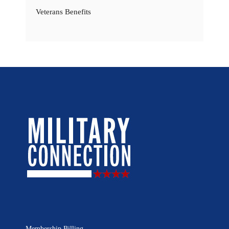
Veterans Benefits
Membership Billing