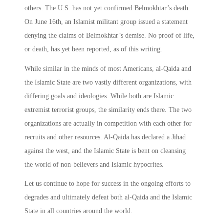
others. The U.S. has not yet confirmed Belmokhtar’s death.
On June 16th, an Islamist militant group issued a statement
denying the claims of Belmokhtar’s demise. No proof of life,
or death, has yet been reported, as of this writing.
While similar in the minds of most Americans, al-Qaida and
the Islamic State are two vastly different organizations, with
differing goals and ideologies. While both are Islamic
extremist terrorist groups, the similarity ends there. The two
organizations are actually in competition with each other for
recruits and other resources. Al-Qaida has declared a Jihad
against the west, and the Islamic State is bent on cleansing
the world of non-believers and Islamic hypocrites.
Let us continue to hope for success in the ongoing efforts to
degrades and ultimately defeat both al-Qaida and the Islamic
State in all countries around the world.