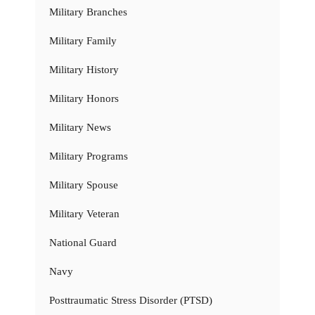
Military Branches
Military Family
Military History
Military Honors
Military News
Military Programs
Military Spouse
Military Veteran
National Guard
Navy
Posttraumatic Stress Disorder (PTSD)