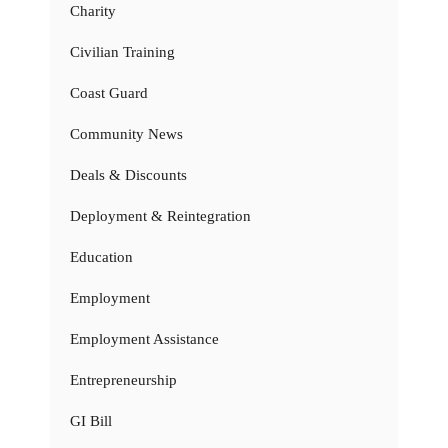
Charity
Civilian Training
Coast Guard
Community News
Deals & Discounts
Deployment & Reintegration
Education
Employment
Employment Assistance
Entrepreneurship
GI Bill