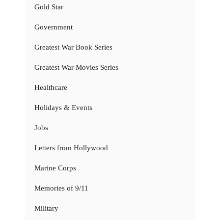
Gold Star
Government
Greatest War Book Series
Greatest War Movies Series
Healthcare
Holidays & Events
Jobs
Letters from Hollywood
Marine Corps
Memories of 9/11
Military