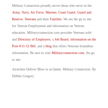
Military Connection proudly serves those who serve in the
Army
,
Navy
,
Air Force
,
Marines
,
Coast Guard
,
Guard and
Reserve
,
Veterans
and their
Families
. We are the go to site
for Veteran Employment and information on Veteran
education. Militaryconnection.com provides Veterans with
and
Directory of Employers
, a
Job Board
,
information on the
Post-9/11 GI Bill
, and a
blog
that offers Veterans boundless
information. Be sure to visit
Militaryconnection.com
, the go
to site.
Airstrikes Deliver Blow to al-Qaida: Military Connection: By
Debbie Gregory