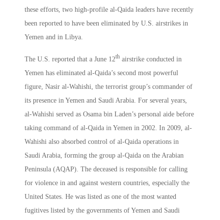
these efforts, two high-profile al-Qaida leaders have recently
been reported to have been eliminated by U.S. airstrikes in
Yemen and in Libya.
th
The U.S. reported that a June 12
airstrike conducted in
Yemen has eliminated al-Qaida’s second most powerful
figure, Nasir al-Wahishi, the terrorist group’s commander of
its presence in Yemen and Saudi Arabia. For several years,
al-Wahishi served as Osama bin Laden’s personal aide before
taking command of al-Qaida in Yemen in 2002. In 2009, al-
Wahishi also absorbed control of al-Qaida operations in
Saudi Arabia, forming the group al-Qaida on the Arabian
Peninsula (AQAP). The deceased is responsible for calling
for violence in and against western countries, especially the
United States. He was listed as one of the most wanted
fugitives listed by the governments of Yemen and Saudi