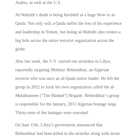
Arabia, as well as the U.S.
Al-Wahishi’s death is being heralded as a huge blow to al-
Qaida. Not only will a-Qaida suffer the loss of his experience
and leadership in Yemen, but losing al-Wahishi also creates a
big hole across the entire terrorist organization across the
globe.
Also last week, the U.S. carried out airstrikes in Libya,
reportedly targeting Mokhtar Belmokhtar, an Algerian
terrorist who was once an al-Qaida senior leader. He left the
group in 2012 to form his own organization called the al-
Mulathameen (“The Masked”) Brigade. Belmokhtar’s group
is responsible for the January, 2013 Algerian hostage siege.
Thirty-nine of the hostages were executed.
On June 15th, Libya’s government announced that
Belmokhtar had been killed in the airstrike along with seven