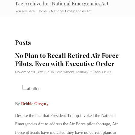
Tag Archive for: National Emergencies Act
You are here:
Home
/
National Emergencies Act
Posts
No Plan to Recall Retired Air Force
Pilots, Even with Executive Order
/
November 28, 2017
in
Government
,
Military
,
Military News
By
Debbie Gregory
.
Despite the fact that President Trump invoked the National
Emergencies Act to address the Air Force pilot shortage, Air
Force officials have indicated they have no current plans to