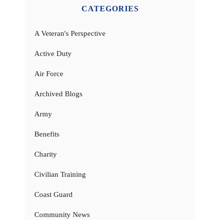
CATEGORIES
A Veteran's Perspective
Active Duty
Air Force
Archived Blogs
Army
Benefits
Charity
Civilian Training
Coast Guard
Community News