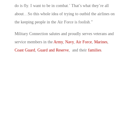
do is fly. I want to be in combat.’ That’s what they’re all
about…So this whole idea of trying to outbid the airlines on
the keeping people in the Air Force is foolish.”
Military Connection salutes and proudly serves veterans and
service members in the
Army
,
Navy
,
Air Force
,
Marines
,
Coast Guard
,
Guard and Reserve
, and their
families
.