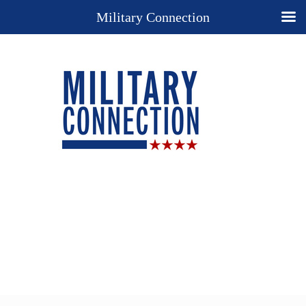
Military Connection