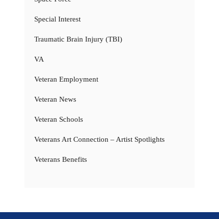
Special Interest
Traumatic Brain Injury (TBI)
VA
Veteran Employment
Veteran News
Veteran Schools
Veterans Art Connection – Artist Spotlights
Veterans Benefits