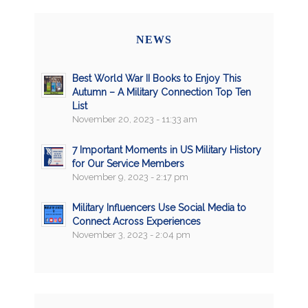
NEWS
Best World War II Books to Enjoy This
Autumn – A Military Connection Top Ten
List
November 20, 2023 - 11:33 am
7 Important Moments in US Military History
for Our Service Members
November 9, 2023 - 2:17 pm
Military Influencers Use Social Media to
Connect Across Experiences
November 3, 2023 - 2:04 pm