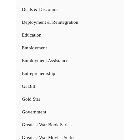
Deals & Discounts
Deployment & Reintegration
Education
Employment
Employment Assistance
Entrepreneurship
GI Bill
Gold Star
Government
Greatest War Book Series
Greatest War Movies Series