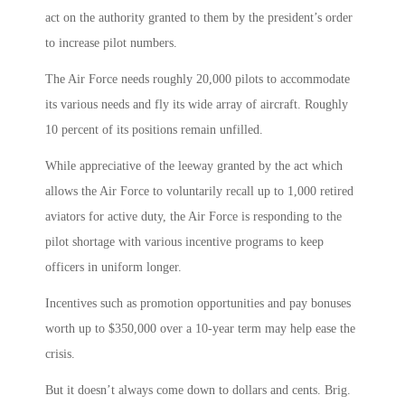
act on the authority granted to them by the president’s order
to increase pilot numbers.
The Air Force needs roughly 20,000 pilots to accommodate
its various needs and fly its wide array of aircraft. Roughly
10 percent of its positions remain unfilled.
While appreciative of the leeway granted by the act which
allows the Air Force to voluntarily recall up to 1,000 retired
aviators for active duty, the Air Force is responding to the
pilot shortage with various incentive programs to keep
officers in uniform longer.
Incentives such as promotion opportunities and pay bonuses
worth up to $350,000 over a 10-year term may help ease the
crisis.
But it doesn’t always come down to dollars and cents. Brig.