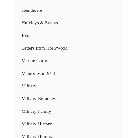
Healthcare
Holidays & Events
Jobs
Letters from Hollywood
Marine Corps
Memories of 9/11
Military
Military Branches
Military Family
Military History
Military Honors