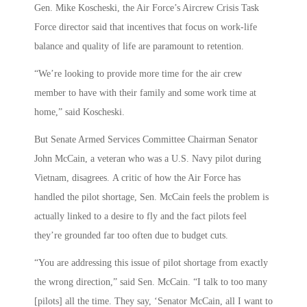
Gen. Mike Koscheski, the Air Force’s Aircrew Crisis Task
Force director said that incentives that focus on work-life
balance and quality of life are paramount to retention.
“We’re looking to provide more time for the air crew
member to have with their family and some work time at
home,” said Koscheski.
But Senate Armed Services Committee Chairman Senator
John McCain, a veteran who was a U.S. Navy pilot during
Vietnam, disagrees. A critic of how the Air Force has
handled the pilot shortage, Sen. McCain feels the problem is
actually linked to a desire to fly and the fact pilots feel
they’re grounded far too often due to budget cuts.
“You are addressing this issue of pilot shortage from exactly
the wrong direction,” said Sen. McCain. “I talk to too many
[pilots] all the time. They say, ‘Senator McCain, all I want to