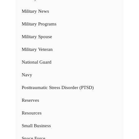
Military News
Military Programs
Military Spouse
Military Veteran
National Guard
Navy
Posttraumatic Stress Disorder (PTSD)
Reserves
Resources
Small Business
Space Force