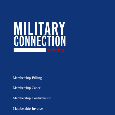
Membership Billing
Membership Cancel
Membership Confirmation
Membership Invoice