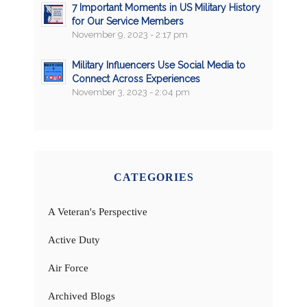
7 Important Moments in US Military History
for Our Service Members
November 9, 2023 - 2:17 pm
Military Influencers Use Social Media to
Connect Across Experiences
November 3, 2023 - 2:04 pm
CATEGORIES
A Veteran's Perspective
Active Duty
Air Force
Archived Blogs