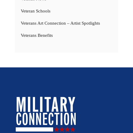
Veteran Schools
Veterans Art Connection – Artist Spotlights
Veterans Benefits