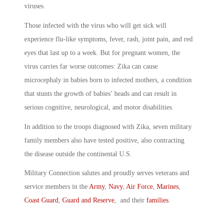
viruses.
Those infected with the virus who will get sick will
experience flu-like symptoms, fever, rash, joint pain, and red
eyes that last up to a week. But for pregnant women, the
virus carries far worse outcomes: Zika can cause
microcephaly in babies born to infected mothers, a condition
that stunts the growth of babies’ heads and can result in
serious cognitive, neurological, and motor disabilities.
In addition to the troops diagnosed with Zika, seven military
family members also have tested positive, also contracting
the disease outside the continental U.S.
Military Connection salutes and proudly serves veterans and
service members in the
Army
,
Navy
,
Air Force
,
Marines
,
Coast Guard
,
Guard and Reserve
, and their
families
.