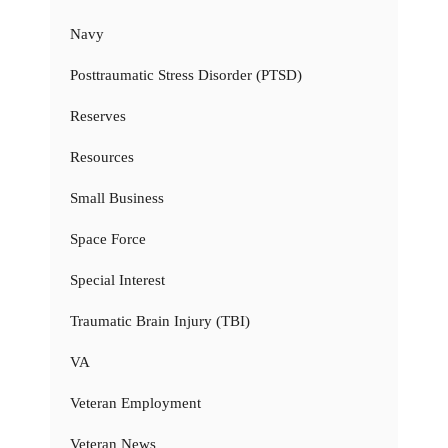
Navy
Posttraumatic Stress Disorder (PTSD)
Reserves
Resources
Small Business
Space Force
Special Interest
Traumatic Brain Injury (TBI)
VA
Veteran Employment
Veteran News