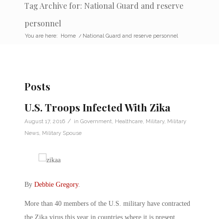
Tag Archive for: National Guard and reserve
personnel
You are here:
Home
/
National Guard and reserve personnel
Posts
U.S. Troops Infected With Zika
/
August 17, 2016
in
Government
,
Healthcare
,
Military
,
Military
News
,
Military Spouse
By
Debbie Gregory
.
More than 40 members of the U.S. military have contracted
the Zika virus this year in countries where it is present,