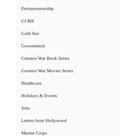
Entrepreneurship
GI Bill
Gold Star
Government
Greatest War Book Series
Greatest War Movies Series
Healthcare
Holidays & Events
Jobs
Letters from Hollywood
Marine Corps