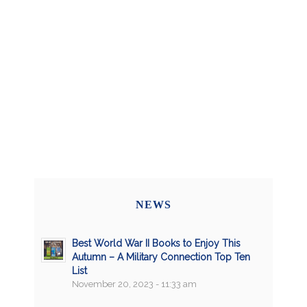
NEWS
Best World War II Books to Enjoy This
Autumn – A Military Connection Top Ten
List
November 20, 2023 - 11:33 am