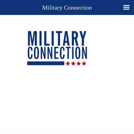
Military Connection