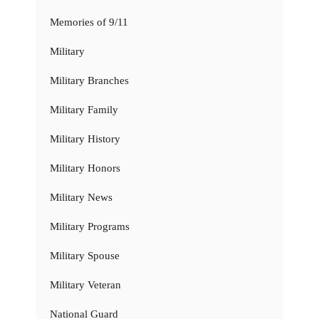
Memories of 9/11
Military
Military Branches
Military Family
Military History
Military Honors
Military News
Military Programs
Military Spouse
Military Veteran
National Guard