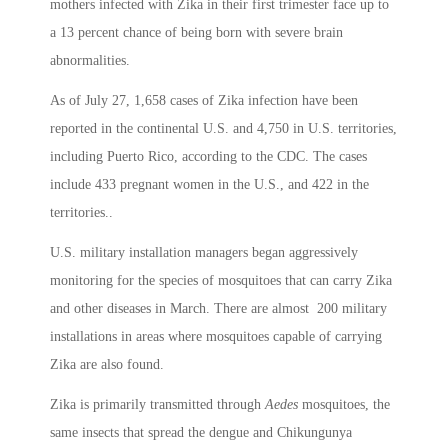
mothers infected with Zika in their first trimester face up to
a 13 percent chance of being born with severe brain
abnormalities.
As of July 27, 1,658 cases of Zika infection have been
reported in the continental U.S. and 4,750 in U.S. territories,
including Puerto Rico, according to the CDC. The cases
include 433 pregnant women in the U.S., and 422 in the
territories..
U.S. military installation managers began aggressively
monitoring for the species of mosquitoes that can carry Zika
and other diseases in March. There are almost 200 military
installations in areas where mosquitoes capable of carrying
Zika are also found.
Zika is primarily transmitted through
Aedes
mosquitoes, the
same insects that spread the dengue and Chikungunya