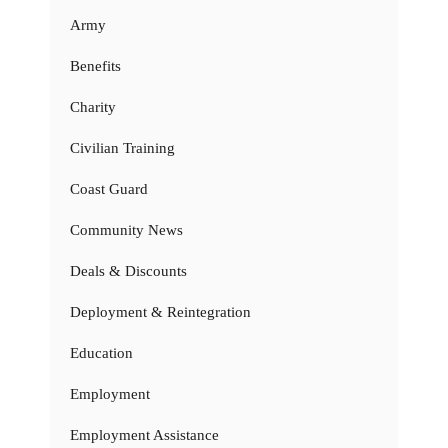
Army
Benefits
Charity
Civilian Training
Coast Guard
Community News
Deals & Discounts
Deployment & Reintegration
Education
Employment
Employment Assistance