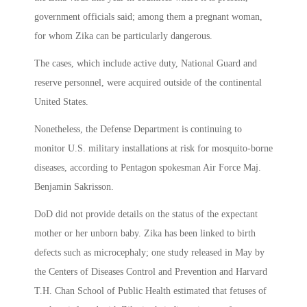
government officials said; among them a pregnant woman,
for whom Zika can be particularly dangerous.
The cases, which include active duty, National Guard and
reserve personnel, were acquired outside of the continental
United States.
Nonetheless, the Defense Department is continuing to
monitor U.S. military installations at risk for mosquito-borne
diseases, according to Pentagon spokesman Air Force Maj.
Benjamin Sakrisson.
DoD did not provide details on the status of the expectant
mother or her unborn baby. Zika has been linked to birth
defects such as microcephaly; one study released in May by
the Centers of Diseases Control and Prevention and Harvard
T.H. Chan School of Public Health estimated that fetuses of