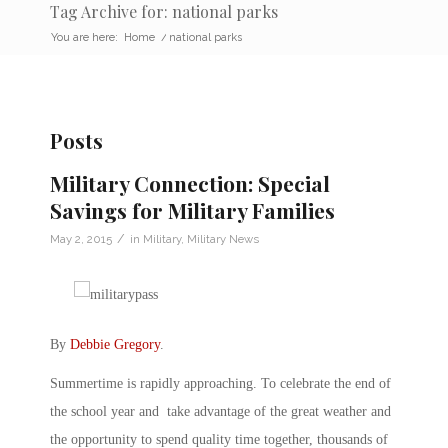
Tag Archive for: national parks
You are here:
Home
/
national parks
Posts
Military Connection: Special
Savings for Military Families
/
May 2, 2015
in
Military
,
Military News
By
Debbie Gregory
.
Summertime is rapidly approaching. To celebrate the end of
the school year and take advantage of the great weather and
the opportunity to spend quality time together, thousands of