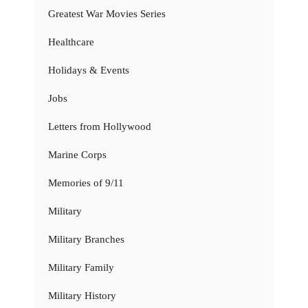
Greatest War Movies Series
Healthcare
Holidays & Events
Jobs
Letters from Hollywood
Marine Corps
Memories of 9/11
Military
Military Branches
Military Family
Military History