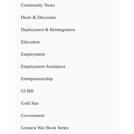
Community News
Deals & Discounts
Deployment & Reintegration
Education
Employment
Employment Assistance
Entrepreneurship
GI Bill
Gold Star
Government
Greatest War Book Series