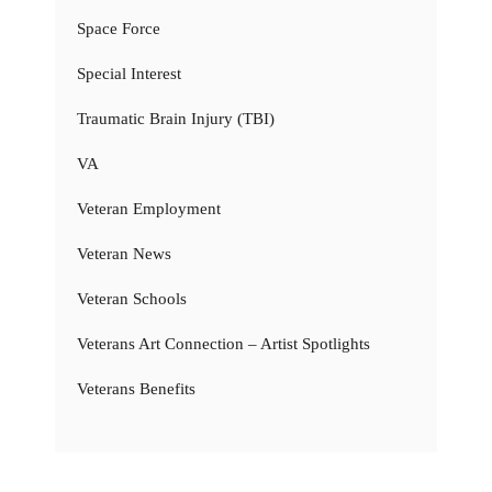
Space Force
Special Interest
Traumatic Brain Injury (TBI)
VA
Veteran Employment
Veteran News
Veteran Schools
Veterans Art Connection – Artist Spotlights
Veterans Benefits