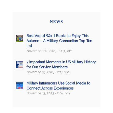
NEWS
Best World War II Books to Enjoy This
Autumn – A Military Connection Top Ten
List
November 20, 2023 - 11:33 am
7 Important Moments in US Military History
for Our Service Members
November 9, 2023 - 2:17 pm
Military Influencers Use Social Media to
Connect Across Experiences
November 3, 2023 - 2:04 pm