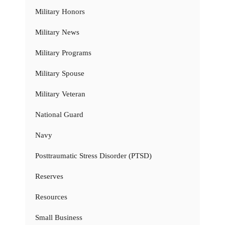
Military Honors
Military News
Military Programs
Military Spouse
Military Veteran
National Guard
Navy
Posttraumatic Stress Disorder (PTSD)
Reserves
Resources
Small Business