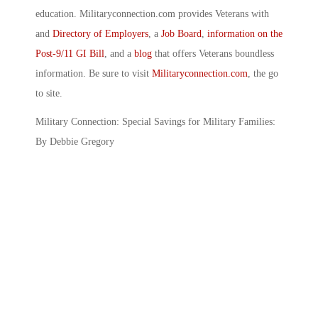
education. Militaryconnection.com provides Veterans with
and
Directory of Employers
, a
Job Board
,
information on the
Post-9/11 GI Bill
, and a
blog
that offers Veterans boundless
information. Be sure to visit
Militaryconnection.com
, the go
to site.
Military Connection: Special Savings for Military Families:
By Debbie Gregory