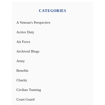
CATEGORIES
A Veteran's Perspective
Active Duty
Air Force
Archived Blogs
Army
Benefits
Charity
Civilian Training
Coast Guard