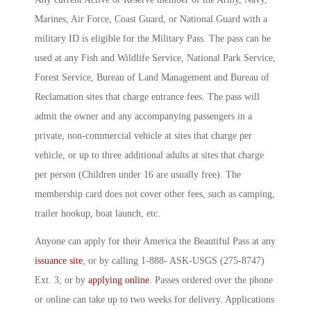
Marines, Air Force, Coast Guard, or National Guard with a
military ID is eligible for the Military Pass. The pass can be
used at any Fish and Wildlife Service, National Park Service,
Forest Service, Bureau of Land Management and Bureau of
Reclamation sites that charge entrance fees. The pass will
admit the owner and any accompanying passengers in a
private, non-commercial vehicle at sites that charge per
vehicle, or up to three additional adults at sites that charge
per person (Children under 16 are usually free). The
membership card does not cover other fees, such as camping,
trailer hookup, boat launch, etc.
Anyone can apply for their America the Beautiful Pass at any
issuance site
, or by calling 1-888- ASK-USGS (275-8747)
Ext. 3; or by
applying online
. Passes ordered over the phone
or online can take up to two weeks for delivery. Applications