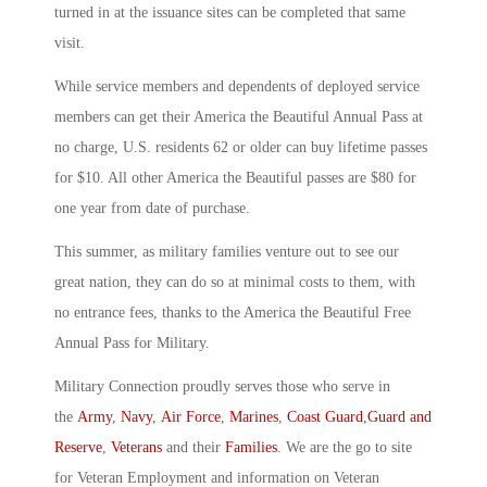
turned in at the issuance sites can be completed that same
visit.
While service members and dependents of deployed service
members can get their America the Beautiful Annual Pass at
no charge, U.S. residents 62 or older can buy lifetime passes
for $10. All other America the Beautiful passes are $80 for
one year from date of purchase.
This summer, as military families venture out to see our
great nation, they can do so at minimal costs to them, with
no entrance fees, thanks to the America the Beautiful Free
Annual Pass for Military.
Military Connection proudly serves those who serve in
the
Army
,
Navy
,
Air Force
,
Marines
,
Coast Guard
,
Guard and
Reserve
,
Veterans
and their
Families
. We are the go to site
for Veteran Employment and information on Veteran