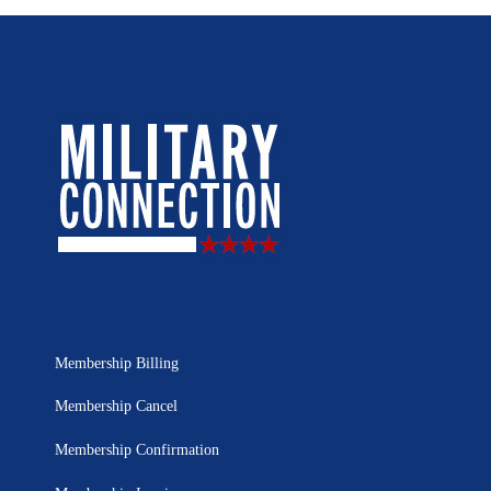
Membership Billing
Membership Cancel
Membership Confirmation