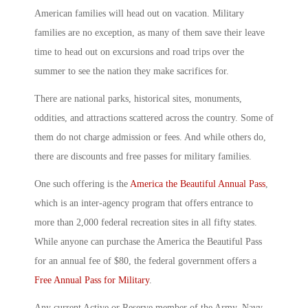
American families will head out on vacation. Military
families are no exception, as many of them save their leave
time to head out on excursions and road trips over the
summer to see the nation they make sacrifices for.
There are national parks, historical sites, monuments,
oddities, and attractions scattered across the country. Some of
them do not charge admission or fees. And while others do,
there are discounts and free passes for military families.
One such offering is the
America the Beautiful Annual Pass
,
which is an inter-agency program that offers entrance to
more than 2,000 federal recreation sites in all fifty states.
While anyone can purchase the America the Beautiful Pass
for an annual fee of $80, the federal government offers a
Free Annual Pass for Military
.
Any current Active or Reserve member of the Army, Navy,