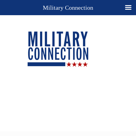
Military Connection