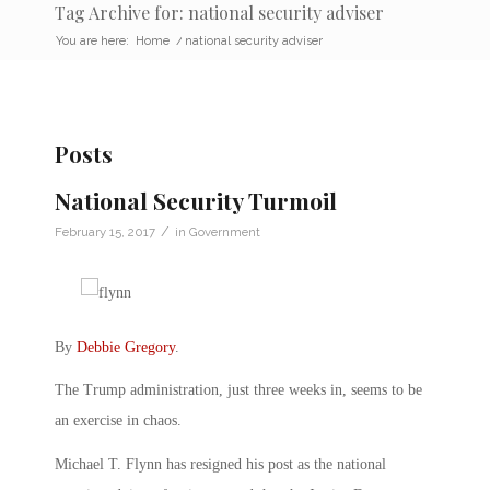
Tag Archive for: national security adviser
You are here:
Home
/
national security adviser
Posts
National Security Turmoil
/
February 15, 2017
in
Government
By
Debbie Gregory
.
The Trump administration, just three weeks in, seems to be
an exercise in chaos.
Michael T. Flynn has resigned his post as the national