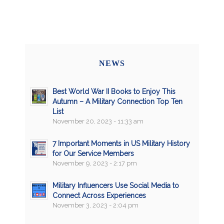
NEWS
Best World War II Books to Enjoy This
Autumn – A Military Connection Top Ten
List
November 20, 2023 - 11:33 am
7 Important Moments in US Military History
for Our Service Members
November 9, 2023 - 2:17 pm
Military Influencers Use Social Media to
Connect Across Experiences
November 3, 2023 - 2:04 pm