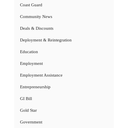
Coast Guard
Community News
Deals & Discounts
Deployment & Reintegration
Education
Employment
Employment Assistance
Entrepreneurship
GI Bill
Gold Star
Government