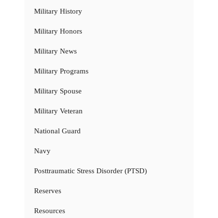
Military History
Military Honors
Military News
Military Programs
Military Spouse
Military Veteran
National Guard
Navy
Posttraumatic Stress Disorder (PTSD)
Reserves
Resources