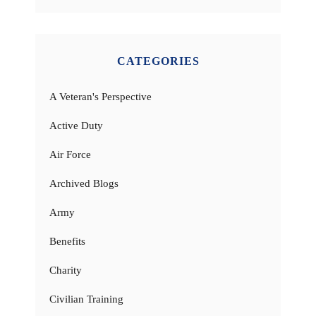
CATEGORIES
A Veteran's Perspective
Active Duty
Air Force
Archived Blogs
Army
Benefits
Charity
Civilian Training