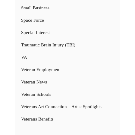
Small Business
Space Force
Special Interest
Traumatic Brain Injury (TBI)
VA
Veteran Employment
Veteran News
Veteran Schools
Veterans Art Connection – Artist Spotlights
Veterans Benefits