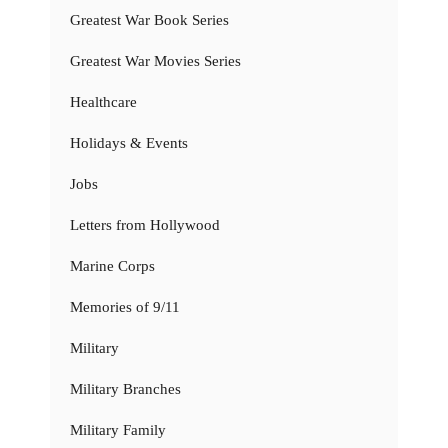
Greatest War Book Series
Greatest War Movies Series
Healthcare
Holidays & Events
Jobs
Letters from Hollywood
Marine Corps
Memories of 9/11
Military
Military Branches
Military Family