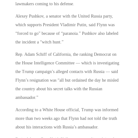
lawmakers coming to his defense.
Alexey Pushkov, a senator with the United Russia party,
which supports President Vladimir Putin, said Flynn was
“forced to go” because of “paranoia.” Pushkov also labeled
the incident a “witch hunt.”
Rep. Adam Schiff of California, the ranking Democrat on
the House Intelligence Committee — which is investigating
the Trump campaign’s alleged contacts with Russia — said
Flynn’s resignation was “all but ordained the day he misled
the country about his secret talks with the Russian
ambassador.”
According to a White House official, Trump was informed
more than two weeks ago that Flynn had not told the truth
about his interactions with Russia’s ambassador.