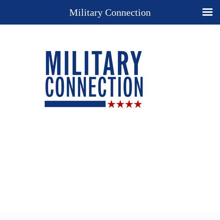
Military Connection