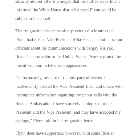
security adviser after it emerged that the Justice Department
informed the White House that it believed Flynn could be
subject to blackmail.
The resignation also came after previous disclosures that
Flynn had misled Vice President Mike Pence and other senior
officials about his communications with Sergey Kislyak,
Russia’s ambassador to the United States. Pence repeated the
misinformation in television appearances.
“Unfortunately, because of the fast pace of events, I
inadvertently briefed the Vice President Elect and others with
incomplete information regarding my phone calls with the
Russian Ambassador. I have sincerely apologized to the
President and the Vice President, and they have accepted my
apology,” Flynn said in his resignation letter.
Flynn does have supporters, however, with some Russian