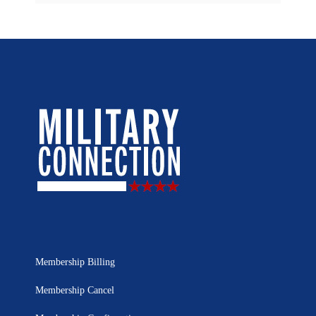
Membership Billing
Membership Cancel