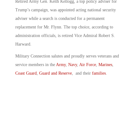
Retired Army Gen. Keith Kellogg, a top policy adviser for
Trump’s campaign, was appointed acting national security
adviser while a search is conducted for a permanent
replacement for Mr. Flynn. The top choice, according to
administration officials, is retired Vice Admiral Robert S.
Harward.
Military Connection salutes and proudly serves veterans and
service members in the
Army
,
Navy
,
Air Force
,
Marines
,
Coast Guard
,
Guard and Reserve
, and their
families
.