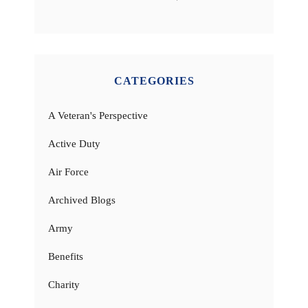
CATEGORIES
A Veteran's Perspective
Active Duty
Air Force
Archived Blogs
Army
Benefits
Charity