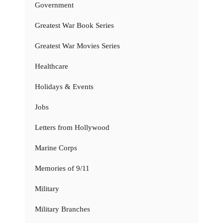
Government
Greatest War Book Series
Greatest War Movies Series
Healthcare
Holidays & Events
Jobs
Letters from Hollywood
Marine Corps
Memories of 9/11
Military
Military Branches