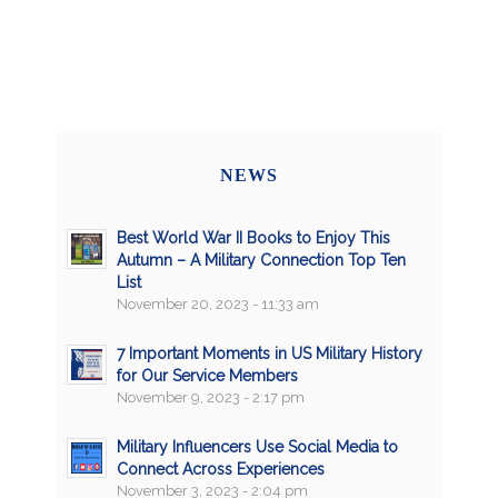
NEWS
Best World War II Books to Enjoy This
Autumn – A Military Connection Top Ten
List
November 20, 2023 - 11:33 am
7 Important Moments in US Military History
for Our Service Members
November 9, 2023 - 2:17 pm
Military Influencers Use Social Media to
Connect Across Experiences
November 3, 2023 - 2:04 pm