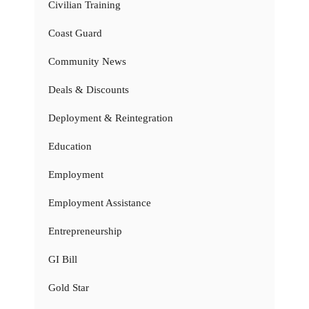
Civilian Training
Coast Guard
Community News
Deals & Discounts
Deployment & Reintegration
Education
Employment
Employment Assistance
Entrepreneurship
GI Bill
Gold Star