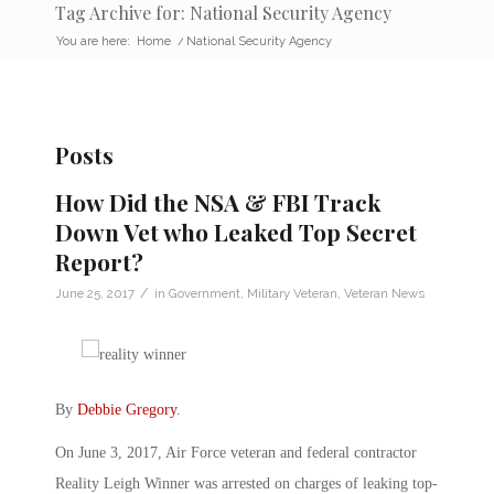
Tag Archive for: National Security Agency
You are here:
Home
/
National Security Agency
Posts
How Did the NSA & FBI Track
Down Vet who Leaked Top Secret
Report?
/
June 25, 2017
in
Government
,
Military Veteran
,
Veteran News
By
Debbie Gregory
.
On June 3, 2017, Air Force veteran and federal contractor
Reality Leigh Winner was arrested on charges of leaking top-