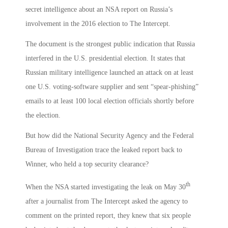
secret intelligence about an NSA report on Russia’s
involvement in the 2016 election to The Intercept.
The document is the strongest public indication that Russia
interfered in the U.S. presidential election. It states that
Russian military intelligence launched an attack on at least
one U.S. voting-software supplier and sent “spear-phishing”
emails to at least 100 local election officials shortly before
the election.
But how did the National Security Agency and the Federal
Bureau of Investigation trace the leaked report back to
Winner, who held a top security clearance?
th
When the NSA started investigating the leak on May 30
after a journalist from The Intercept asked the agency to
comment on the printed report, they knew that six people