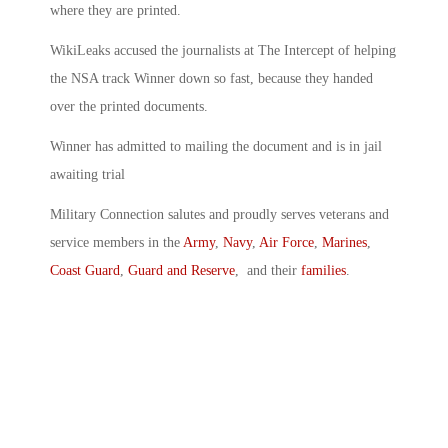
where they are printed.
WikiLeaks accused the journalists at The Intercept of helping
the NSA track Winner down so fast, because they handed
over the printed documents.
Winner has admitted to mailing the document and is in jail
awaiting trial
Military Connection salutes and proudly serves veterans and
service members in the
Army
,
Navy
,
Air Force
,
Marines
,
Coast Guard
,
Guard and Reserve
, and their
families
.