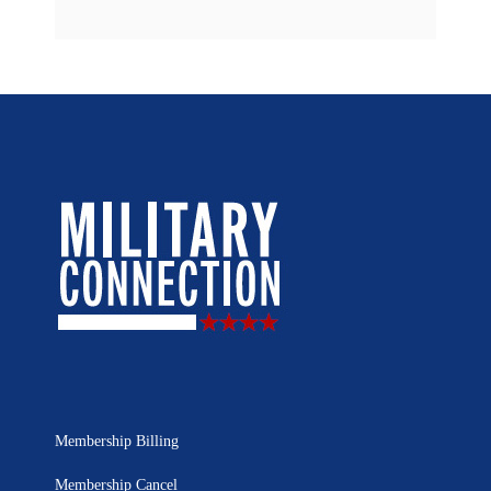
Membership Billing
Membership Cancel