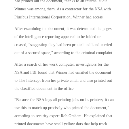
had printed out the document, thanks to an internal audit.
Winner was among them. As a contractor for the NSA with
Pluribus International Corporation, Winner had access.
After examining the document, it was determined the pages
of the intelligence reporting appeared to be folded or
creased, “suggesting they had been printed and hand-carried
out of a secured space,” according to the criminal complaint.
After a search of her work computer, investigators for the
NSA and FBI found that Winner had emailed the document
to The Intercept from her private email and also printed out
the classified document in the office.
“Because the NSA logs all printing jobs on its printers, it can
use this to match up precisely who printed the document,”
according to security expert Rob Graham. He explained that
printed documents have small yellow dots that help track