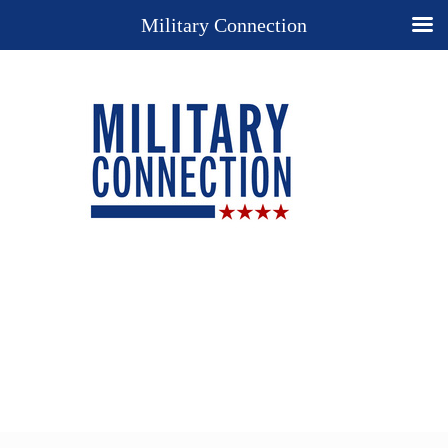
Military Connection