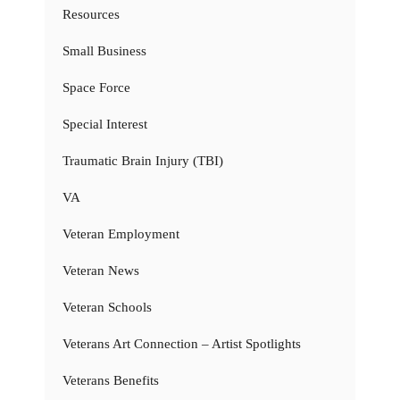
Resources
Small Business
Space Force
Special Interest
Traumatic Brain Injury (TBI)
VA
Veteran Employment
Veteran News
Veteran Schools
Veterans Art Connection – Artist Spotlights
Veterans Benefits