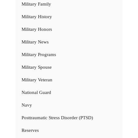
Military Family
Military History
Military Honors
Military News
Military Programs
Military Spouse
Military Veteran
National Guard
Navy
Posttraumatic Stress Disorder (PTSD)
Reserves