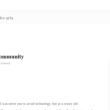
ive arts
 Community
 Interest
I was never one to avoid technology, but as a crusty old