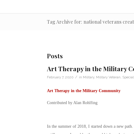
Tag Archive for: national veterans creat
Posts
Art Therapy in the Military
/
February 7, 2020
in
Military
,
Military Veteran
,
Special
Art Therapy in the Military Community
Contributed by Alan Rohlfing
In the summer of 2018, I started down a new path. 