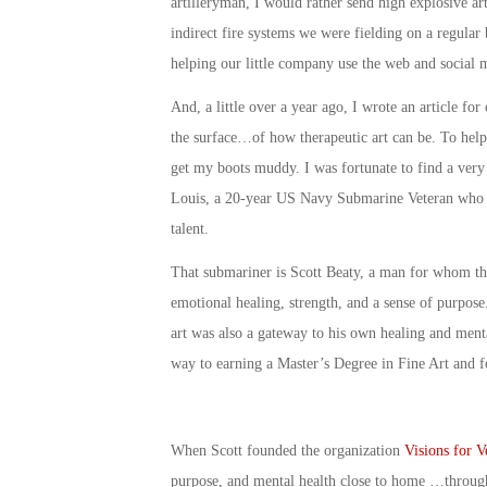
artilleryman, I would rather send high explosive ar
indirect fire systems we were fielding on a regular 
helping our little company use the web and social 
And, a little over a year ago, I wrote an article for
the surface…of how therapeutic art can be. To help d
get my boots muddy. I was fortunate to find a very 
Louis, a 20-year US Navy Submarine Veteran who ha
talent.
That submariner is Scott Beaty, a man for whom the
emotional healing, strength, and a sense of purpose.
art was also a gateway to his own healing and menta
way to earning a Master’s Degree in Fine Art and f
When Scott founded the organization
Visions for V
purpose, and mental health close to home …through 