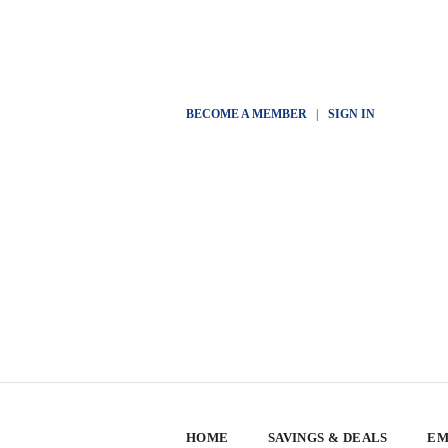
BECOME A MEMBER
|
SIGN IN
HOME
SAVINGS & DEALS
EM