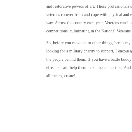
and restorative powers of art. Those professionals us
veterans recover from and cope with physical and e
way. Across the country each year, Veterans enrolled
competitions, culminating in the
National Veterans 
So, before you move on to other things, here’s my ‘
looking for a military charity to support, I encour
the people behind them. If you have a battle budd
effects of art, help them make the connection. And i
all means,
create
!