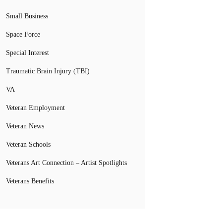
Small Business
Space Force
Special Interest
Traumatic Brain Injury (TBI)
VA
Veteran Employment
Veteran News
Veteran Schools
Veterans Art Connection – Artist Spotlights
Veterans Benefits