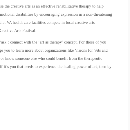
e the creative arts as an effective rehabilitative therapy to help
motional disabilities by encouraging expression in a non-threatening
 at VA health care facilities compete in local creative arts
Creative Arts Festival.
ask’: connect with the ‘art as therapy’ concept. For those of you
age you to learn more about organizations like
Visions for Vets
and
y or know someone else who could benefit from the therapeutic
f it’s you that needs to experience the healing power of art, then by