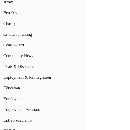
Army
Benefits
Charity
Civilian Training
Coast Guard
Community News
Deals & Discounts
Deployment & Reintegration
Education
Employment
Employment Assistance
Entrepreneurship