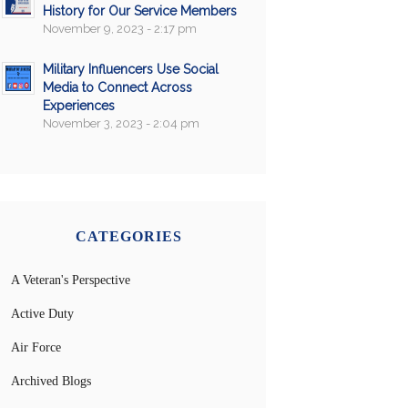
History for Our Service Members
November 9, 2023 - 2:17 pm
Military Influencers Use Social
Media to Connect Across
Experiences
November 3, 2023 - 2:04 pm
CATEGORIES
A Veteran's Perspective
Active Duty
Air Force
Archived Blogs