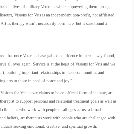
riches the lives of military Veterans while empowering them through
issouri, Visions for Vets is an independent non-profit, not affiliated
.
Art as therapy
wasn’t necessarily born here, but it sure found a
ound that once Veterans have gained confidence in their newly-found,
erve all over again. Service is at the heart of
Visions for Vets
and we
art, building important relationships in their communities and
ng arts to those in need of peace and joy.”
 Visions for Vets never claims to be an official form of therapy;
art
 therapist to support personal and relational treatment goals as well as
 clinicians who work with people of all ages across a broad
and beliefs, art therapists work with people who are challenged with
viduals seeking emotional, creative, and spiritual growth.