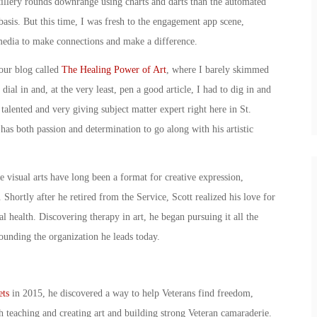
tillery rounds downrange using charts and darts than the automated
basis. But this time, I was fresh to the engagement app scene,
media to make connections and make a difference.
 our blog called
The Healing Power of Art
, where I barely skimmed
ial in and, at the very least, pen a good article, I had to dig in and
talented and very giving subject matter expert right here in St.
s both passion and determination to go along with his artistic
 visual arts have long been a format for creative expression,
 Shortly after he retired from the Service, Scott realized his love for
l health. Discovering therapy in art, he began pursuing it all the
ounding the organization he leads today.
ets
in 2015, he discovered a way to help Veterans find freedom,
teaching and creating art and building strong Veteran camaraderie.