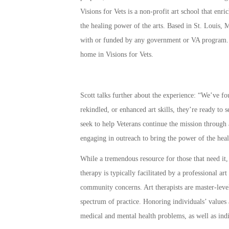
Visions for Vets is a non-profit art school that en
the healing power of the arts. Based in St. Louis, M
with or funded by any government or VA program
home in Visions for Vets.
Scott talks further about the experience: “We’ve f
rekindled, or enhanced art skills, they’re ready to s
seek to help Veterans continue the mission through 
engaging in outreach to bring the power of the heali
While a tremendous resource for those that need it,
therapy is typically facilitated by a professional art
community concerns. Art therapists are master-level
spectrum of practice. Honoring individuals’ values 
medical and mental health problems, as well as indi