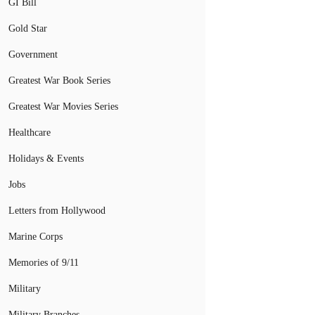
GI Bill
Gold Star
Government
Greatest War Book Series
Greatest War Movies Series
Healthcare
Holidays & Events
Jobs
Letters from Hollywood
Marine Corps
Memories of 9/11
Military
Military Branches