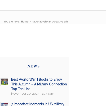
You are here:
Home
/
national veterans creative arts
NEWS
Best World War II Books to Enjoy
This Autumn – A Military Connection
Top Ten List
November 20, 2023 - 11:33 am
7 Important Moments in US Military