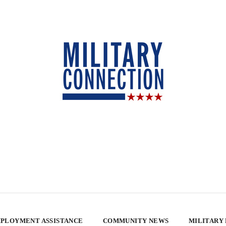
PLOYMENT ASSISTANCE
COMMUNITY NEWS
MILITARY