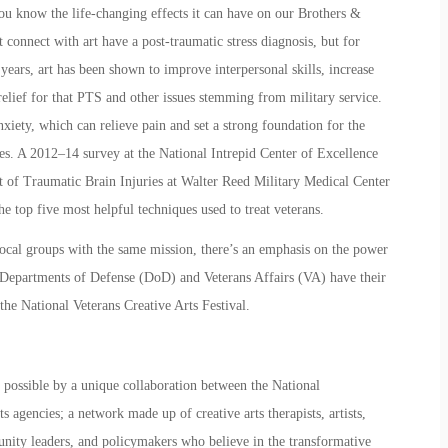
you know the life-changing effects it can have on our Brothers &
at connect with art have a post-traumatic stress diagnosis, but for
 years, art has been shown to improve interpersonal skills, increase
relief for that PTS and other issues stemming from military service.
nxiety, which can relieve pain and set a strong foundation for the
ties. A 2012–14 survey at the National Intrepid Center of Excellence
nt of Traumatic Brain Injuries at Walter Reed Military Medical Center
 top five most helpful techniques used to treat veterans.
 local groups with the same mission, there’s an emphasis on the power
The Departments of Defense (DoD) and Veterans Affairs (VA) have their
 the
National Veterans Creative Arts Festival.
possible by a unique collaboration between the National
 agencies; a network made up of creative arts therapists, artists,
nity leaders, and policymakers who believe in the transformative