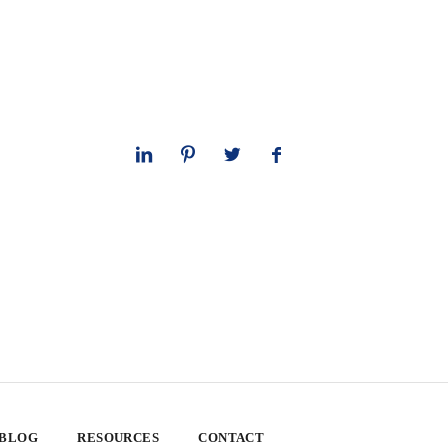
 BLOG
RESOURCES
CONTACT