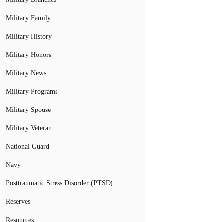
Military Family
Military History
Military Honors
Military News
Military Programs
Military Spouse
Military Veteran
National Guard
Navy
Posttraumatic Stress Disorder (PTSD)
Reserves
Resources