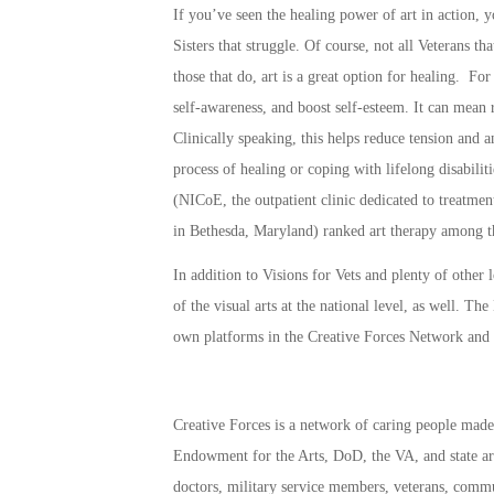
If you’ve seen the healing power of art in action, 
Sisters that struggle. Of course, not all Veterans th
those that do, art is a great option for healing. For
self-awareness, and boost self-esteem. It can mean 
Clinically speaking, this helps reduce tension and a
process of healing or coping with lifelong disabili
(NICoE, the outpatient clinic dedicated to treatme
in Bethesda, Maryland) ranked art therapy among the
In addition to Visions for Vets and plenty of other
of the visual arts at the national level, as well. 
own platforms in the
Creative Forces Network
and
Creative Forces
is a network of caring people made 
Endowment for the Arts, DoD, the VA, and state arts
doctors, military service members, veterans, commu