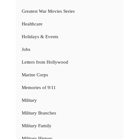
Greatest War Movies Series
Healthcare
Holidays & Events
Jobs
Letters from Hollywood
Marine Corps
Memories of 9/11
Military
Military Branches
Military Family
Military History