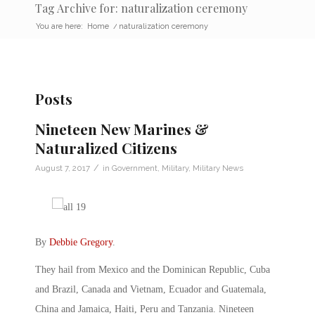
Tag Archive for: naturalization ceremony
You are here:
Home
/
naturalization ceremony
Posts
Nineteen New Marines &
Naturalized Citizens
/
August 7, 2017
in
Government
,
Military
,
Military News
By
Debbie Gregory
.
They hail from Mexico and the Dominican Republic, Cuba
and Brazil, Canada and Vietnam, Ecuador and Guatemala,
China and Jamaica, Haiti, Peru and Tanzania. Nineteen