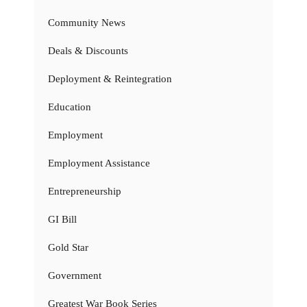
Community News
Deals & Discounts
Deployment & Reintegration
Education
Employment
Employment Assistance
Entrepreneurship
GI Bill
Gold Star
Government
Greatest War Book Series