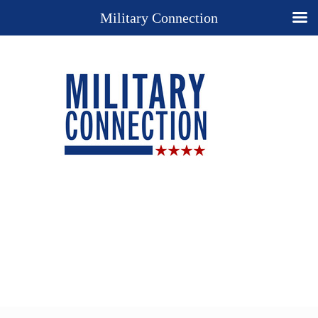
Military Connection