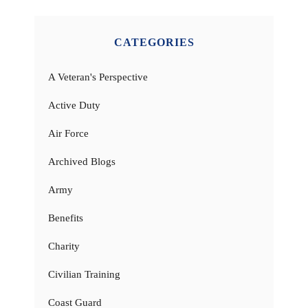
CATEGORIES
A Veteran's Perspective
Active Duty
Air Force
Archived Blogs
Army
Benefits
Charity
Civilian Training
Coast Guard