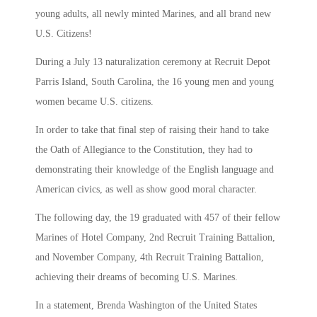
young adults, all newly minted Marines, and all brand new
U.S. Citizens!
During a July 13 naturalization ceremony at Recruit Depot
Parris Island, South Carolina, the 16 young men and young
women became U.S. citizens.
In order to take that final step of raising their hand to take
the Oath of Allegiance to the Constitution, they had to
demonstrating their knowledge of the English language and
American civics, as well as show good moral character.
The following day, the 19 graduated with 457 of their fellow
Marines of Hotel Company, 2nd Recruit Training Battalion,
and November Company, 4th Recruit Training Battalion,
achieving their dreams of becoming U.S. Marines.
In a statement, Brenda Washington of the United States