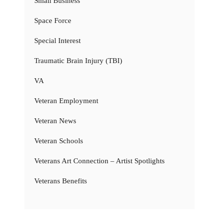
Small Business
Space Force
Special Interest
Traumatic Brain Injury (TBI)
VA
Veteran Employment
Veteran News
Veteran Schools
Veterans Art Connection – Artist Spotlights
Veterans Benefits