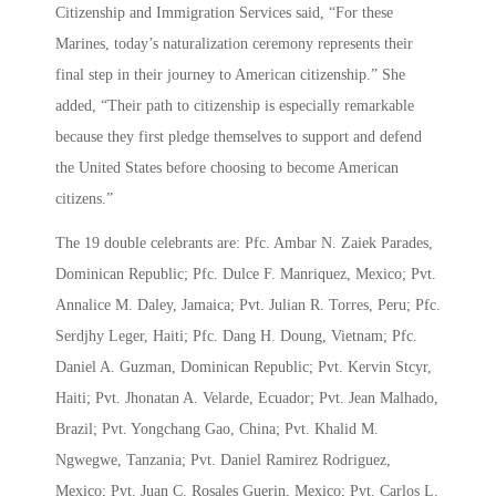
Citizenship and Immigration Services said, “For these
Marines, today’s naturalization ceremony represents their
final step in their journey to American citizenship.” She
added, “Their path to citizenship is especially remarkable
because they first pledge themselves to support and defend
the United States before choosing to become American
citizens.”
The 19 double celebrants are: Pfc. Ambar N. Zaiek Parades,
Dominican Republic; Pfc. Dulce F. Manriquez, Mexico; Pvt.
Annalice M. Daley, Jamaica; Pvt. Julian R. Torres, Peru; Pfc.
Serdjhy Leger, Haiti; Pfc. Dang H. Doung, Vietnam; Pfc.
Daniel A. Guzman, Dominican Republic; Pvt. Kervin Stcyr,
Haiti; Pvt. Jhonatan A. Velarde, Ecuador; Pvt. Jean Malhado,
Brazil; Pvt. Yongchang Gao, China; Pvt. Khalid M.
Ngwegwe, Tanzania; Pvt. Daniel Ramirez Rodriguez,
Mexico; Pvt. Juan C. Rosales Guerin, Mexico; Pvt. Carlos L.