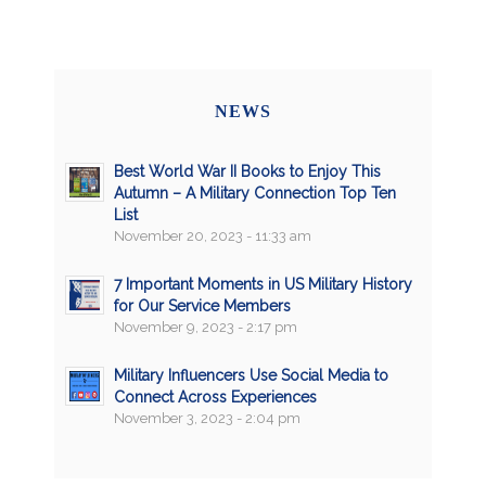
NEWS
Best World War II Books to Enjoy This
Autumn – A Military Connection Top Ten
List
November 20, 2023 - 11:33 am
7 Important Moments in US Military History
for Our Service Members
November 9, 2023 - 2:17 pm
Military Influencers Use Social Media to
Connect Across Experiences
November 3, 2023 - 2:04 pm