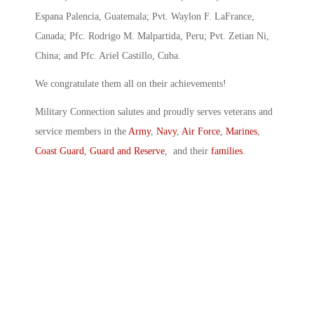
Espana Palencia, Guatemala; Pvt. Waylon F. LaFrance,
Canada; Pfc. Rodrigo M. Malpartida, Peru; Pvt. Zetian Ni,
China; and Pfc. Ariel Castillo, Cuba.
We congratulate them all on their achievements!
Military Connection salutes and proudly serves veterans and
service members in the
Army
,
Navy
,
Air Force
,
Marines
,
Coast Guard
,
Guard and Reserve
, and their
families
.