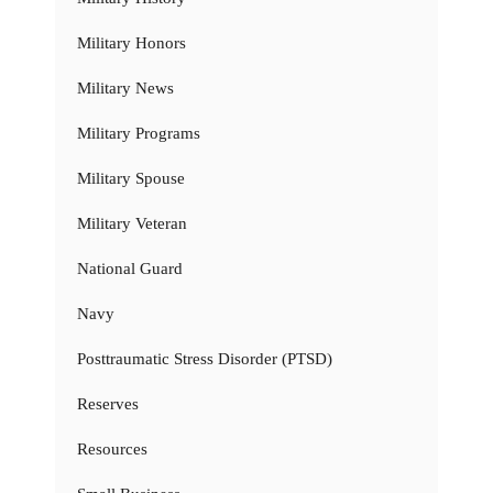
Military Honors
Military News
Military Programs
Military Spouse
Military Veteran
National Guard
Navy
Posttraumatic Stress Disorder (PTSD)
Reserves
Resources