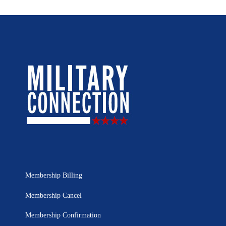
Membership Billing
Membership Cancel
Membership Confirmation