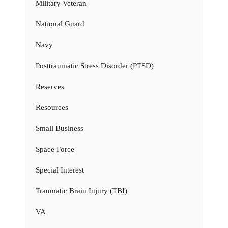
Military Veteran
National Guard
Navy
Posttraumatic Stress Disorder (PTSD)
Reserves
Resources
Small Business
Space Force
Special Interest
Traumatic Brain Injury (TBI)
VA