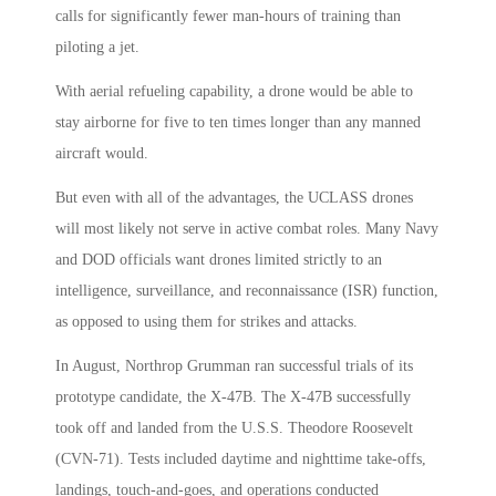
calls for significantly fewer man-hours of training than
piloting a jet.
With aerial refueling capability, a drone would be able to
stay airborne for five to ten times longer than any manned
aircraft would.
But even with all of the advantages, the UCLASS drones
will most likely not serve in active combat roles. Many Navy
and DOD officials want drones limited strictly to an
intelligence, surveillance, and reconnaissance (ISR) function,
as opposed to using them for strikes and attacks.
In August, Northrop Grumman ran successful trials of its
prototype candidate, the X-47B. The X-47B successfully
took off and landed from the U.S.S. Theodore Roosevelt
(CVN-71). Tests included daytime and nighttime take-offs,
landings, touch-and-goes, and operations conducted