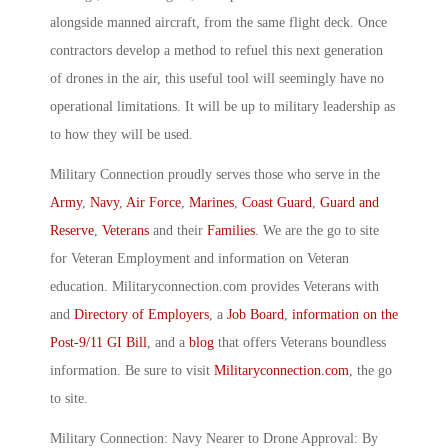
alongside manned aircraft, from the same flight deck. Once
contractors develop a method to refuel this next generation
of drones in the air, this useful tool will seemingly have no
operational limitations. It will be up to military leadership as
to how they will be used.
Military Connection proudly serves those who serve in the
Army
,
Navy
,
Air Force
,
Marines
,
Coast Guard
,
Guard and
Reserve
,
Veterans
and their
Families
. We are the go to site
for Veteran Employment and information on Veteran
education. Militaryconnection.com provides Veterans with
and
Directory of Employers
, a
Job Board
,
information on the
Post-9/11 GI Bill
, and a
blog
that offers Veterans boundless
information. Be sure to visit
Militaryconnection.com
, the go
to site.
Military Connection: Navy Nearer to Drone Approval: By