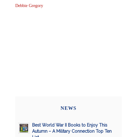
Debbie Gregory
NEWS
Best World War II Books to Enjoy This
Autumn – A Military Connection Top Ten