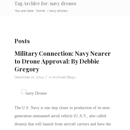
Tag Archive for: navy drones
You are here:
Home
/
navy drones
Posts
Military Connection: Navy Nearer
to Drone Approval: By Debbie
Gregory
/
December 22, 2014
in
Archived Blogs
The U.S. Navy is one step closer to production of its next-
generation unmanned aerial vehicle (U.A.V., also called
drones) that will launch from aircraft carriers and have the