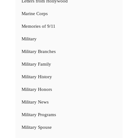
Letters from Hollywood
Marine Corps
Memories of 9/11
Military
Military Branches
Military Family
Military History
Military Honors
Military News
Military Programs
Military Spouse