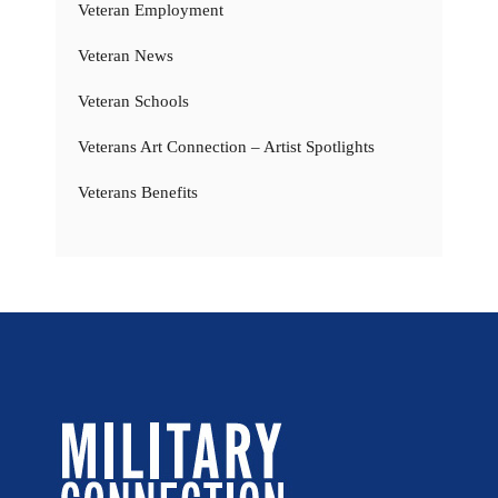
Veteran Employment
Veteran News
Veteran Schools
Veterans Art Connection – Artist Spotlights
Veterans Benefits