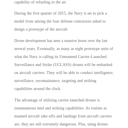
capability of refueling in the air.
During the first quarter of 2015, the Navy is set to pick a
model from among the four defense contractors asked to
design a prototype of the aircraft.
Drone development has seen a massive boost over the last
several years. Eventually, as many as eight prototype units of
what the Navy is calling its Unmanned Carrier-Launched
Surveillance and Strike (UCLASS) drones will be embarked
on aircraft carriers. They will be able to conduct intelligence,
surveillance, reconnaissance, targeting and striking
capabilities around the clock.
The advantage of utilizing carrier-launched drones is
instantaneous intel and striking capabilities. As routine as
manned aircraft take-offs and landings from aircraft carriers
are, they are still extremely dangerous. Plus, using drones