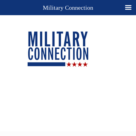
Military Connection