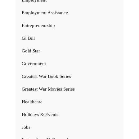
Employment
Employment Assistance
Entrepreneurship
GI Bill
Gold Star
Government
Greatest War Book Series
Greatest War Movies Series
Healthcare
Holidays & Events
Jobs