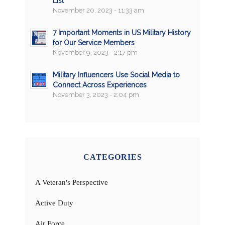
List
November 20, 2023 - 11:33 am
7 Important Moments in US Military History
for Our Service Members
November 9, 2023 - 2:17 pm
Military Influencers Use Social Media to
Connect Across Experiences
November 3, 2023 - 2:04 pm
CATEGORIES
A Veteran's Perspective
Active Duty
Air Force