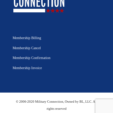
Membership Billing
Membership Cancel
Membership Confirmation
Membership Invoice
© 2006-2020 Military Connection, Owned by BL, LLC. All
rights reserved