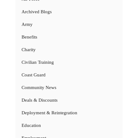
Archived Blogs
Army
Benefits
Charity
Civilian Training
Coast Guard
Community News
Deals & Discounts
Deployment & Reintegration
Education