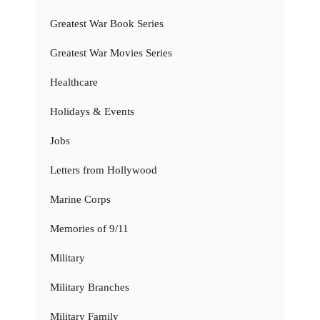
Greatest War Book Series
Greatest War Movies Series
Healthcare
Holidays & Events
Jobs
Letters from Hollywood
Marine Corps
Memories of 9/11
Military
Military Branches
Military Family