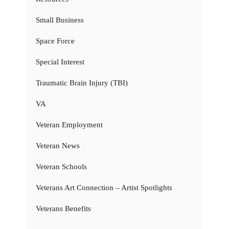
Small Business
Space Force
Special Interest
Traumatic Brain Injury (TBI)
VA
Veteran Employment
Veteran News
Veteran Schools
Veterans Art Connection – Artist Spotlights
Veterans Benefits