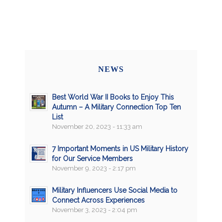
NEWS
Best World War II Books to Enjoy This
Autumn – A Military Connection Top Ten
List
November 20, 2023 - 11:33 am
7 Important Moments in US Military History
for Our Service Members
November 9, 2023 - 2:17 pm
Military Influencers Use Social Media to
Connect Across Experiences
November 3, 2023 - 2:04 pm