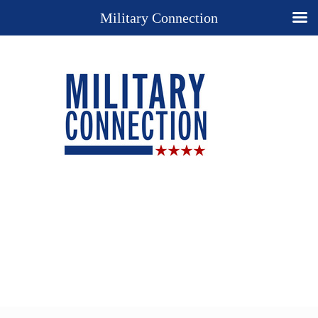
Military Connection