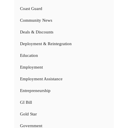
Coast Guard
Community News
Deals & Discounts
Deployment & Reintegration
Education
Employment
Employment Assistance
Entrepreneurship
GI Bill
Gold Star
Government