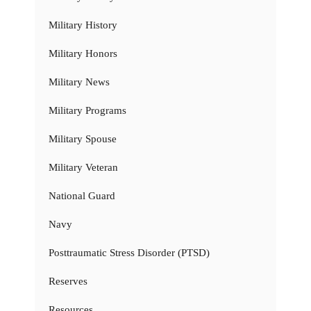
Military History
Military Honors
Military News
Military Programs
Military Spouse
Military Veteran
National Guard
Navy
Posttraumatic Stress Disorder (PTSD)
Reserves
Resources