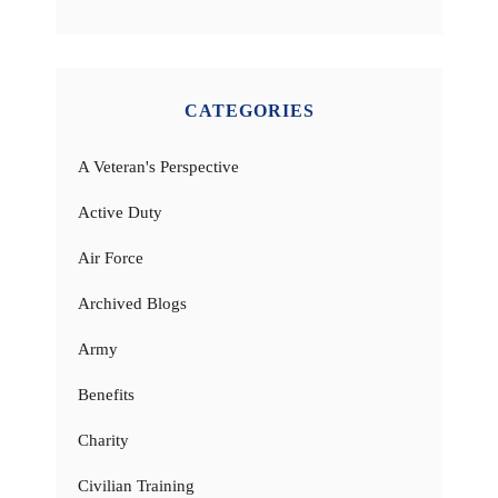
CATEGORIES
A Veteran's Perspective
Active Duty
Air Force
Archived Blogs
Army
Benefits
Charity
Civilian Training