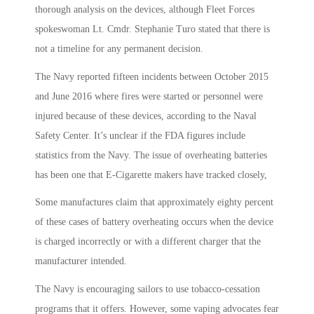
thorough analysis on the devices, although Fleet Forces
spokeswoman Lt. Cmdr. Stephanie Turo stated that there is
not a timeline for any permanent decision.
The Navy reported fifteen incidents between October 2015
and June 2016 where fires were started or personnel were
injured because of these devices, according to the Naval
Safety Center. It’s unclear if the FDA figures include
statistics from the Navy. The issue of overheating batteries
has been one that E-Cigarette makers have tracked closely,
Some manufactures claim that approximately eighty percent
of these cases of battery overheating occurs when the device
is charged incorrectly or with a different charger that the
manufacturer intended.
The Navy is encouraging sailors to use tobacco-cessation
programs that it offers. However, some vaping advocates fear