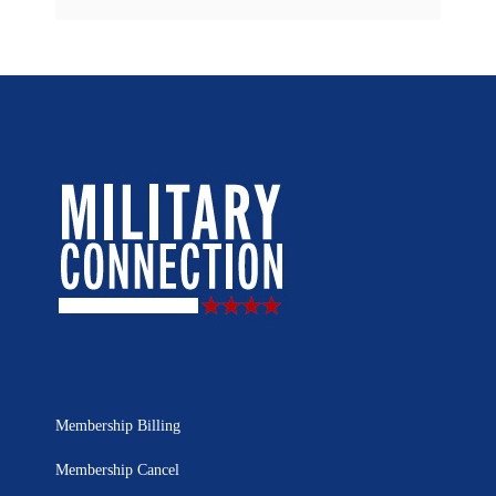
Membership Billing
Membership Cancel