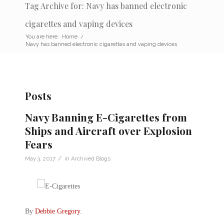
Tag Archive for: Navy has banned electronic
cigarettes and vaping devices
You are here:
Home
/
Navy has banned electronic cigarettes and vaping devices
Posts
Navy Banning E-Cigarettes from
Ships and Aircraft over Explosion
Fears
/
May 3, 2017
in
Archived Blogs
By
Debbie Gregory
.