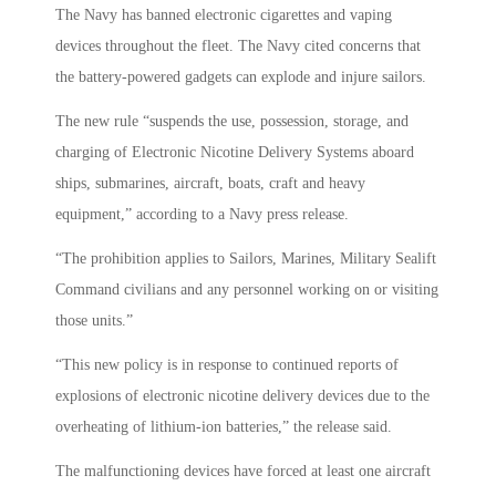
The Navy has banned electronic cigarettes and vaping
devices throughout the fleet. The Navy cited concerns that
the battery-powered gadgets can explode and injure sailors.
The new rule “suspends the use, possession, storage, and
charging of Electronic Nicotine Delivery Systems aboard
ships, submarines, aircraft, boats, craft and heavy
equipment,” according to a Navy press release.
“The prohibition applies to Sailors, Marines, Military Sealift
Command civilians and any personnel working on or visiting
those units.”
“This new policy is in response to continued reports of
explosions of electronic nicotine delivery devices due to the
overheating of lithium-ion batteries,” the release said.
The malfunctioning devices have forced at least one aircraft