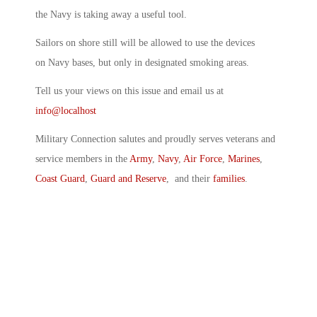
the Navy is taking away a useful tool.
Sailors on shore still will be allowed to use the devices
on Navy bases, but only in designated smoking areas.
Tell us your views on this issue and email us at
info@localhost
Military Connection salutes and proudly serves veterans and
service members in the
Army
,
Navy
,
Air Force
,
Marines
,
Coast Guard
,
Guard and Reserve
, and their
families
.