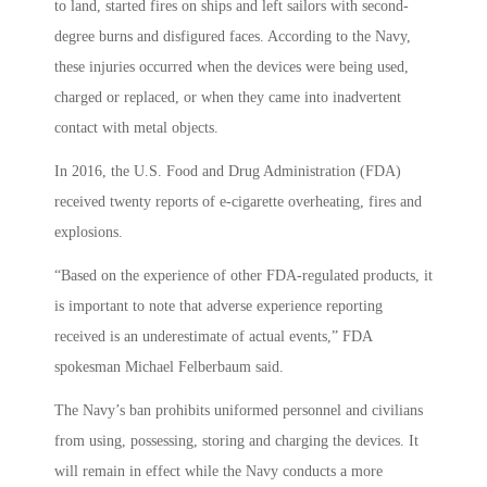
to land, started fires on ships and left sailors with second-
degree burns and disfigured faces. According to the Navy,
these injuries occurred when the devices were being used,
charged or replaced, or when they came into inadvertent
contact with metal objects.
In 2016, the U.S. Food and Drug Administration (FDA)
received twenty reports of e-cigarette overheating, fires and
explosions.
“Based on the experience of other FDA-regulated products, it
is important to note that adverse experience reporting
received is an underestimate of actual events,” FDA
spokesman Michael Felberbaum said.
The Navy’s ban prohibits uniformed personnel and civilians
from using, possessing, storing and charging the devices. It
will remain in effect while the Navy conducts a more