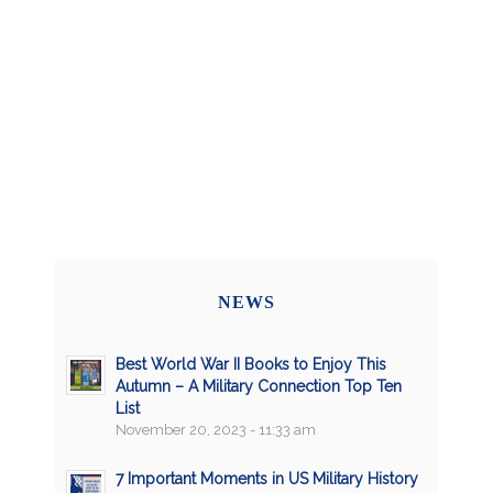
NEWS
Best World War II Books to Enjoy This
Autumn – A Military Connection Top Ten
List
November 20, 2023 - 11:33 am
7 Important Moments in US Military History