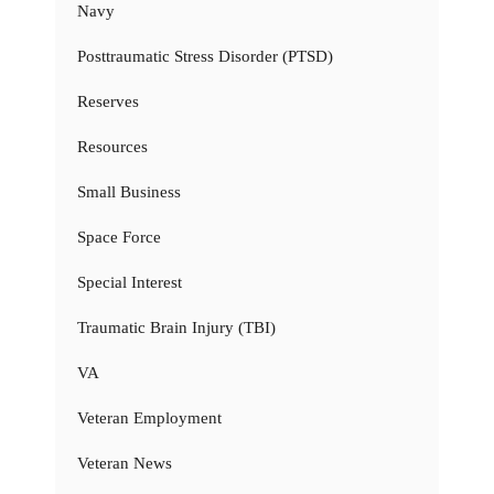
Navy
Posttraumatic Stress Disorder (PTSD)
Reserves
Resources
Small Business
Space Force
Special Interest
Traumatic Brain Injury (TBI)
VA
Veteran Employment
Veteran News