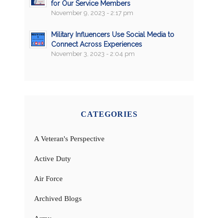
for Our Service Members
November 9, 2023 - 2:17 pm
Military Influencers Use Social Media to
Connect Across Experiences
November 3, 2023 - 2:04 pm
CATEGORIES
A Veteran's Perspective
Active Duty
Air Force
Archived Blogs