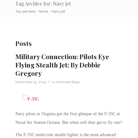
Tag Archive for: Navy jet
You are here:
Home
/
Navy jet
Posts
Military Connection: Pilots Eye
Flying Stealth Jet: By Debbie
Gregory
/
November 15, 2014
in
Archived Blogs
Navy pilots in Virginia got the first glimpse of the F-35C at
Naval Air Station Oceana. But when will they get to fly one?
The F-35C multi-role stealth fighter is the most advanced