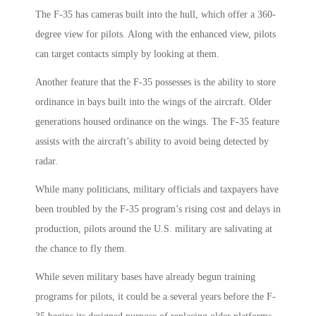
The F-35 has cameras built into the hull, which offer a 360-
degree view for pilots. Along with the enhanced view, pilots
can target contacts simply by looking at them.
Another feature that the F-35 possesses is the ability to store
ordinance in bays built into the wings of the aircraft. Older
generations housed ordinance on the wings. The F-35 feature
assists with the aircraft’s ability to avoid being detected by
radar.
While many politicians, military officials and taxpayers have
been troubled by the F-35 program’s rising cost and delays in
production, pilots around the U.S. military are salivating at
the chance to fly them.
While seven military bases have already begun training
programs for pilots, it could be a several years before the F-