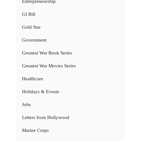
Entrepreneurship
GI Bill
Gold Star
Government
Greatest War Book Series
Greatest War Movies Series
Healthcare
Holidays & Events
Jobs
Letters from Hollywood
Marine Corps