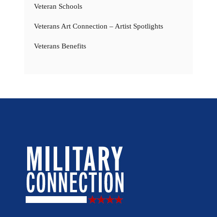
Veteran Schools
Veterans Art Connection – Artist Spotlights
Veterans Benefits