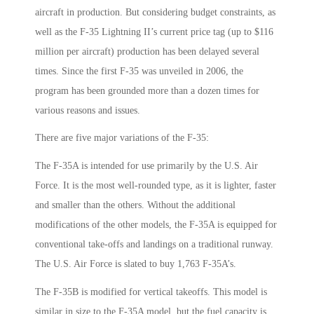
aircraft in production. But considering budget constraints, as
well as the F-35 Lightning II’s current price tag (up to $116
million per aircraft) production has been delayed several
times. Since the first F-35 was unveiled in 2006, the
program has been grounded more than a dozen times for
various reasons and issues.
There are five major variations of the F-35:
The F-35A is intended for use primarily by the U.S. Air
Force. It is the most well-rounded type, as it is lighter, faster
and smaller than the others. Without the additional
modifications of the other models, the F-35A is equipped for
conventional take-offs and landings on a traditional runway.
The U.S. Air Force is slated to buy 1,763 F-35A’s.
The F-35B is modified for vertical takeoffs. This model is
similar in size to the F-35A model, but the fuel capacity is