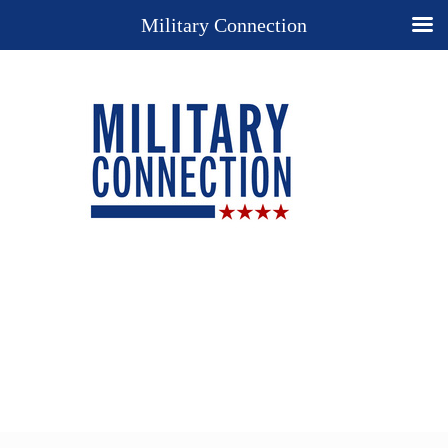
Military Connection