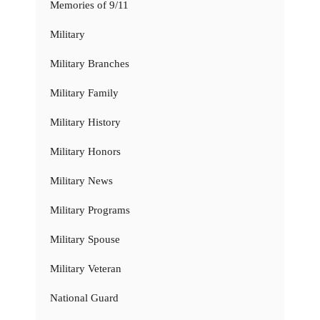
Memories of 9/11
Military
Military Branches
Military Family
Military History
Military Honors
Military News
Military Programs
Military Spouse
Military Veteran
National Guard