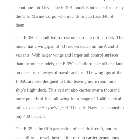
about one-third less. The F-35B model is intended for use by
the U.S. Marine Corps, who intends to purchase 340 of
them.
The F-35C is modified for use onboard aircraft carriers. This
model has a wingspan of 43 feet versus 35 on the A and B
variants. With larger wings and larger tail control surfaces
than the other models, the F-35C is built to take off and land
on the short runways of naval carriers. The wing tips of the
F-35C are also designed to fold, leaving more room on a
ship’s flight deck. This variant also carries over a thousand
more pounds of fuel, allowing for a range of 1,400 nautical
miles over the A-type’s 1,200. The U.S. Navy has planned to
buy 480 F-35C’s.
The F-35 is the fifth generation of stealth aircraft, but its
capabilities are well beyond those from earlier generations.