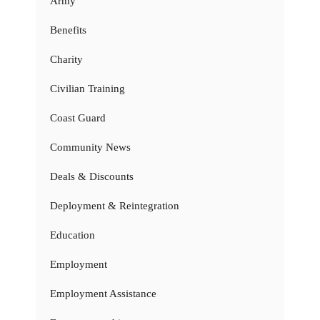
Army
Benefits
Charity
Civilian Training
Coast Guard
Community News
Deals & Discounts
Deployment & Reintegration
Education
Employment
Employment Assistance