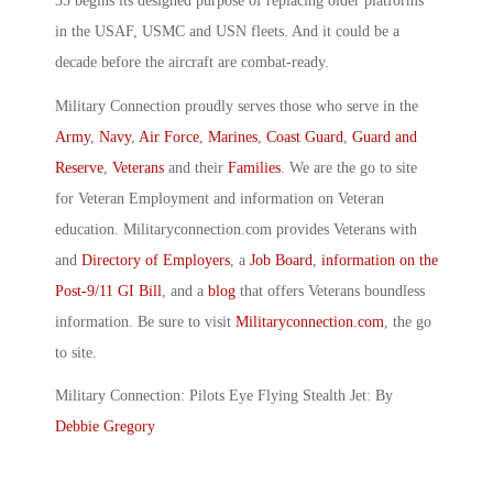
35 begins its designed purpose of replacing older platforms
in the USAF, USMC and USN fleets. And it could be a
decade before the aircraft are combat-ready.
Military Connection proudly serves those who serve in the
Army
,
Navy
,
Air Force
,
Marines
,
Coast Guard
,
Guard and
Reserve
,
Veterans
and their
Families
. We are the go to site
for Veteran Employment and information on Veteran
education. Militaryconnection.com provides Veterans with
and
Directory of Employers
, a
Job Board
,
information on the
Post-9/11 GI Bill
, and a
blog
that offers Veterans boundless
information. Be sure to visit
Militaryconnection.com
, the go
to site.
Military Connection: Pilots Eye Flying Stealth Jet: By
Debbie Gregory