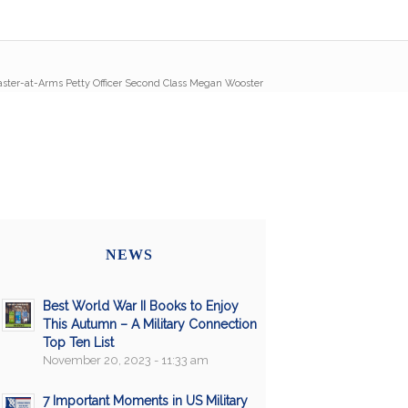
ster-at-Arms Petty Officer Second Class Megan Wooster
NEWS
Best World War II Books to Enjoy
This Autumn – A Military Connection
Top Ten List
November 20, 2023 - 11:33 am
7 Important Moments in US Military