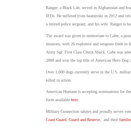
Ranger, a Black Lab, served in Afghanistan and Ira
IEDs. He suffered from heatstroke in 2012 and reti
a retired police sergeant, and his wife. Ranger is ba
The award was given in memoriam to Gabe, a pou
missions, with 26 explosive and weapons finds in Ir
Army Sgt. First Class Chuck Shuck. Gabe was sele
2008 and won the top title of American Hero Dog 
Over 1,600 dogs currently serve in the U.S. milita
killed in action.
American Humane is accepting nominations for the
form available
here
.
Military Connection salutes and proudly serves vet
Coast Guard
,
Guard and Reserve
, and their
familie