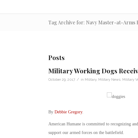
Tag Archive for: Navy Master-at-Arms 
Posts
Military Working Dogs Recei
/
October 29, 2017
in
Military
,
Military News
,
Military V
By
Debbie Gregory
.
American Humane is committed to recognizing and c
support our armed forces on the battlefield.