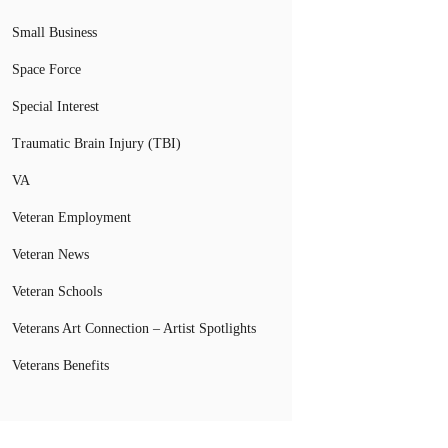
Small Business
Space Force
Special Interest
Traumatic Brain Injury (TBI)
VA
Veteran Employment
Veteran News
Veteran Schools
Veterans Art Connection – Artist Spotlights
Veterans Benefits