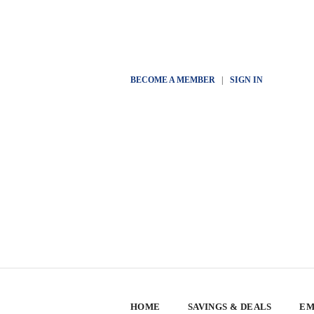
BECOME A MEMBER
|
SIGN IN
HOME
SAVINGS & DEALS
EM