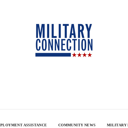
PLOYMENT ASSISTANCE
COMMUNITY NEWS
MILITARY