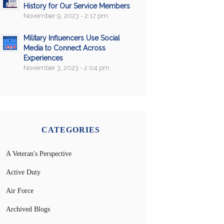
History for Our Service Members
November 9, 2023 - 2:17 pm
Military Influencers Use Social
Media to Connect Across
Experiences
November 3, 2023 - 2:04 pm
CATEGORIES
A Veteran's Perspective
Active Duty
Air Force
Archived Blogs