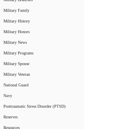
Military Family
Military History
Military Honors
Military News
Military Programs
Military Spouse
Military Veteran
National Guard
Navy
Posttraumatic Stress Disorder (PTSD)
Reserves
Resources