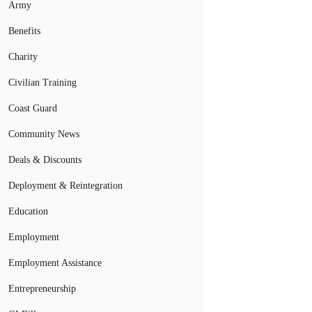
Army
Benefits
Charity
Civilian Training
Coast Guard
Community News
Deals & Discounts
Deployment & Reintegration
Education
Employment
Employment Assistance
Entrepreneurship