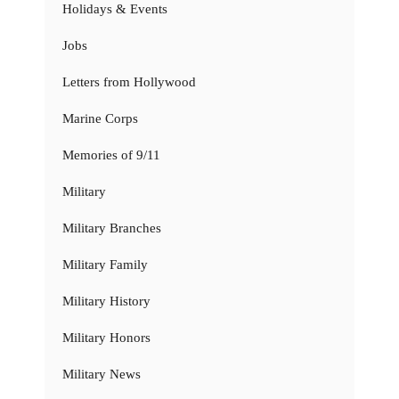
Holidays & Events
Jobs
Letters from Hollywood
Marine Corps
Memories of 9/11
Military
Military Branches
Military Family
Military History
Military Honors
Military News