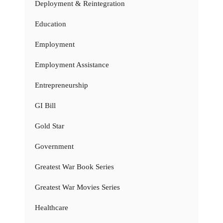
Deployment & Reintegration
Education
Employment
Employment Assistance
Entrepreneurship
GI Bill
Gold Star
Government
Greatest War Book Series
Greatest War Movies Series
Healthcare