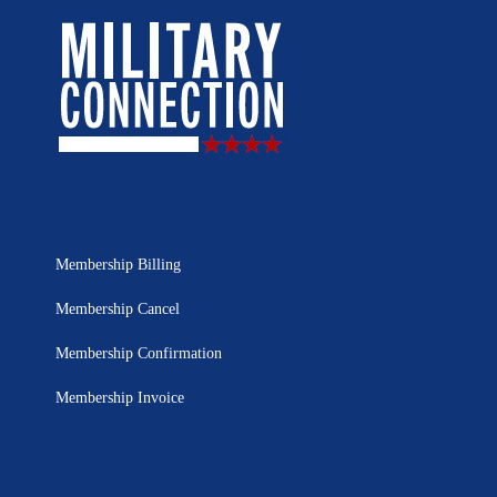
Membership Billing
Membership Cancel
Membership Confirmation
Membership Invoice