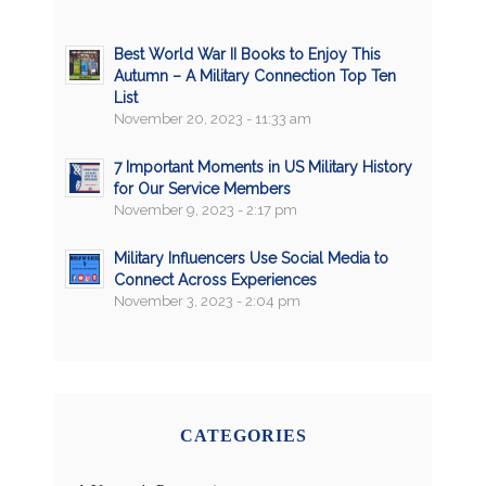
Best World War II Books to Enjoy This
Autumn – A Military Connection Top Ten
List
November 20, 2023 - 11:33 am
7 Important Moments in US Military History
for Our Service Members
November 9, 2023 - 2:17 pm
Military Influencers Use Social Media to
Connect Across Experiences
November 3, 2023 - 2:04 pm
CATEGORIES