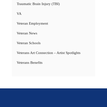
Traumatic Brain Injury (TBI)
VA
Veteran Employment
Veteran News
Veteran Schools
Veterans Art Connection – Artist Spotlights
Veterans Benefits