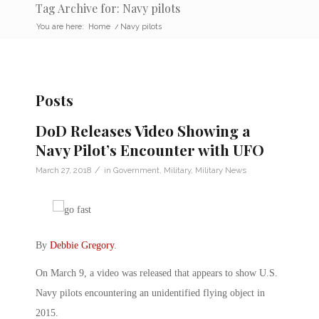
Tag Archive for: Navy pilots
You are here:
Home
/
Navy pilots
Posts
DoD Releases Video Showing a
Navy Pilot’s Encounter with UFO
/
March 27, 2018
in
Government
,
Military
,
Military News
By
Debbie Gregory
.
On March 9, a video was released that appears to show U.S.
Navy pilots encountering an unidentified flying object in
2015.