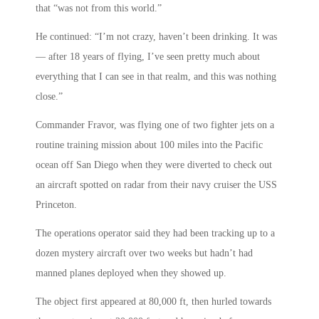
that “was not from this world.”
He continued: “I’m not crazy, haven’t been drinking. It was
— after 18 years of flying, I’ve seen pretty much about
everything that I can see in that realm, and this was nothing
close.”
Commander Fravor, was flying one of two fighter jets on a
routine training mission about 100 miles into the Pacific
ocean off San Diego when they were diverted to check out
an aircraft spotted on radar from their navy cruiser the USS
Princeton.
The operations operator said they had been tracking up to a
dozen mystery aircraft over two weeks but hadn’t had
manned planes deployed when they showed up.
The object first appeared at 80,000 ft, then hurled towards