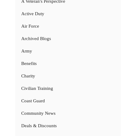
A Veteran's Perspective
Active Duty
Air Force
Archived Blogs
Army
Benefits
Charity
Civilian Training
Coast Guard
Community News
Deals & Discounts