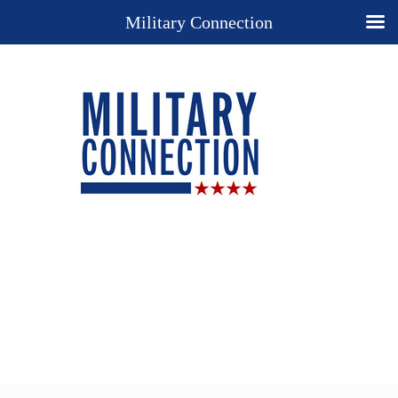
Military Connection