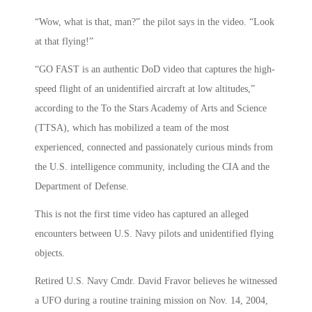
“Wow, what is that, man?” the pilot says in the video. “Look
at that flying!”
“GO FAST is an authentic DoD video that captures the high-
speed flight of an unidentified aircraft at low altitudes,”
according to the To the Stars Academy of Arts and Science
(TTSA), which has mobilized a team of the most
experienced, connected and passionately curious minds from
the U.S. intelligence community, including the CIA and the
Department of Defense.
This is not the first time video has captured an alleged
encounters between U.S. Navy pilots and unidentified flying
objects.
Retired U.S. Navy Cmdr. David Fravor believes he witnessed
a UFO during a routine training mission on Nov. 14, 2004,