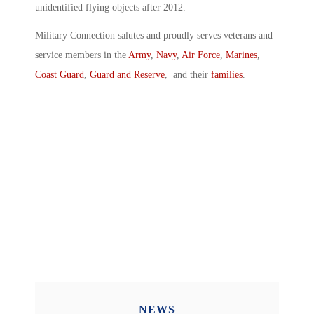
unidentified flying objects after 2012.
Military Connection salutes and proudly serves veterans and
service members in the
Army
,
Navy
,
Air Force
,
Marines
,
Coast Guard
,
Guard and Reserve
, and their
families
.
NEWS