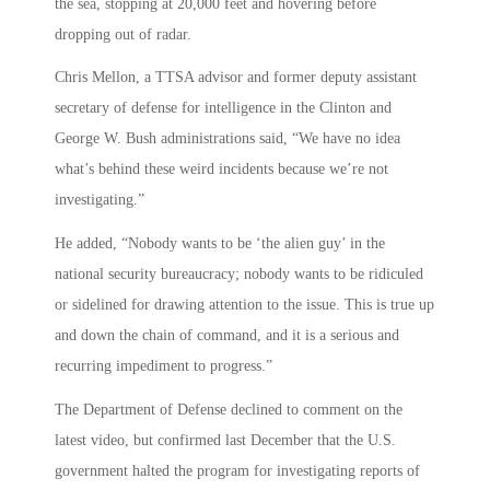
the sea, stopping at 20,000 feet and hovering before
dropping out of radar.
Chris Mellon, a TTSA advisor and former deputy assistant
secretary of defense for intelligence in the Clinton and
George W. Bush administrations said, “We have no idea
what’s behind these weird incidents because we’re not
investigating.”
He added, “Nobody wants to be ‘the alien guy’ in the
national security bureaucracy; nobody wants to be ridiculed
or sidelined for drawing attention to the issue. This is true up
and down the chain of command, and it is a serious and
recurring impediment to progress.”
The Department of Defense declined to comment on the
latest video, but confirmed last December that the U.S.
government halted the program for investigating reports of