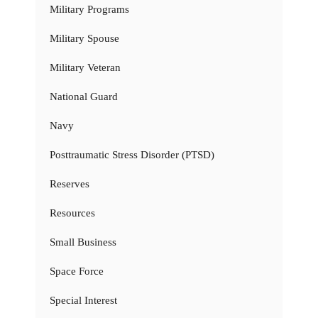
Military Programs
Military Spouse
Military Veteran
National Guard
Navy
Posttraumatic Stress Disorder (PTSD)
Reserves
Resources
Small Business
Space Force
Special Interest