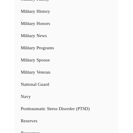
Military History
Military Honors
Military News
Military Programs
Military Spouse
Military Veteran
National Guard
Navy
Posttraumatic Stress Disorder (PTSD)
Reserves