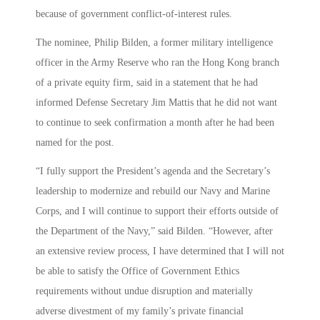
because of government conflict-of-interest rules.
The nominee, Philip Bilden, a former military intelligence
officer in the Army Reserve who ran the Hong Kong branch
of a private equity firm, said in a statement that he had
informed Defense Secretary Jim Mattis that he did not want
to continue to seek confirmation a month after he had been
named for the post.
“I fully support the President’s agenda and the Secretary’s
leadership to modernize and rebuild our Navy and Marine
Corps, and I will continue to support their efforts outside of
the Department of the Navy,” said Bilden. “However, after
an extensive review process, I have determined that I will not
be able to satisfy the Office of Government Ethics
requirements without undue disruption and materially
adverse divestment of my family’s private financial