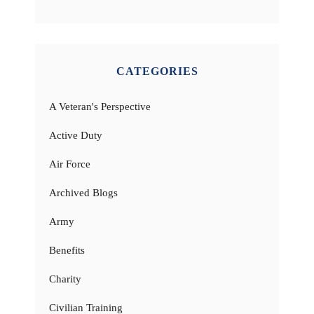
CATEGORIES
A Veteran's Perspective
Active Duty
Air Force
Archived Blogs
Army
Benefits
Charity
Civilian Training