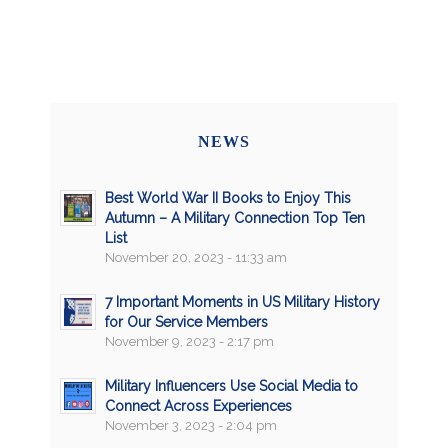
NEWS
Best World War II Books to Enjoy This
Autumn – A Military Connection Top Ten
List
November 20, 2023 - 11:33 am
7 Important Moments in US Military History
for Our Service Members
November 9, 2023 - 2:17 pm
Military Influencers Use Social Media to
Connect Across Experiences
November 3, 2023 - 2:04 pm