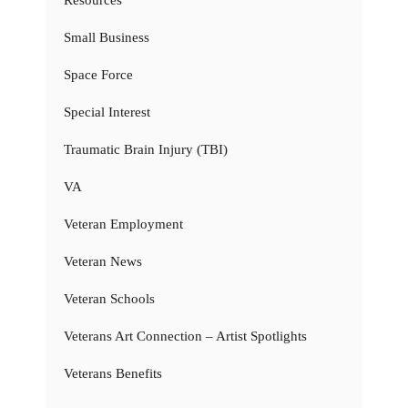
Resources
Small Business
Space Force
Special Interest
Traumatic Brain Injury (TBI)
VA
Veteran Employment
Veteran News
Veteran Schools
Veterans Art Connection – Artist Spotlights
Veterans Benefits