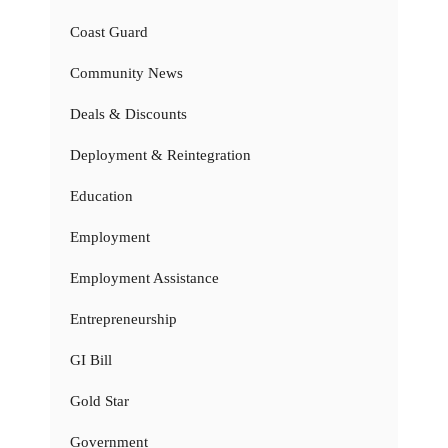
Coast Guard
Community News
Deals & Discounts
Deployment & Reintegration
Education
Employment
Employment Assistance
Entrepreneurship
GI Bill
Gold Star
Government