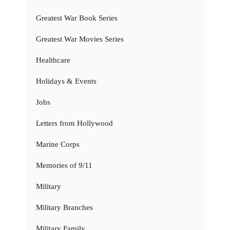
Greatest War Book Series
Greatest War Movies Series
Healthcare
Holidays & Events
Jobs
Letters from Hollywood
Marine Corps
Memories of 9/11
Military
Military Branches
Military Family