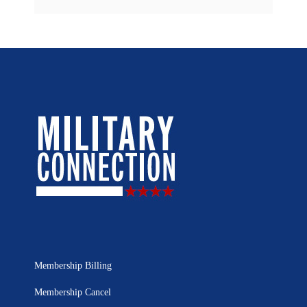
Membership Billing
Membership Cancel