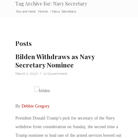
Tag Archive for: Navy Secretary
You are here:
Home
/
Navy Secretary
Posts
Bilden Withdraws as Navy
Secretary Nominee
/
March 2, 2017
in
Government
By
Debbie Gregory
.
President Donald Trump’s pick for secretary of the Navy
withdrew from consideration on Sunday, the second time a
Trump nominee to lead one of the armed services bowed out