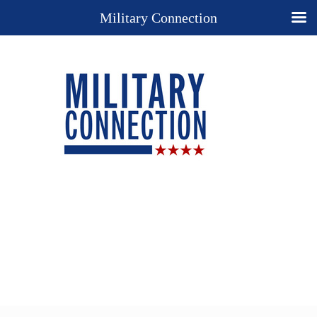
Military Connection