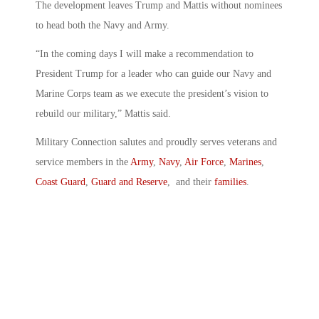
The development leaves Trump and Mattis without nominees
to head both the Navy and Army.
“In the coming days I will make a recommendation to
President Trump for a leader who can guide our Navy and
Marine Corps team as we execute the president’s vision to
rebuild our military,” Mattis said.
Military Connection salutes and proudly serves veterans and
service members in the
Army
,
Navy
,
Air Force
,
Marines
,
Coast Guard
,
Guard and Reserve
, and their
families
.