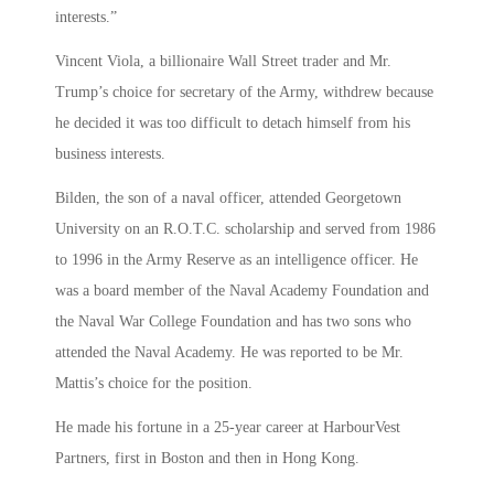
interests.”
Vincent Viola, a billionaire Wall Street trader and Mr.
Trump’s choice for secretary of the Army, withdrew because
he decided it was too difficult to detach himself from his
business interests.
Bilden, the son of a naval officer, attended Georgetown
University on an R.O.T.C. scholarship and served from 1986
to 1996 in the Army Reserve as an intelligence officer. He
was a board member of the Naval Academy Foundation and
the Naval War College Foundation and has two sons who
attended the Naval Academy. He was reported to be Mr.
Mattis’s choice for the position.
He made his fortune in a 25-year career at HarbourVest
Partners, first in Boston and then in Hong Kong.