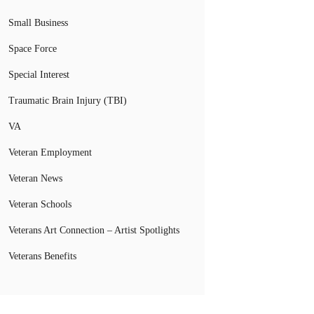
Small Business
Space Force
Special Interest
Traumatic Brain Injury (TBI)
VA
Veteran Employment
Veteran News
Veteran Schools
Veterans Art Connection – Artist Spotlights
Veterans Benefits