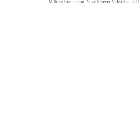
Military Connection: Navy Shower Video Scandal