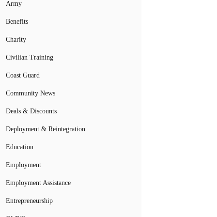
Army
Benefits
Charity
Civilian Training
Coast Guard
Community News
Deals & Discounts
Deployment & Reintegration
Education
Employment
Employment Assistance
Entrepreneurship