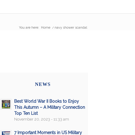
You are here:
Home
/
navy shower scandal
NEWS
Best World War II Books to Enjoy
This Autumn – A Military Connection
Top Ten List
November 20, 2023 - 11:33 am
7 Important Moments in US Military