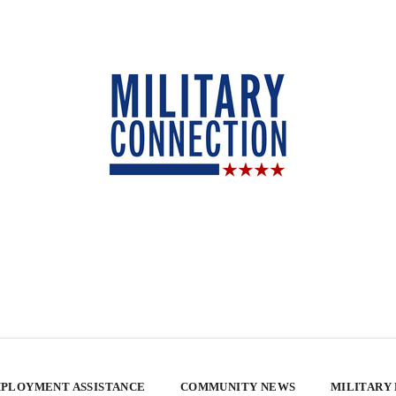
PLOYMENT ASSISTANCE
COMMUNITY NEWS
MILITARY