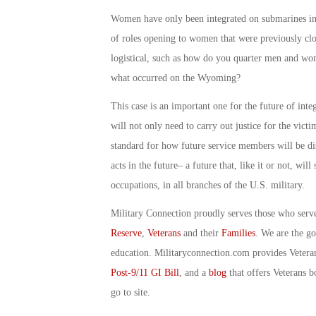
Women have only been integrated on submarines in
of roles opening to women that were previously clo
logistical, such as how do you quarter men and wom
what occurred on the Wyoming?
This case is an important one for the future of inte
will not only need to carry out justice for the victi
standard for how future service members will be d
acts in the future– a future that, like it or not, wi
occupations, in all branches of the U.S. military.
Military Connection proudly serves those who serv
Reserve
,
Veterans
and their
Families
. We are the g
education. Militaryconnection.com provides Veter
Post-9/11 GI Bill
, and a
blog
that offers Veterans b
go to site.