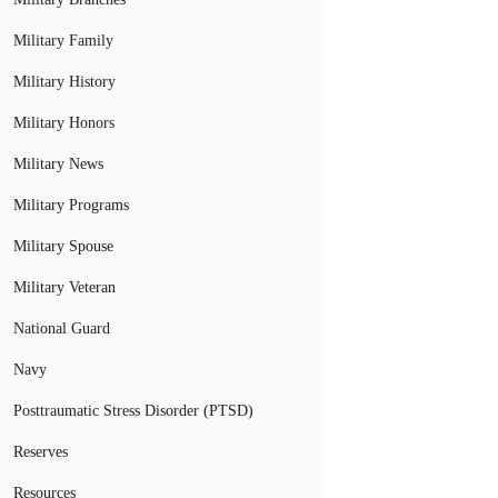
Military Family
Military History
Military Honors
Military News
Military Programs
Military Spouse
Military Veteran
National Guard
Navy
Posttraumatic Stress Disorder (PTSD)
Reserves
Resources