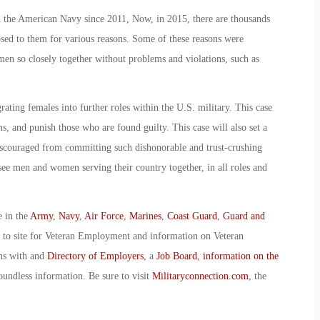
 the American Navy since 2011, Now, in 2015, there are thousands
sed to them for various reasons. Some of these reasons were
en so closely together without problems and violations, such as
grating females into further roles within the U.S. military. This case
ms, and punish those who are found guilty. This case will also set a
iscouraged from committing such dishonorable and trust-crushing
ll see men and women serving their country together, in all roles and
e in the
Army
,
Navy
,
Air Force
,
Marines
,
Coast Guard
,
Guard and
o to site for Veteran Employment and information on Veteran
ans with and
Directory of Employers
, a
Job Board
,
information on the
oundless information. Be sure to visit
Militaryconnection.com
, the