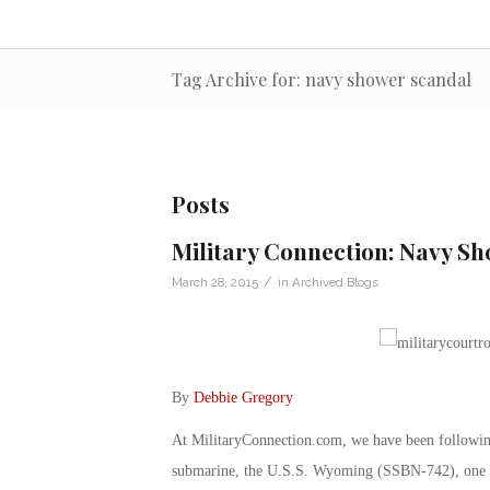
Tag Archive for: navy shower scandal
Posts
Military Connection: Navy S
/
March 28, 2015
in
Archived Blogs
By
Debbie Gregory
At MilitaryConnection.com, we have been following 
submarine, the U.S.S. Wyoming (SSBN-742), one of