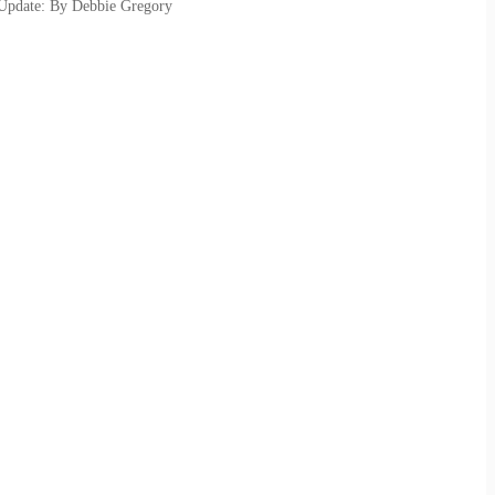
 Update: By Debbie Gregory