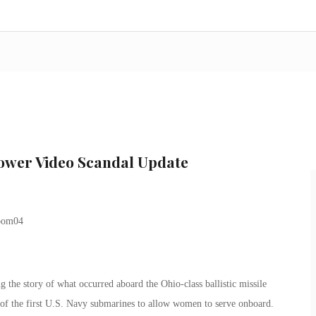
hower Video Scandal Update
the story of what occurred aboard the Ohio-class ballistic missile
 the first U.S. Navy submarines to allow women to serve onboard.