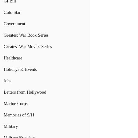
GI Bill
Gold Star
Government
Greatest War Book Series
Greatest War Movies Series
Healthcare
Holidays & Events
Jobs
Letters from Hollywood
Marine Corps
Memories of 9/11
Military
Military Branches