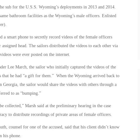
 the sub for the U.S.S. Wyoming’s deployments in 2013 and 2014.
same bathroom facilities as the Wyoming’s male officers. Enlisted
er).
d a smart phone to secretly record videos of the female officers
r assigned head. The sailors distributed the videos to each other via
 videos were ever posted on the internet.
r Lee March, the sailor who initially captured the videos of the
es that he had “a gift for them.” When the Wyoming arrived back to
Georgia, the sailor would share the videos with others through a
ferred to as “bumping.”
e collected,” Marsh said at the preliminary hearing in the case
acy to distribute recordings of private areas of female officers.
h, counsel for one of the accused, said that his client didn’t know
n his phone.