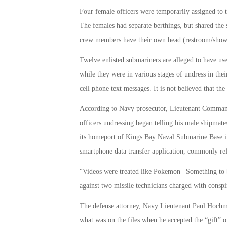
Four female officers were temporarily assigned to
The females had separate berthings, but shared the 
crew members have their own head (restroom/show
Twelve enlisted submariners are alleged to have use
while they were in various stages of undress in thei
cell phone text messages. It is not believed that the
According to Navy prosecutor, Lieutenant Commande
officers undressing began telling his male shipmat
its homeport of Kings Bay Naval Submarine Base in 
smartphone data transfer application, commonly re
“Videos were treated like Pokemon­– Something to b
against two missile technicians charged with conspir
The defense attorney, Navy Lieutenant Paul Hochmut
what was on the files when he accepted the “gift” o