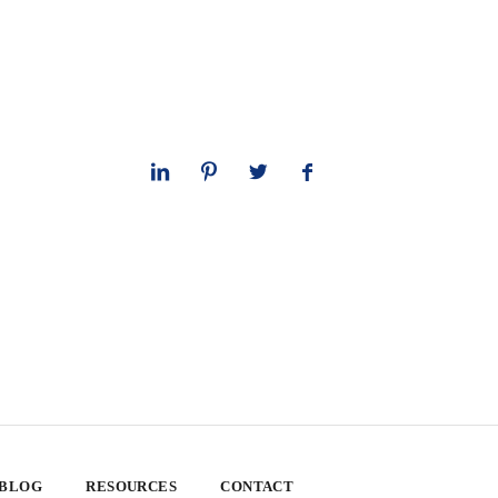
 BLOG
RESOURCES
CONTACT