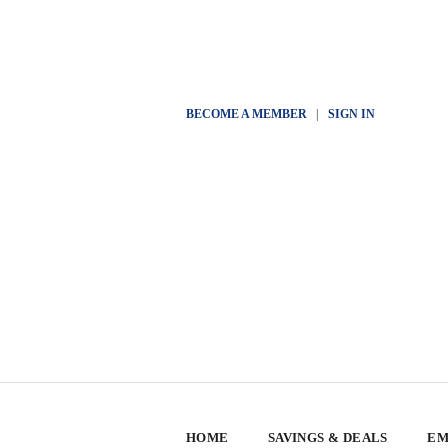
BECOME A MEMBER
|
SIGN IN
HOME
SAVINGS & DEALS
EM