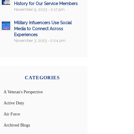
History for Our Service Members
November 9, 2023 - 2:17 pm
Military Influencers Use Social
Media to Connect Across
Experiences
November 3, 2023 - 2:04 pm
CATEGORIES
A Veteran's Perspective
Active Duty
Air Force
Archived Blogs