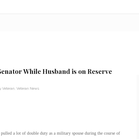
Senator While Husband is on Reserve
ry Veteran
,
Veteran News
ulled a lot of double duty as a military spouse during the course of