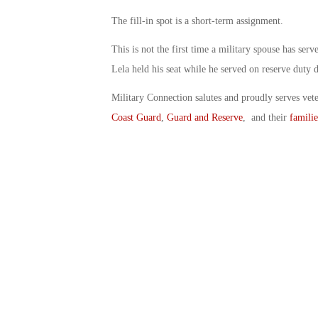
The fill-in spot is a short-term assignment.
This is not the first time a military spouse has ser
Lela held his seat while he served on reserve duty
Military Connection salutes and proudly serves vet
Coast Guard
,
Guard and Reserve
, and their
familie