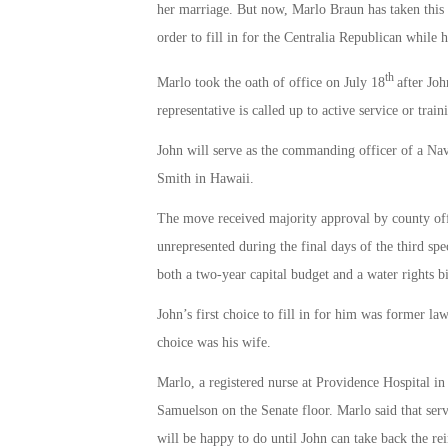
her marriage. But now, Marlo Braun has taken this 
order to fill in for the Centralia Republican while 
th
Marlo took the oath of office on July 18
after Joh
representative is called up to active service or train
John will serve as the commanding officer of a N
Smith in Hawaii.
The move received majority approval by county offici
unrepresented during the final days of the third spe
both a two-year capital budget and a water rights bi
John’s first choice to fill in for him was former l
choice was his wife.
Marlo, a registered nurse at Providence Hospital i
Samuelson on the Senate floor. Marlo said that serv
will be happy to do until John can take back the rei