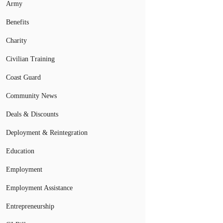
Army
Benefits
Charity
Civilian Training
Coast Guard
Community News
Deals & Discounts
Deployment & Reintegration
Education
Employment
Employment Assistance
Entrepreneurship