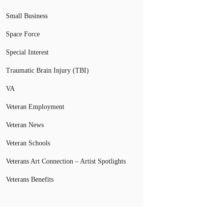
Small Business
Space Force
Special Interest
Traumatic Brain Injury (TBI)
VA
Veteran Employment
Veteran News
Veteran Schools
Veterans Art Connection – Artist Spotlights
Veterans Benefits