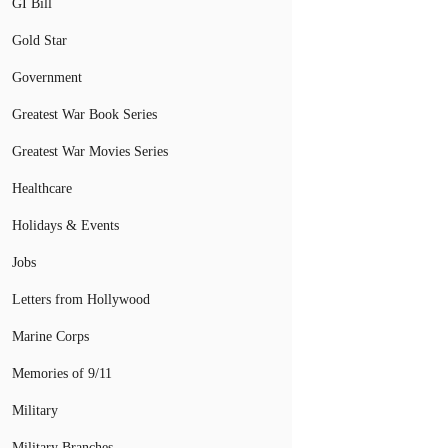
GI Bill
Gold Star
Government
Greatest War Book Series
Greatest War Movies Series
Healthcare
Holidays & Events
Jobs
Letters from Hollywood
Marine Corps
Memories of 9/11
Military
Military Branches