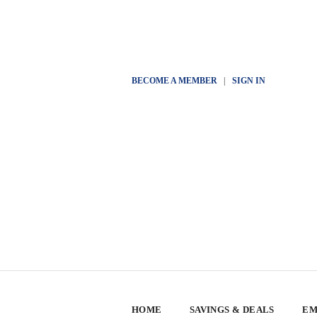
BECOME A MEMBER
|
SIGN IN
HOME
SAVINGS & DEALS
EM