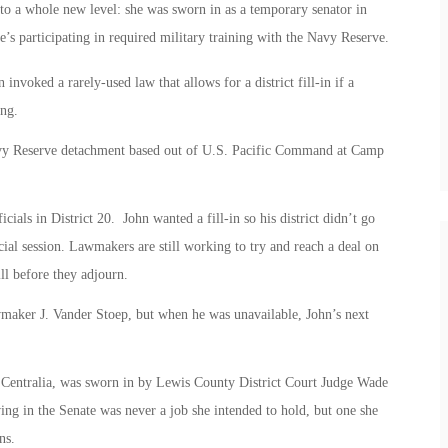
to a whole new level: she was sworn in as a temporary senator in
he’s participating in required military training with the Navy Reserve.
n invoked a rarely-used law that allows for a district fill-in if a
ing.
avy Reserve detachment based out of U.S. Pacific Command at Camp
als in District 20. John wanted a fill-in so his district didn’t go
cial session. Lawmakers are still working to try and reach a deal on
ll before they adjourn.
awmaker J. Vander Stoep, but when he was unavailable, John’s next
n Centralia, was sworn in by Lewis County District Court Judge Wade
ing in the Senate was never a job she intended to hold, but one she
ns.