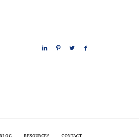
 BLOG
RESOURCES
CONTACT