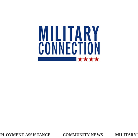
PLOYMENT ASSISTANCE
COMMUNITY NEWS
MILITARY