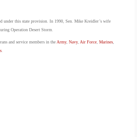
ved under this state provision. In 1990, Sen. Mike Kreidler’s wife
 during Operation Desert Storm.
erans and service members in the
Army
,
Navy
,
Air Force
,
Marines
,
s
.