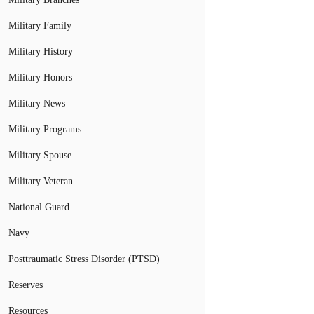
Military Family
Military History
Military Honors
Military News
Military Programs
Military Spouse
Military Veteran
National Guard
Navy
Posttraumatic Stress Disorder (PTSD)
Reserves
Resources