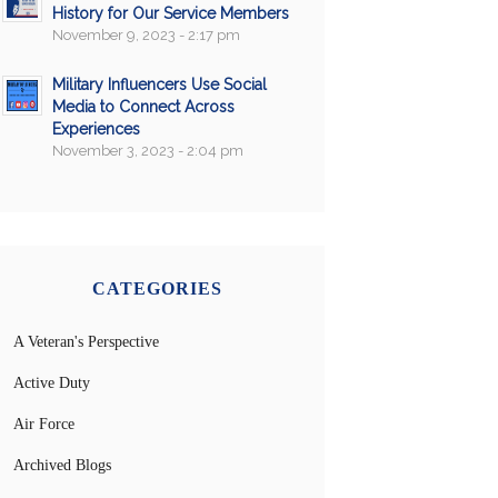
History for Our Service Members
November 9, 2023 - 2:17 pm
Military Influencers Use Social
Media to Connect Across
Experiences
November 3, 2023 - 2:04 pm
CATEGORIES
A Veteran's Perspective
Active Duty
Air Force
Archived Blogs