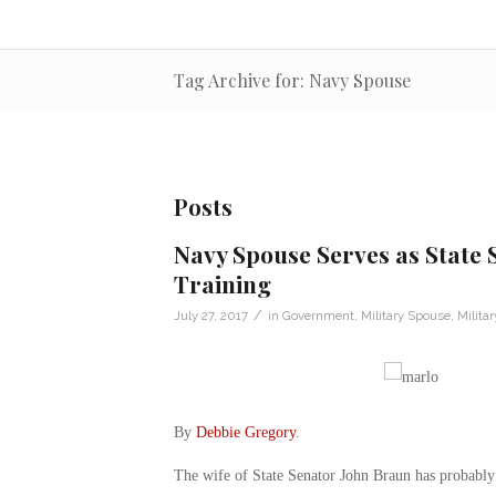
Tag Archive for: Navy Spouse
Posts
Navy Spouse Serves as State 
Training
/
July 27, 2017
in
Government
,
Military Spouse
,
Milita
By
Debbie Gregory
.
The wife of State Senator John Braun has probably p