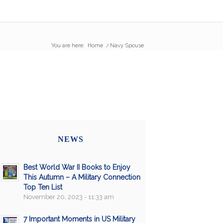
You are here:
Home
/
Navy Spouse
NEWS
Best World War II Books to Enjoy
This Autumn – A Military Connection
Top Ten List
November 20, 2023 - 11:33 am
7 Important Moments in US Military