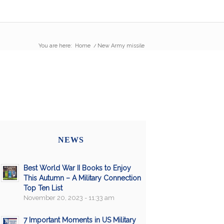
You are here:
Home
/
New Army missile
NEWS
Best World War II Books to Enjoy
This Autumn – A Military Connection
Top Ten List
November 20, 2023 - 11:33 am
7 Important Moments in US Military