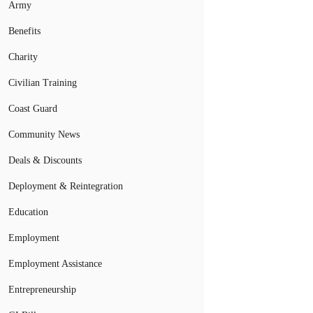
Army
Benefits
Charity
Civilian Training
Coast Guard
Community News
Deals & Discounts
Deployment & Reintegration
Education
Employment
Employment Assistance
Entrepreneurship