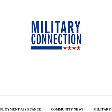
PLOYMENT ASSISTANCE
COMMUNITY NEWS
MILITARY