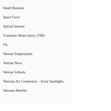
Small Business
Space Force
Special Interest
Traumatic Brain Injury (TBI)
VA
Veteran Employment
Veteran News
Veteran Schools
Veterans Art Connection – Artist Spotlights
Veterans Benefits