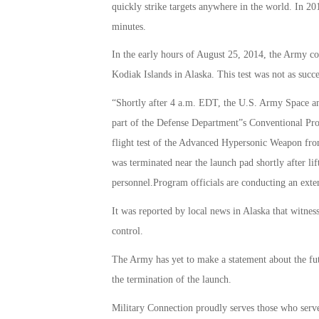
quickly strike targets anywhere in the world. In 2011
minutes.
In the early hours of August 25, 2014, the Army co
Kodiak Islands in Alaska. This test was not as suc
“Shortly after 4 a.m. EDT, the U.S. Army Space 
part of the Defense Department”s Conventional Pr
flight test of the Advanced Hypersonic Weapon fr
was terminated near the launch pad shortly after lif
personnel.Program officials are conducting an exten
It was reported by local news in Alaska that witnes
control.
The Army has yet to make a statement about the f
the termination of the launch.
Military Connection proudly serves those who serv