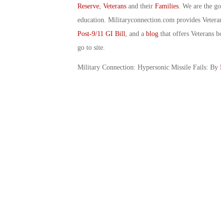
Reserve
,
Veterans
and their
Families
. We are the g
education. Militaryconnection.com provides Veter
Post-9/11 GI Bill
, and a
blog
that offers Veterans b
go to site.
Military Connection: Hypersonic Missile Fails: By