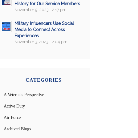
History for Our Service Members
November 9, 2023 - 2:17 pm
Military Influencers Use Social
Media to Connect Across
Experiences
November 3, 2023 - 2:04 pm
CATEGORIES
A Veteran's Perspective
Active Duty
Air Force
Archived Blogs