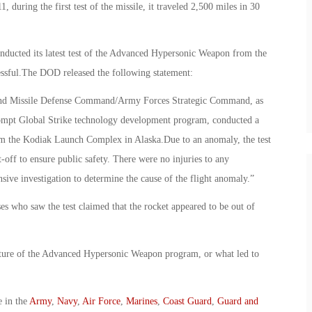
, during the first test of the missile, it traveled 2,500 miles in 30
nducted its latest test of the Advanced Hypersonic Weapon from the
cessful.The DOD released the following statement:
and Missile Defense Command/Army Forces Strategic Command, as
ompt Global Strike technology development program, conducted a
om the Kodiak Launch Complex in Alaska.Due to an anomaly, the test
t-off to ensure public safety. There were no injuries to any
sive investigation to determine the cause of the flight anomaly.”
ses who saw the test claimed that the rocket appeared to be out of
uture of the Advanced Hypersonic Weapon program, or what led to
e in the
Army
,
Navy
,
Air Force
,
Marines
,
Coast Guard
,
Guard and