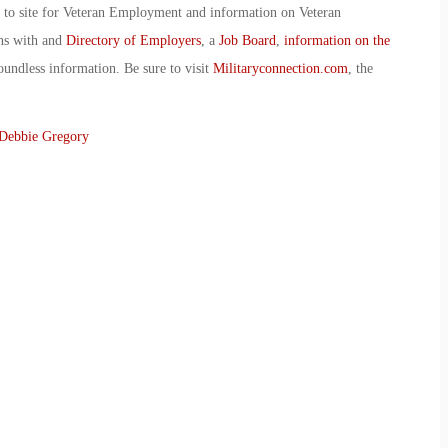
o to site for Veteran Employment and information on Veteran
ans with and
Directory of Employers
, a
Job Board
,
information on the
oundless information. Be sure to visit
Militaryconnection.com
, the
Debbie Gregory