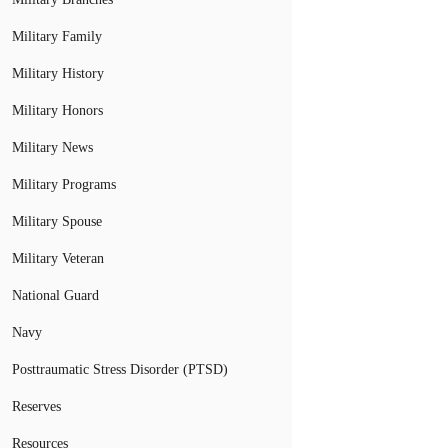
Military Family
Military History
Military Honors
Military News
Military Programs
Military Spouse
Military Veteran
National Guard
Navy
Posttraumatic Stress Disorder (PTSD)
Reserves
Resources