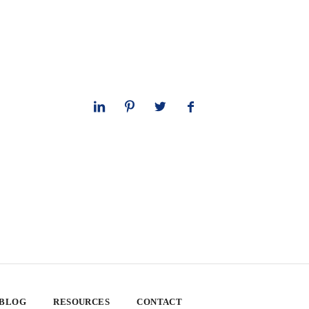
 BLOG
RESOURCES
CONTACT