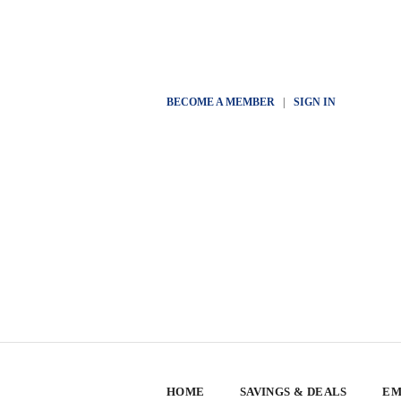
BECOME A MEMBER
|
SIGN IN
HOME
SAVINGS & DEALS
EM