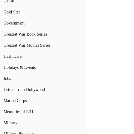
GI Bill
Gold Star
Government
Greatest War Book Series
Greatest War Movies Series
Healthcare
Holidays & Events
Jobs
Letters from Hollywood
Marine Corps
Memories of 9/11
Military
Military Branches