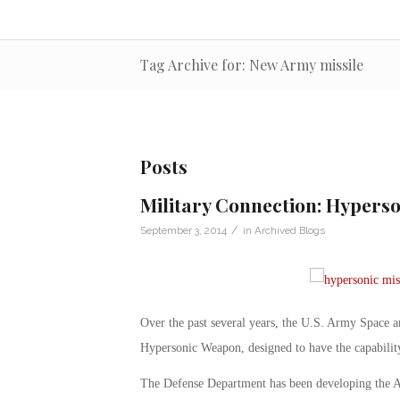
Tag Archive for: New Army missile
Posts
Military Connection: Hyperso
/
September 3, 2014
in
Archived Blogs
Over the past several years, the U.S. Army Space
Hypersonic Weapon, designed to have the capability
The Defense Department has been developing the A