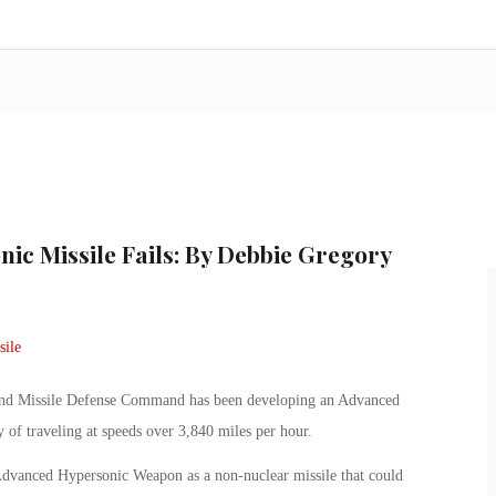
nic Missile Fails: By Debbie Gregory
 and Missile Defense Command has been developing an Advanced
 of traveling at speeds over 3,840 miles per hour.
dvanced Hypersonic Weapon as a non-nuclear missile that could