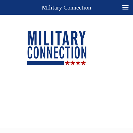
Military Connection