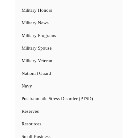
Military Honors
Military News
Military Programs
Military Spouse
Military Veteran
National Guard
Navy
Posttraumatic Stress Disorder (PTSD)
Reserves
Resources
Small Business