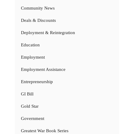
Community News
Deals & Discounts
Deployment & Reintegration
Education
Employment
Employment Assistance
Entrepreneurship
GI Bill
Gold Star
Government
Greatest War Book Series