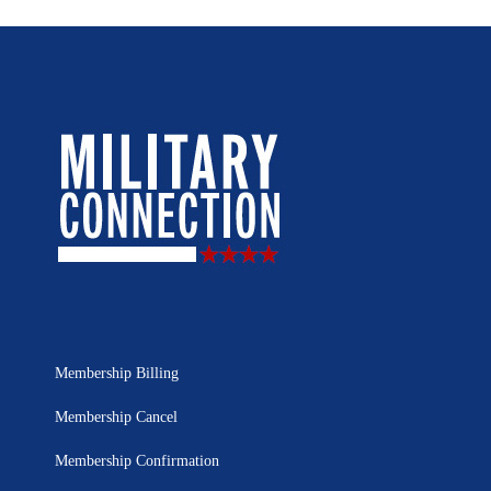
Membership Billing
Membership Cancel
Membership Confirmation