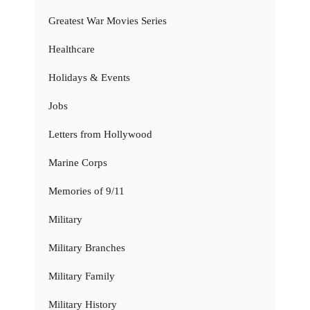
Greatest War Movies Series
Healthcare
Holidays & Events
Jobs
Letters from Hollywood
Marine Corps
Memories of 9/11
Military
Military Branches
Military Family
Military History