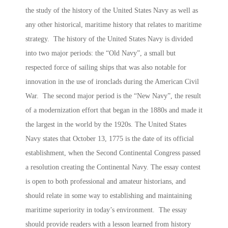
the study of the history of the United States Navy as well as
any other historical, maritime history that relates to maritime
strategy. The history of the United States Navy is divided
into two major periods: the “Old Navy”, a small but
respected force of sailing ships that was also notable for
innovation in the use of ironclads during the American Civil
War. The second major period is the “New Navy”, the result
of a modernization effort that began in the 1880s and made it
the largest in the world by the 1920s. The United States
Navy states that October 13, 1775 is the date of its official
establishment, when the Second Continental Congress passed
a resolution creating the Continental Navy. The essay contest
is open to both professional and amateur historians, and
should relate in some way to establishing and maintaining
maritime superiority in today’s environment. The essay
should provide readers with a lesson learned from history