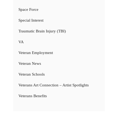
Space Force
Special Interest
Traumatic Brain Injury (TBI)
VA
Veteran Employment
Veteran News
Veteran Schools
Veterans Art Connection – Artist Spotlights
Veterans Benefits