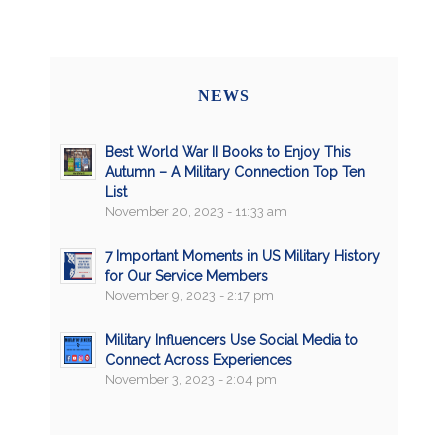
NEWS
Best World War II Books to Enjoy This
Autumn – A Military Connection Top Ten
List
November 20, 2023 - 11:33 am
7 Important Moments in US Military History
for Our Service Members
November 9, 2023 - 2:17 pm
Military Influencers Use Social Media to
Connect Across Experiences
November 3, 2023 - 2:04 pm