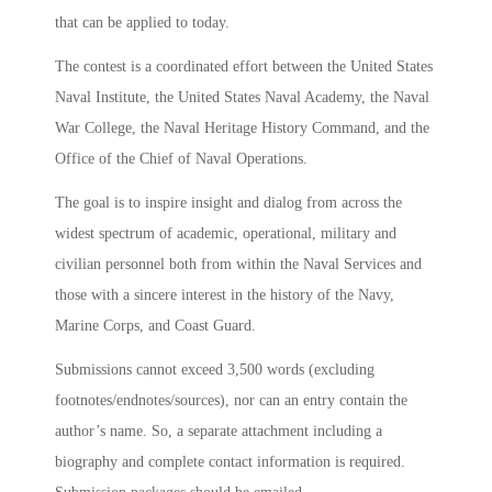
that can be applied to today.
The contest is a coordinated effort between the United States
Naval Institute, the United States Naval Academy, the Naval
War College, the Naval Heritage History Command, and the
Office of the Chief of Naval Operations.
The goal is to inspire insight and dialog from across the
widest spectrum of academic, operational, military and
civilian personnel both from within the Naval Services and
those with a sincere interest in the history of the Navy,
Marine Corps, and Coast Guard.
Submissions cannot exceed 3,500 words (excluding
footnotes/endnotes/sources), nor can an entry contain the
author’s name. So, a separate attachment including a
biography and complete contact information is required.