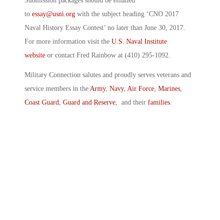
Submission packages should be emailed
to
essay@usni.org
with the subject heading ‘CNO 2017
Naval History Essay Contest’ no later than June 30, 2017.
For more information visit the
U.S. Naval Institute
website
or contact Fred Rainbow at (410) 295-1092.
Military Connection salutes and proudly serves veterans and
service members in the
Army
,
Navy
,
Air Force
,
Marines
,
Coast Guard
,
Guard and Reserve
, and their
families
.