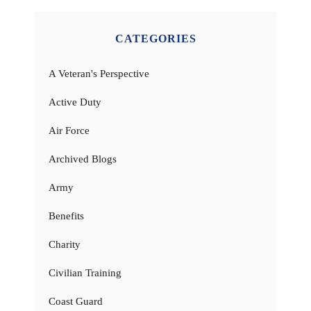
CATEGORIES
A Veteran's Perspective
Active Duty
Air Force
Archived Blogs
Army
Benefits
Charity
Civilian Training
Coast Guard