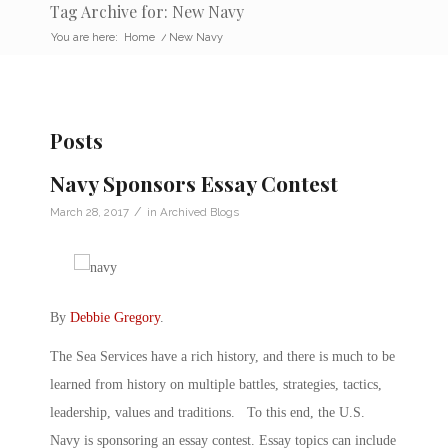
Tag Archive for: New Navy
You are here:
Home
/
New Navy
Posts
Navy Sponsors Essay Contest
/
March 28, 2017
in
Archived Blogs
By
Debbie Gregory
.
The Sea Services have a rich history, and there is much to be
learned from history on multiple battles, strategies, tactics,
leadership, values and traditions. To this end, the U.S.
Navy is sponsoring an essay contest. Essay topics can include