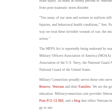
brain injury. As many as twenty percent of Veteran
from post-traumatic stress disorder.
“Too many of our men and women in uniform still s
Injuries, and behavioral health conditions,” Sen. P
way we treat these invisible wounds of war, the ste
action.”
The MEPS Act is reportedly being endorsed by many
Military Officers Association of America (MOAA) R
Association of the U.S. Navy, the National Guard As
National Guard of the United States.
Military Connection proudly serves those who serv
Reserve
,
Veterans
and their
Families
. We are the g
education. Militaryconnection.com provides Veter
Post-9/11 GI Bill
, and a
blog
that offers Veterans b
go to site.