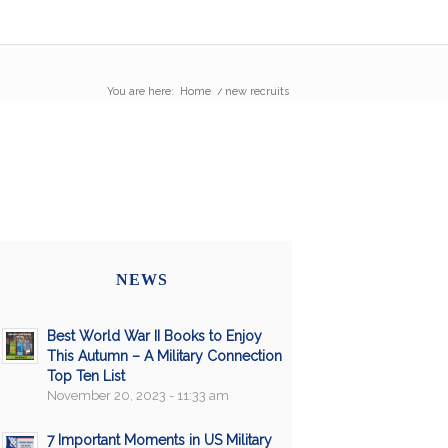
You are here:
Home
/
new recruits
NEWS
Best World War II Books to Enjoy
This Autumn – A Military Connection
Top Ten List
November 20, 2023 - 11:33 am
7 Important Moments in US Military