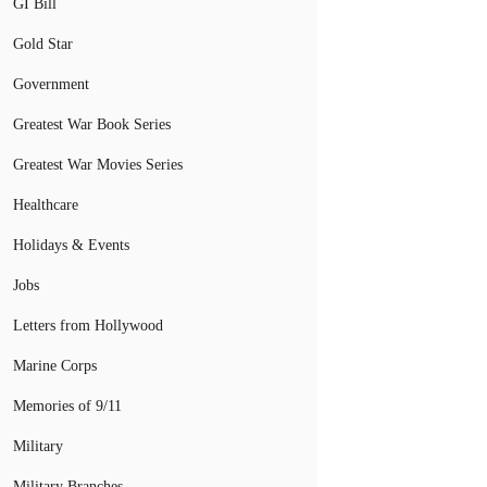
GI Bill
Gold Star
Government
Greatest War Book Series
Greatest War Movies Series
Healthcare
Holidays & Events
Jobs
Letters from Hollywood
Marine Corps
Memories of 9/11
Military
Military Branches