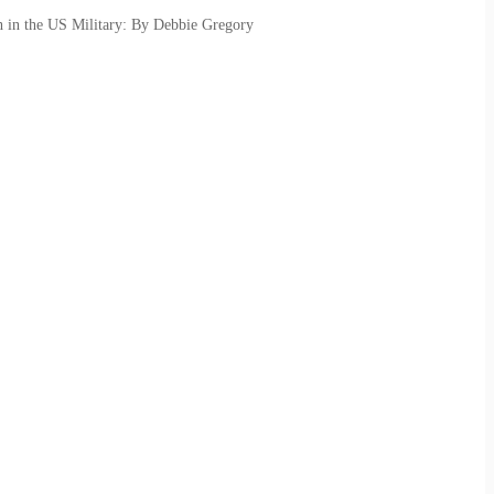
h in the US Military: By Debbie Gregory