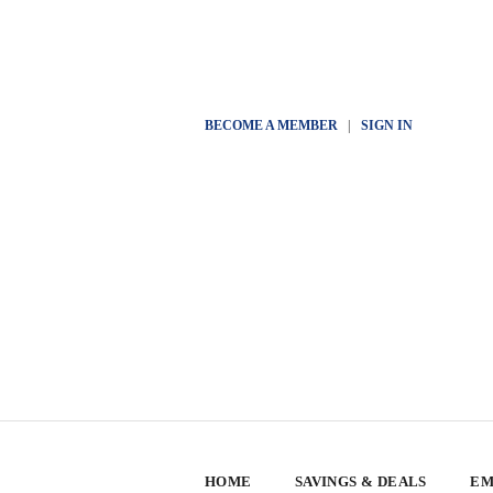
BECOME A MEMBER
|
SIGN IN
HOME
SAVINGS & DEALS
EM