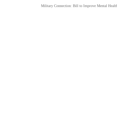
Military Connection: Bill to Improve Mental Healt