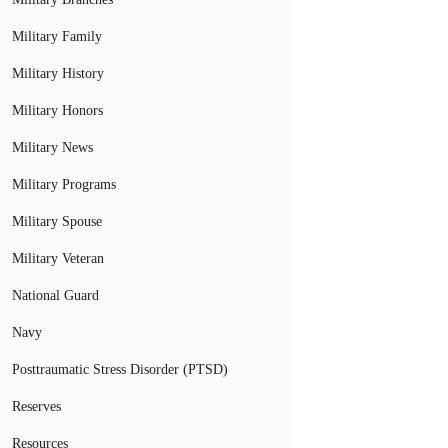
Military Family
Military History
Military Honors
Military News
Military Programs
Military Spouse
Military Veteran
National Guard
Navy
Posttraumatic Stress Disorder (PTSD)
Reserves
Resources