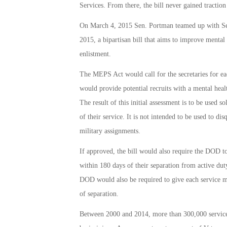
Services. From there, the bill never gained tractio
On March 4, 2015 Sen. Portman teamed up with Se
2015, a bipartisan bill that aims to improve mental 
enlistment.
The MEPS Act would call for the secretaries for ea
would provide potential recruits with a mental hea
The result of this initial assessment is to be used so
of their service. It is not intended to be used to d
military assignments.
If approved, the bill would also require the DOD t
within 180 days of their separation from active du
DOD would also be required to give each service me
of separation.
Between 2000 and 2014, more than 300,000 service