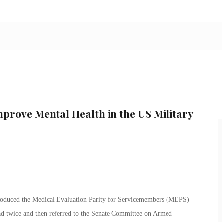
Improve Mental Health in the US Military
roduced the Medical Evaluation Parity for Servicemembers (MEPS)
ead twice and then referred to the Senate Committee on Armed