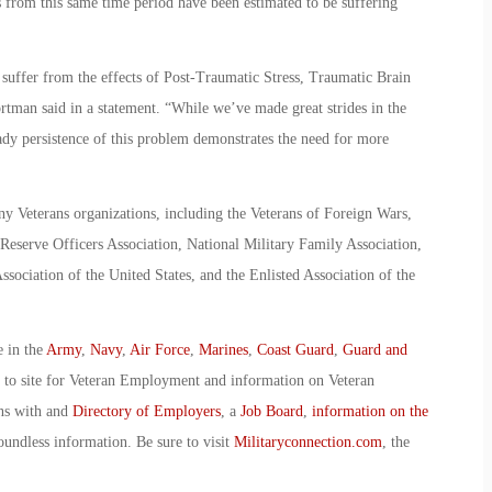
s from this same time period have been estimated to be suffering
uffer from the effects of Post-Traumatic Stress, Traumatic Brain
ortman said in a statement. “While we’ve made great strides in the
ady persistence of this problem demonstrates the need for more
 Veterans organizations, including the Veterans of Foreign Wars,
eserve Officers Association, National Military Family Association,
sociation of the United States, and the Enlisted Association of the
e in the
Army
,
Navy
,
Air Force
,
Marines
,
Coast Guard
,
Guard and
o to site for Veteran Employment and information on Veteran
ans with and
Directory of Employers
, a
Job Board
,
information on the
oundless information. Be sure to visit
Militaryconnection.com
, the