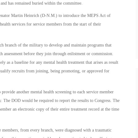
n and has remained buried within the committee.
nator Martin Heinrich (D-N.M.) to introduce the MEPS Act of
health services for service members from the start of their
ch branch of the military to develop and maintain programs that
lth assessment before they join through enlistment or commission.
lely as a baseline for any mental health treatment that arises as result
isqualify recruits from joining, being promoting, or approved for
o provide another mental health screening to each service member
ty. The DOD would be required to report the results to Congress. The
mber an electronic copy of their entire treatment record at the time
 members, from every branch, were diagnosed with a traumatic