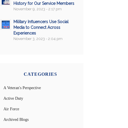
History for Our Service Members
November 9, 2023 - 2:17 pm
Military Influencers Use Social
Media to Connect Across
Experiences
November 3, 2023 - 2:04 pm
CATEGORIES
A Veteran's Perspective
Active Duty
Air Force
Archived Blogs