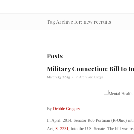
Tag Archive for: new recruits
Posts
Military Connection: Bill to 
/
March 13, 2015
in
Archived Blogs
By
Debbie Gregory
.
In April, 2014, Senator Rob Portman (R-Ohio) int
Act,
S. 2231
, into the U.S. Senate. The bill was r