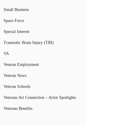
Small Business
Space Force
Special Interest
Traumatic Brain Injury (TBI)
VA
Veteran Employment
Veteran News
Veteran Schools
Veterans Art Connection – Artist Spotlights
Veterans Benefits