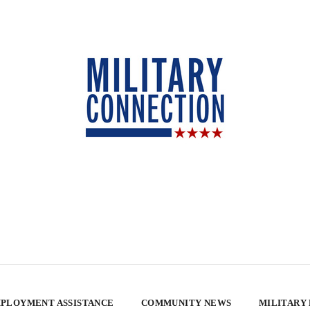
PLOYMENT ASSISTANCE
COMMUNITY NEWS
MILITARY