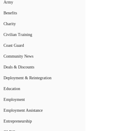
Army
Benefits
Charity
Civilian Training
Coast Guard
Community News
Deals & Discounts
Deployment & Reintegration
Education
Employment
Employment Assistance
Entrepreneurship