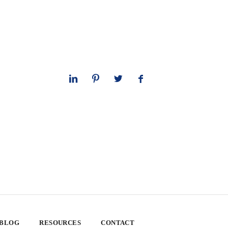
 BLOG
RESOURCES
CONTACT