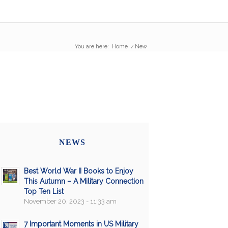
You are here:
Home
/
New
NEWS
Best World War II Books to Enjoy
This Autumn – A Military Connection
Top Ten List
November 20, 2023 - 11:33 am
7 Important Moments in US Military