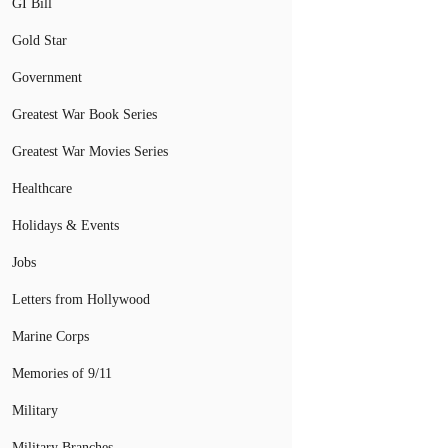
GI Bill
Gold Star
Government
Greatest War Book Series
Greatest War Movies Series
Healthcare
Holidays & Events
Jobs
Letters from Hollywood
Marine Corps
Memories of 9/11
Military
Military Branches