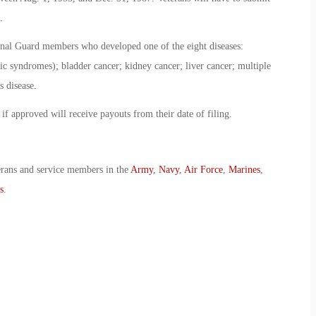
.
onal Guard members who developed one of the eight diseases:
ic syndromes); bladder cancer; kidney cancer; liver cancer; multiple
 disease.
 if approved will receive payouts from their date of filing.
erans and service members in the
Army
,
Navy
,
Air Force
,
Marines
,
s
.