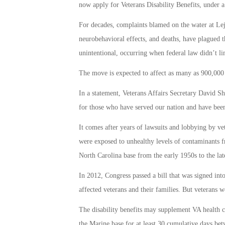
now apply for Veterans Disability Benefits, under a
For decades, complaints blamed on the water at Lejeu
neurobehavioral effects, and deaths, have plagued 
unintentional, occurring when federal law didn’t li
The move is expected to affect as many as 900,000 v
In a statement, Veterans Affairs Secretary David S
for those who have served our nation and have been 
It comes after years of lawsuits and lobbying by ve
were exposed to unhealthy levels of contaminants f
North Carolina base from the early 1950s to the lat
In 2012, Congress passed a bill that was signed in
affected veterans and their families. But veterans w
The disability benefits may supplement VA health ca
the Marine base for at least 30 cumulative days be