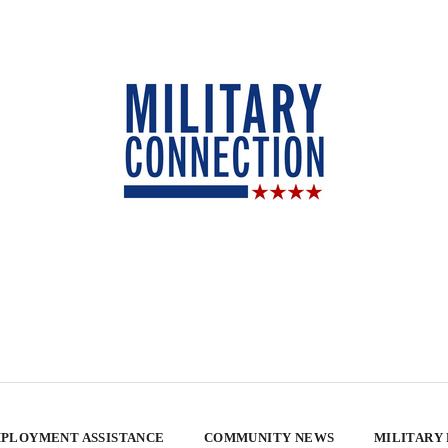
PLOYMENT ASSISTANCE
COMMUNITY NEWS
MILITARY