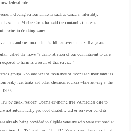
 new federal rule.
ne, including serious ailments such as cancers, infertility,
the base. The Marine Corps has said the contamination was
mit toxins in drinking water.
eterans and cost more than $2 billion over the next five years.
hulkin called the move “a demonstration of our commitment to care
exposed to harm as a result of that service.”
terans groups who said tens of thousands of troops and their families
rom leaky fuel tanks and other chemical sources while serving at the
e 1980s.
to law by then-President Obama extending free VA medical care to
ere not automatically provided disability aid or survivor benefits.
re already being provided to eligible veterans who were stationed at
tween Aug. 1, 1953, and Dec. 31, 1987. Veterans will have to submit