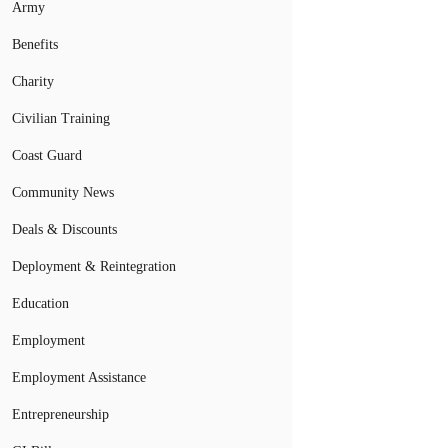
Army
Benefits
Charity
Civilian Training
Coast Guard
Community News
Deals & Discounts
Deployment & Reintegration
Education
Employment
Employment Assistance
Entrepreneurship