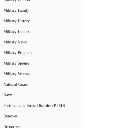
Military Family
Military History
Military Honors
Military News
Military Programs
Military Spouse
Military Veteran
National Guard
Navy
Posttraumatic Stress Disorder (PTSD)
Reserves
Resources