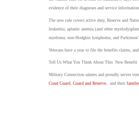
evidence of their diagnoses and service information
The new rule covers active duty, Reserve and Nati
leukemia; aplastic anemia (and other myelodysplast
myeloma; non-Hodgkin lymphoma; and Parkinson’s
Veterans have a year to file the benefits claims, and
Tell Us What You Think About This New Benefit
Military Connection salutes and proudly serves vet
Coast Guard
,
Guard and Reserve
, and their
familie