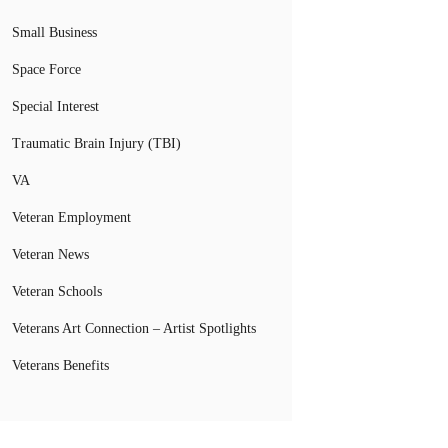
Small Business
Space Force
Special Interest
Traumatic Brain Injury (TBI)
VA
Veteran Employment
Veteran News
Veteran Schools
Veterans Art Connection – Artist Spotlights
Veterans Benefits