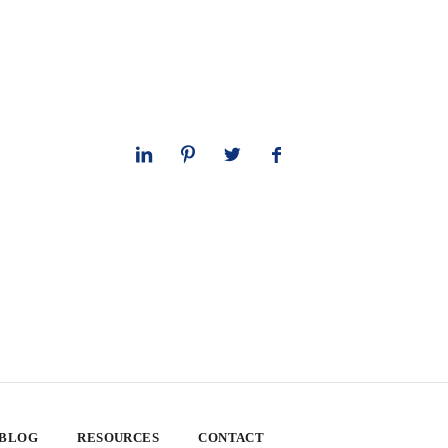
 BLOG
RESOURCES
CONTACT