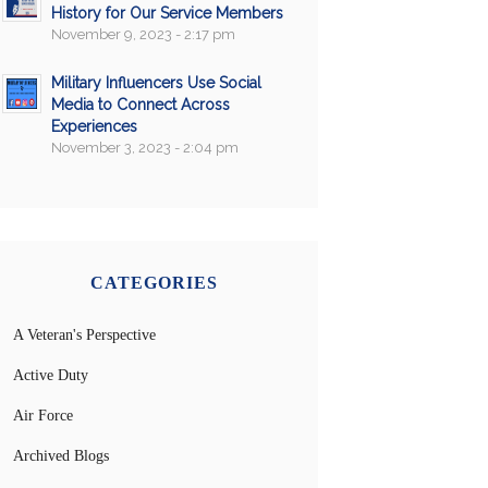
History for Our Service Members
November 9, 2023 - 2:17 pm
Military Influencers Use Social
Media to Connect Across
Experiences
November 3, 2023 - 2:04 pm
CATEGORIES
A Veteran's Perspective
Active Duty
Air Force
Archived Blogs