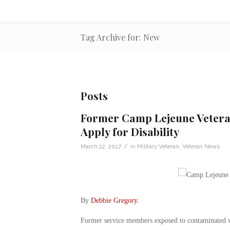
Tag Archive for: New
Posts
Former Camp Lejeune Veteran
Apply for Disability
/
March 22, 2017
in
Military Veteran
,
Veteran News
By
Debbie Gregory
.
Former service members exposed to contaminated w