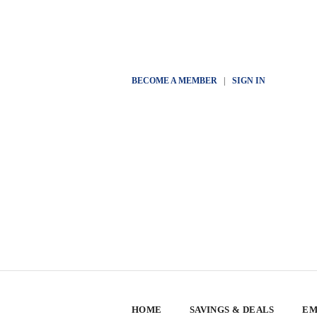
BECOME A MEMBER
|
SIGN IN
HOME
SAVINGS & DEALS
EM