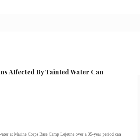
s Affected By Tainted Water Can
ater at Marine Corps Base Camp Lejeune over a 35-year period can